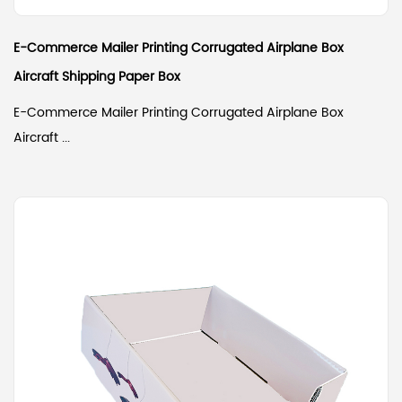
E-Commerce Mailer Printing Corrugated Airplane Box
Aircraft Shipping Paper Box
E-Commerce Mailer Printing Corrugated Airplane Box
Aircraft ...