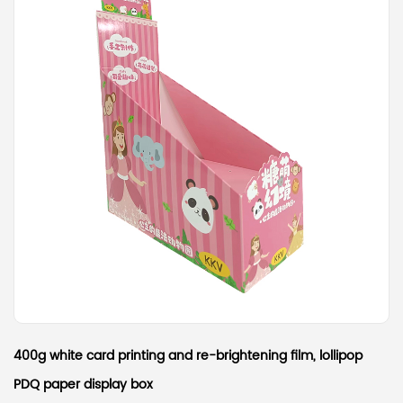
400g white card printing and re-brightening film, lollipop
PDQ paper display box