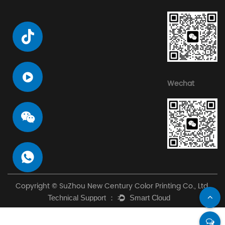
Wechat
Copyright © SuZhou New Century Color Printing Co., Ltd.