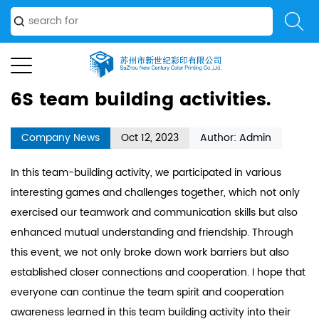
activities.
6S team building activities.
Company News
Oct 12, 2023
Author: Admin
In this team-building activity, we participated in various
interesting games and challenges together, which not only
exercised our teamwork and communication skills but also
enhanced mutual understanding and friendship. Through
this event, we not only broke down work barriers but also
established closer connections and cooperation. I hope that
everyone can continue the team spirit and cooperation
awareness learned in this team building activity into their