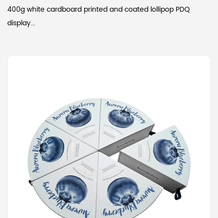
400g white cardboard printed and coated lollipop PDQ
display...