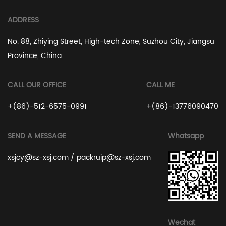
ADDRESS
No. 88, Zhiying Street, High-tech Zone, Suzhou City, Jiangsu
Province, China.
CALL OUR OFFICE
CALL ME
+(86)-512-6575-0991
+(86)-13776090470
SEND A MESSAGE
Whatsapp
xsjcy@sz-xsj.com
/
packruip@sz-xsj.com
Wechat