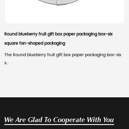
Round blueberry fruit gift box paper packaging box-six
square fan-shaped packaging
The Round blueberry fruit gift box paper packaging box-six
s...
We Are Glad To Cooperate With You