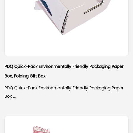
PDQ Quick-Pack Environmentally Friendly Packaging Paper
Box, Folding Gift Box
PDQ Quick-Pack Environmentally Friendly Packaging Paper
Box ...