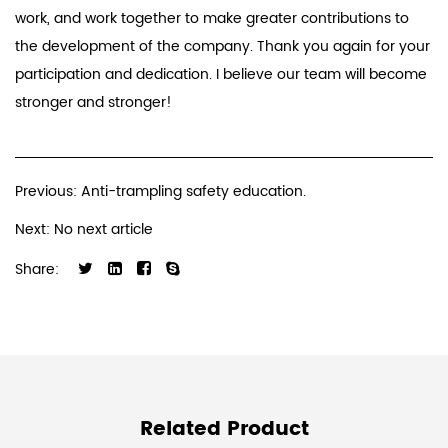
work, and work together to make greater contributions to
the development of the company. Thank you again for your
participation and dedication. I believe our team will become
stronger and stronger!
Previous: Anti-trampling safety education.
Next: No next article
Share:
Related Product