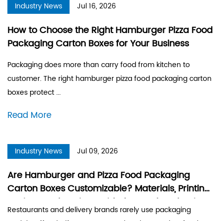
Industry News
Jul 16, 2026
How to Choose the Right Hamburger Pizza Food
Packaging Carton Boxes for Your Business
Packaging does more than carry food from kitchen to
customer. The right hamburger pizza food packaging carton
boxes protect ...
Read More
Industry News
Jul 09, 2026
Are Hamburger and Pizza Food Packaging
Carton Boxes Customizable? Materials, Printing
Options and Design Guide for Food Packaging
Restaurants and delivery brands rarely use packaging
Boxes