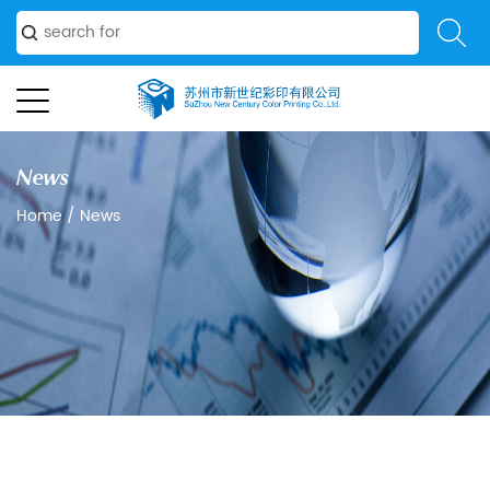
News
Home
/
News