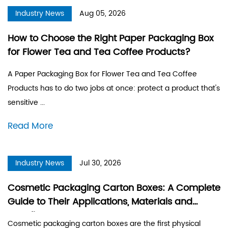
Industry News
Aug 05, 2026
How to Choose the Right Paper Packaging Box
for Flower Tea and Tea Coffee Products?
A Paper Packaging Box for Flower Tea and Tea Coffee
Products has to do two jobs at once: protect a product that's
sensitive ...
Read More
Industry News
Jul 30, 2026
Cosmetic Packaging Carton Boxes: A Complete
Guide to Their Applications, Materials and
Benefits
Cosmetic packaging carton boxes are the first physical