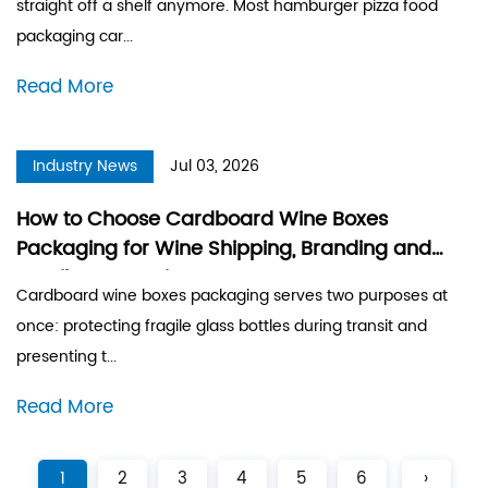
straight off a shelf anymore. Most hamburger pizza food
packaging car...
Read More
Industry News
Jul 03, 2026
How to Choose Cardboard Wine Boxes
Packaging for Wine Shipping, Branding and
Retail Presentation
Cardboard wine boxes packaging serves two purposes at
once: protecting fragile glass bottles during transit and
presenting t...
Read More
1
2
3
4
5
6
›