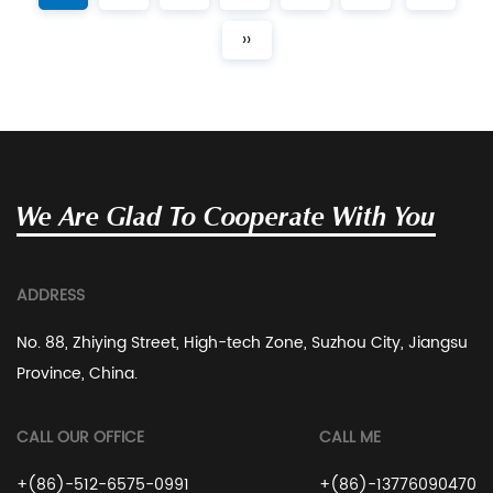
››
We Are Glad To Cooperate With You
ADDRESS
No. 88, Zhiying Street, High-tech Zone, Suzhou City, Jiangsu
Province, China.
CALL OUR OFFICE
CALL ME
+(86)-512-6575-0991
+(86)-13776090470