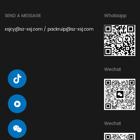
SEND A MESSAGE
Whatsapp
xsjcy@sz-xsj.com
/
packruip@sz-xsj.com
Wechat
Wechat