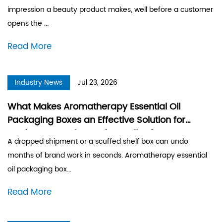
impression a beauty product makes, well before a customer
opens the ...
Read More
Industry News
Jul 23, 2026
What Makes Aromatherapy Essential Oil
Packaging Boxes an Effective Solution for
Product Protection and Branding?
A dropped shipment or a scuffed shelf box can undo
months of brand work in seconds. Aromatherapy essential
oil packaging box...
Read More