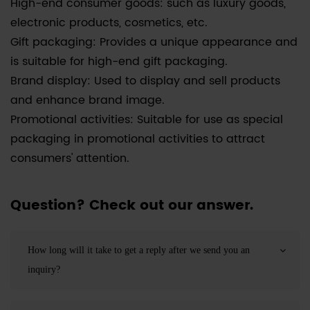
High-end consumer goods: such as luxury goods,
electronic products, cosmetics, etc.
Gift packaging: Provides a unique appearance and
is suitable for high-end gift packaging.
Brand display: Used to display and sell products
and enhance brand image.
Promotional activities: Suitable for use as special
packaging in promotional activities to attract
consumers' attention.
Question? Check out our answer.
How long will it take to get a reply after we send you an
inquiry?