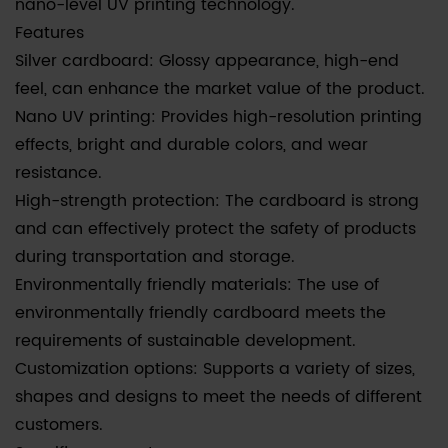
nano-level UV printing technology.
Features
Silver cardboard: Glossy appearance, high-end
feel, can enhance the market value of the product.
Nano UV printing: Provides high-resolution printing
effects, bright and durable colors, and wear
resistance.
High-strength protection: The cardboard is strong
and can effectively protect the safety of products
during transportation and storage.
Environmentally friendly materials: The use of
environmentally friendly cardboard meets the
requirements of sustainable development.
Customization options: Supports a variety of sizes,
shapes and designs to meet the needs of different
customers.