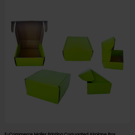
E-Commerce Mailer Printing Corrugated Airplane Box