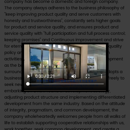
company has become a domestic and foreign company.
The company always adheres to the business philosophy of
"keep improving product quality and serve customers with
honesty and trustworthiness", constantly sets higher goals
for product and service quality, and ensures product and
service quality with "full participation and full process control;
keeping promises" and Continuous improvement and strive
for eternal customer satisfaction!" is the company's quality
policy and runs through all production and operation
activities. The company insists on taking local development
as the basis, supplemented by customers from the
surrounding areas of the Yangtze River Delta, and adopts a
business model that can move forward and retreat freely to
seek new economic growth points. The company is
embarking on a new round of development strategy,
adjusting product structure and implementing differentiated
development from the same industry. Based on the attitude
of integrity, pragmatism, and common development, the
company wholeheartedly welcomes people from all walks of
life to establish supporting cooperative relationships with us,
work together, seek common development, and create a