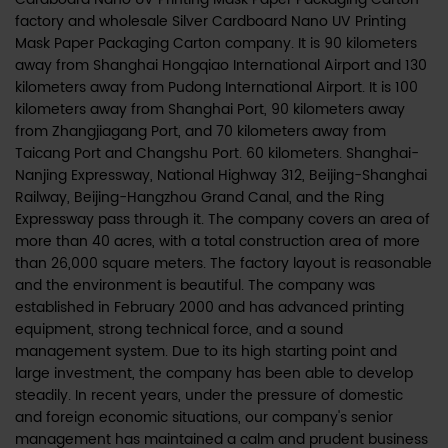
factory
and
wholesale Silver Cardboard Nano UV Printing
Mask Paper Packaging Carton company
. It is 90 kilometers
away from Shanghai Hongqiao International Airport and 130
kilometers away from Pudong International Airport. It is 100
kilometers away from Shanghai Port, 90 kilometers away
from Zhangjiagang Port, and 70 kilometers away from
Taicang Port and Changshu Port. 60 kilometers. Shanghai-
Nanjing Expressway, National Highway 312, Beijing-Shanghai
Railway, Beijing-Hangzhou Grand Canal, and the Ring
Expressway pass through it. The company covers an area of
more than 40 acres, with a total construction area of more
than 26,000 square meters. The factory layout is reasonable
and the environment is beautiful. The company was
established in February 2000 and has advanced printing
equipment, strong technical force, and a sound
management system. Due to its high starting point and
large investment, the company has been able to develop
steadily. In recent years, under the pressure of domestic
and foreign economic situations, our company's senior
management has maintained a calm and prudent business