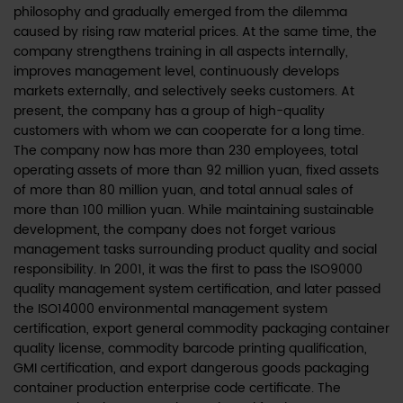
philosophy and gradually emerged from the dilemma
caused by rising raw material prices. At the same time, the
company strengthens training in all aspects internally,
improves management level, continuously develops
markets externally, and selectively seeks customers. At
present, the company has a group of high-quality
customers with whom we can cooperate for a long time.
The company now has more than 230 employees, total
operating assets of more than 92 million yuan, fixed assets
of more than 80 million yuan, and total annual sales of
more than 100 million yuan. While maintaining sustainable
development, the company does not forget various
management tasks surrounding product quality and social
responsibility. In 2001, it was the first to pass the ISO9000
quality management system certification, and later passed
the ISO14000 environmental management system
certification, export general commodity packaging container
quality license, commodity barcode printing qualification,
GMI certification, and export dangerous goods packaging
container production enterprise code certificate. The