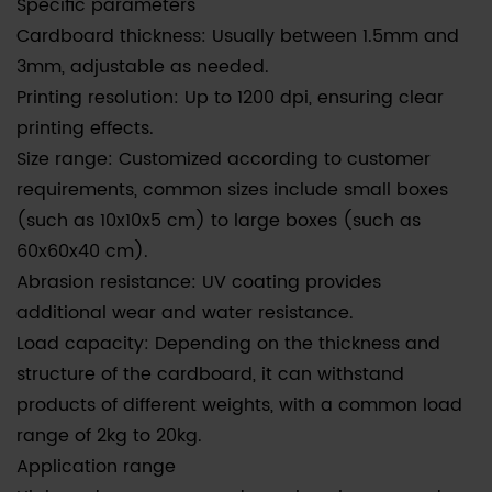
Specific parameters
Cardboard thickness: Usually between 1.5mm and
3mm, adjustable as needed.
Printing resolution: Up to 1200 dpi, ensuring clear
printing effects.
Size range: Customized according to customer
requirements, common sizes include small boxes
(such as 10x10x5 cm) to large boxes (such as
60x60x40 cm).
Abrasion resistance: UV coating provides
additional wear and water resistance.
Load capacity: Depending on the thickness and
structure of the cardboard, it can withstand
products of different weights, with a common load
range of 2kg to 20kg.
Application range