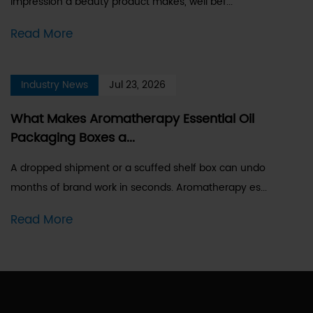
impression a beauty product makes, well bef...
Read More
Industry News
Jul 23, 2026
What Makes Aromatherapy Essential Oil
Packaging Boxes a...
A dropped shipment or a scuffed shelf box can undo
months of brand work in seconds. Aromatherapy es...
Read More