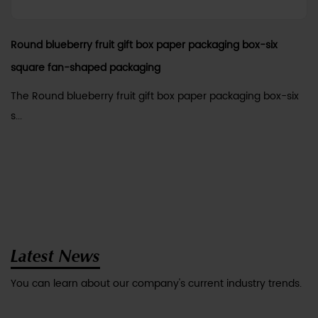
Round blueberry fruit gift box paper packaging box-six
square fan-shaped packaging
The Round blueberry fruit gift box paper packaging box-six
s...
Latest News
You can learn about our company's current industry trends.