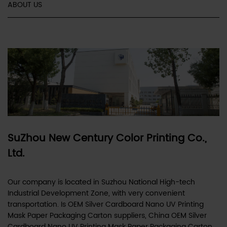
ABOUT US
SuZhou New Century Color Printing Co.,
Ltd.
Our company is located in Suzhou National High-tech
Industrial Development Zone, with very convenient
transportation. Is
OEM Silver Cardboard Nano UV Printing
Mask Paper Packaging Carton suppliers
,
China OEM Silver
Cardboard Nano UV Printing Mask Paper Packaging Carton