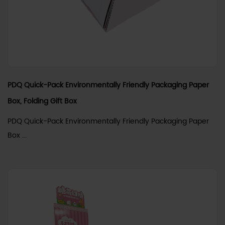
PDQ Quick-Pack Environmentally Friendly Packaging Paper
Box, Folding Gift Box
PDQ Quick-Pack Environmentally Friendly Packaging Paper
Box ...