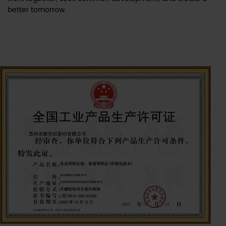
better tomorrow.