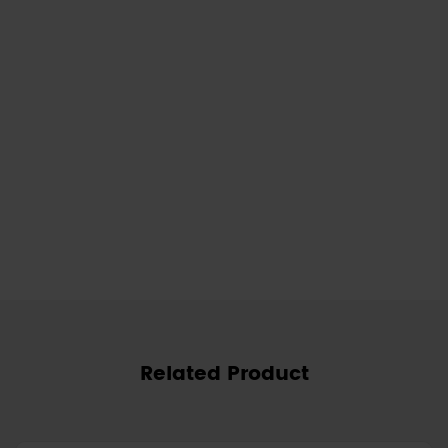
Related Product