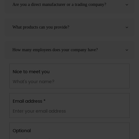
Are you a direct manufacturer or a trading company?
What products can you provide?
How many employees does your company have?
Nice to meet you
Email address *
Optional