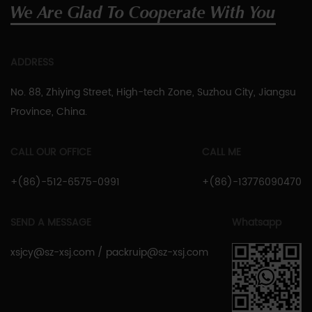
We Are Glad To Cooperate With You
ADDRESS
No. 88, Zhiying Street, High-tech Zone, Suzhou City, Jiangsu
Province, China.
CALL OUR OFFICE
CALL ME
+(86)-512-6575-0991
+(86)-13776090470
SEND A MESSAGE
Whatsapp
xsjcy@sz-xsj.com
/
packruip@sz-xsj.com