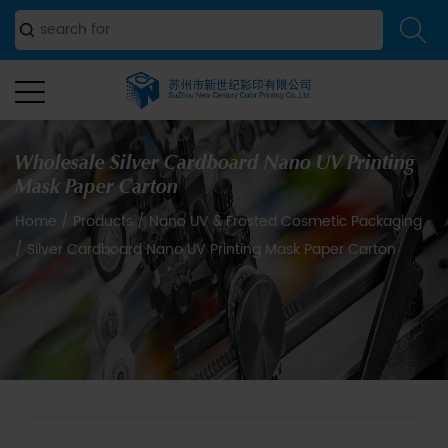
Wholesale Silver Cardboard Nano UV Printing
Mask Paper Carton
Home
/
Products
/
Nano UV & Frosted Cosmetic Packaging
/
Silver Cardboard Nano UV Printing Mask Paper Carton