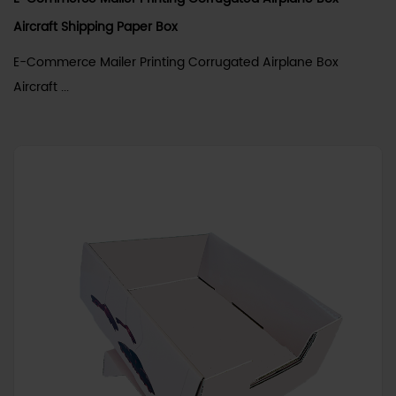
Aircraft Shipping Paper Box
E-Commerce Mailer Printing Corrugated Airplane Box
Aircraft ...