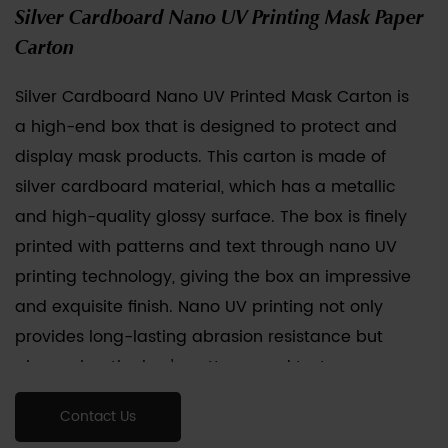
Silver Cardboard Nano UV Printing Mask Paper
Carton
Silver Cardboard Nano UV Printed Mask Carton
is
a high-end box that is designed to protect and
display mask products. This carton is made of
silver cardboard material, which has a metallic
and high-quality glossy surface. The box is finely
printed with patterns and text through nano UV
printing technology, giving the box an impressive
and exquisite finish. Nano UV printing not only
provides long-lasting abrasion resistance but
also makes the box's patterns and text more
detailed and vibrant. These cartons are usually
Contact Us
designed with the size and shape of the mask