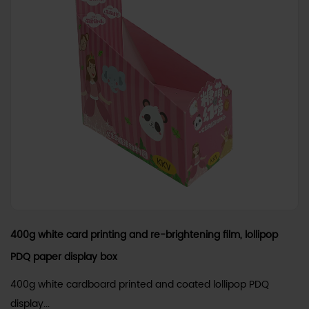
400g white card printing and re-brightening film, lollipop
PDQ paper display box
400g white cardboard printed and coated lollipop PDQ
display...