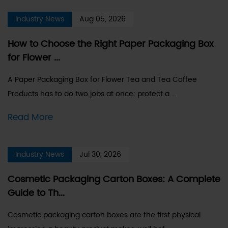
Industry News
Aug 05, 2026
How to Choose the Right Paper Packaging Box
for Flower ...
A Paper Packaging Box for Flower Tea and Tea Coffee
Products has to do two jobs at once: protect a ...
Read More
Industry News
Jul 30, 2026
Cosmetic Packaging Carton Boxes: A Complete
Guide to Th...
Cosmetic packaging carton boxes are the first physical