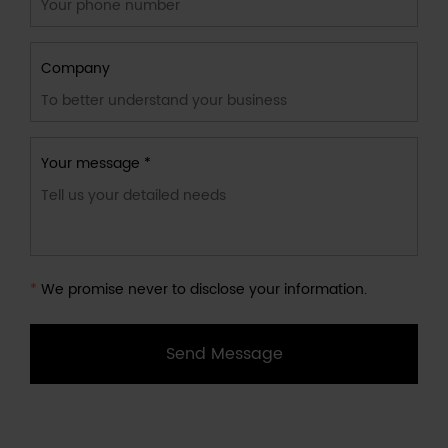
Company
Your message *
*
We promise never to disclose your information.
Send Message