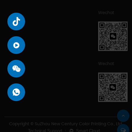
Wechat
Wechat
Copyright © SuZhou New Century Color Printing Co., Ltd.