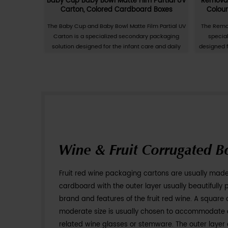
Personal Care &
Customization of daily necess
production of cartons suitable
customer needs and requireme
be used to package various da
toothbrushes, laundry detergen
necessities packaging cartons
designs together with the pa
View More
characteristics and requireme
can be selected and processed 
processes. The customization 
improve the quality and image