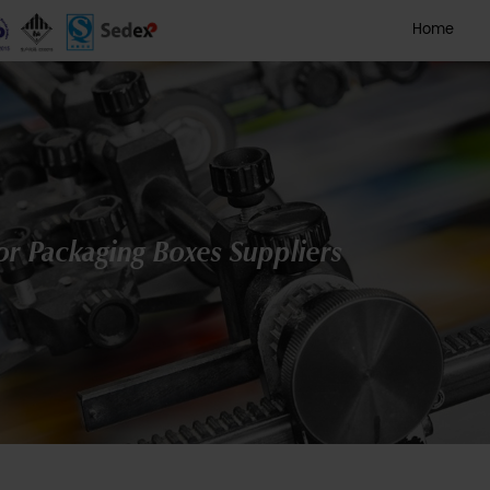
 Printed Color Packaging Box