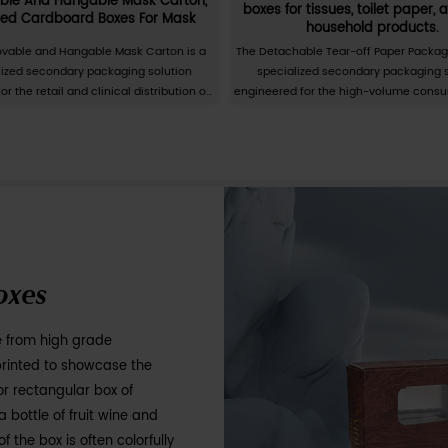
 Daily Paper Cartons
ities packaging cartons refers to the customized
 for daily necessities packaging according to
nts. Daily necessities packaging cartons can
ily products, such as shampoo, shower gel,
t, kitchen supplies, etc. When customizing daily
, customers can provide their design drafts or
ckaging box manufacturer. According to the
nts of the product, appropriate paper materials
by cutting, folding, gluing, and other
of daily necessities packaging cartons can
 of the product, increase the sales