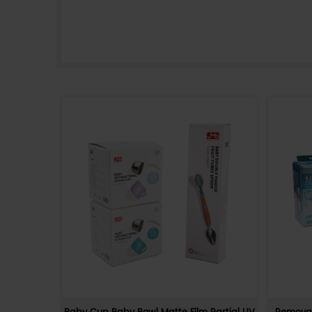
400g white card printing and
y Friendly
brightening film, lollipop PDQ pape
 Gift Box
box
Friendly
400g white cardboard printed and coated
ally friendly
PDQ display box, made of high-quality m
paper materia
sturdy and durable. The box is sweet