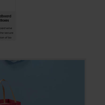
Detachable, tear-off paper packagin
ton,
boxes for tissues, toilet paper, and oth
ask
household products.
 is a
The Detachable Tear-off Paper Packaging Box i
ion
specialized secondary packaging solution
tion of
engineered for the high-volume consumer sta
ma