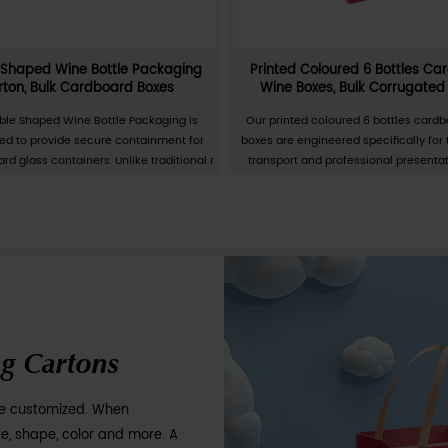
rtial UV
Removable And Hangable Mask Car
oxes
Coloured Cardboard Boxes For M
artial UV
The Removable and Hangable Mask Carton
ckaging
specialized secondary packaging solut
nd daily
designed for the retail and clinical distribu
pe