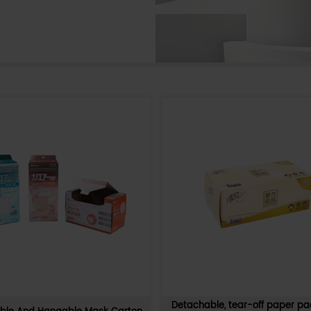
 re-
Stackable non-slip PDQ multi-pur
r display
display paper tray box
 lollipop
The stackable non-slip PDQ multifunctio
aterials,
display paper tray box is environmentally fr
 pink,
lightweight, and multifunctional. Made of