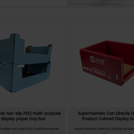
a carton that is easy to carry and use. It has a
uickly assembled and disassembled without tap
folding cartons can be used to package and
, especially suitable for occasions where items
n frequently. It has high strength, good pressur
proof, and environmental protection. PDQ
dely used in retail, electronics, food, and other