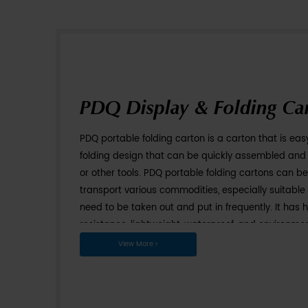
PDQ Display & 