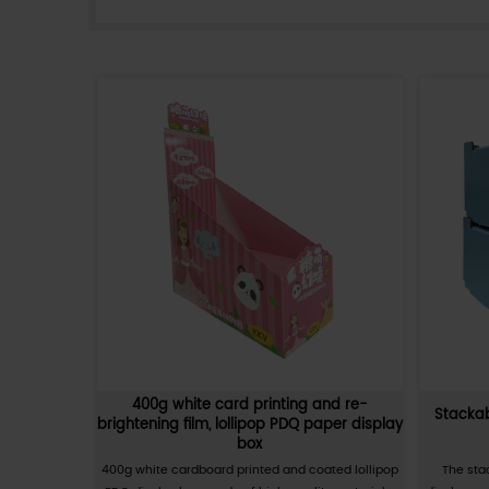
PDQ portable folding carton is 
folding design that can be q
or other tools. PDQ portable 
transport various commodities
need to be taken out and put i
resistance, lightweight, water
portable folding cartons are wi
View More
industries.