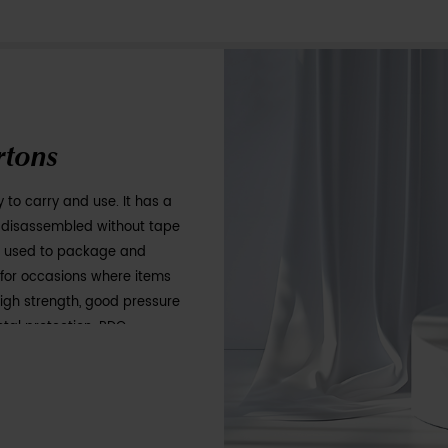
Folding Cartons