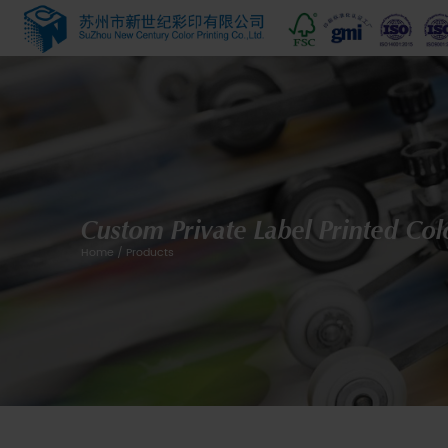
Custom Private Label
Home
/
Products