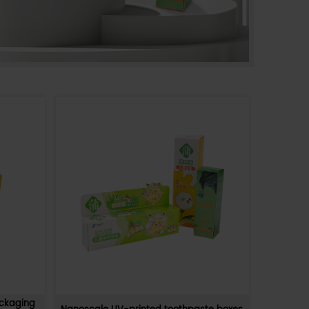
pose
Supermarkets Can Directly Display
Product Colored Display Boxes
nal
Supermarkets directly display product displa
iendly,
boxes, which is an efficient and intuitive marke
 hig
method. This method not only saves space,