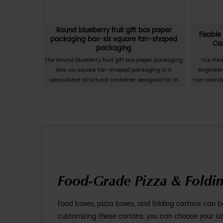
ng Carton,
Baby Cup Baby Bowl Matte Film Pa
xes
Carton, Colored Cardboard B
 Carton is a
The Baby Cup and Baby Bowl Matte Film P
t solution
Carton is a specialized secondary pa
esentation o
solution designed for the infant care a