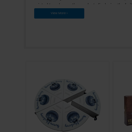
competitiveness of the produc
customers' needs for packagin