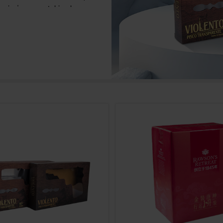
t, and at the same time, it can also meet
g personalization and quality requirements.