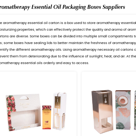
Aromatherapy Essential 
The aromatherapy essential oil cart
moisturizing properties, which can
cartons are diverse. Some boxes ca
oils; some boxes have sealing lids 
identify the different aromatherap