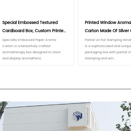
prevent them from deteriorating due
aromatherapy essential oils orderl
es
(3)
)
g Box
ion
(2)
Carton
tomization
er Boxes