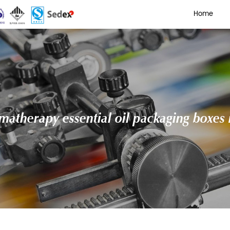
 printed aromatherapy essen
 Oil Cardboard Boxes