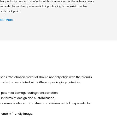
 its high starting point and large investment, 
, the company's senior management has maintain
same time, the company strengthens training in
 At present, the company has a group of high-qu
f more than 92 million yuan, fixed assets of mo
mpany does not forget various management tasks
ystem certification, and later passed the ISO14
dity barcode printing qualification, GMI certif
estic and foreign company. The company always 
onstantly sets higher goals for product and ser
tinuous improvement and strive for eternal custom
sts on taking local development as the basis, s
ard and retreat freely to seek new economic gr