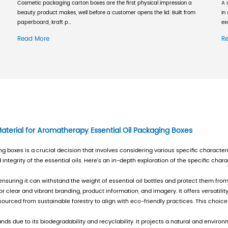
al force, and a sound management system. Due to
re of domestic and foreign economic situations
 caused by rising raw material prices. At the 
ts externally, and selectively seeks customers.
re than 230 employees, total operating assets o
le maintaining sustainable development, the co
 first to pass the ISO9000 quality management s
dity packaging container quality license, commo
ode certificate. The company has become a dom
 customers with honesty and trustworthiness", c
 full process control; keeping promises" and Con
tion and operation activities. The company insi
and adopts a business model that can move forw