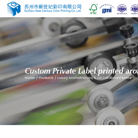
Custom Private Label
Home
/
Products
/
Luxury Aromatherapy &