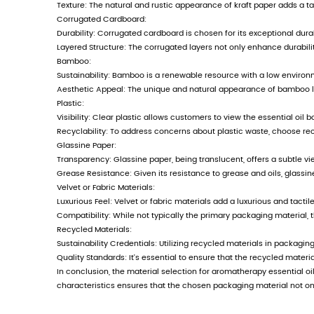
new round of development strategy,
pragmatism, and common development
together, seek common development