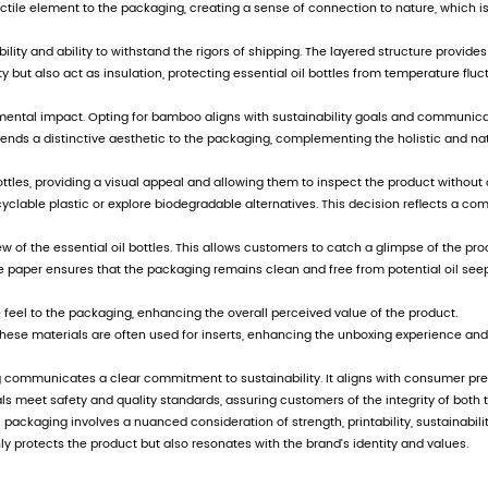
 adjusting product structure and implementing di
, the company wholeheartedly welcomes people f
, and create a better tomorrow.