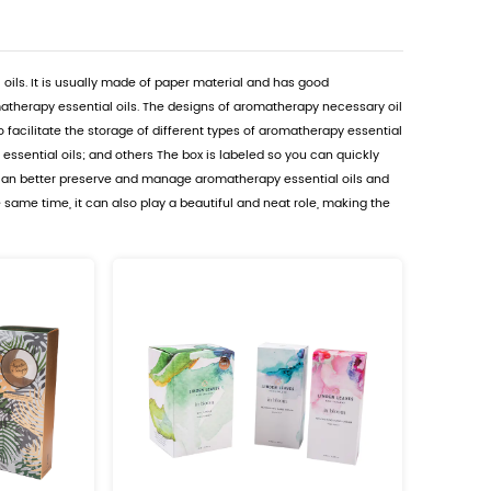
Oil Packaging Boxes Suppliers
on is a box used to store aromatherapy essential oils. It
 effectively protect the quality and aroma of aromatherap
n be divided into multiple small compartments to facilita
to better maintain the freshness of aromatherapy essentia
y oils. Using aromatherapy necessary oil cartons can be