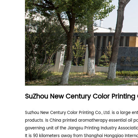
Corrugated Packaging Carton Container
(
Packing Carton For Power Tools And Hous
Appliances
(2)
Packaging Carton for Electronic and Electr
Appliances
(1)
Customized Pet Supplies Packaging Carto
Consumer Product Packaging
(2)
ABOUT US