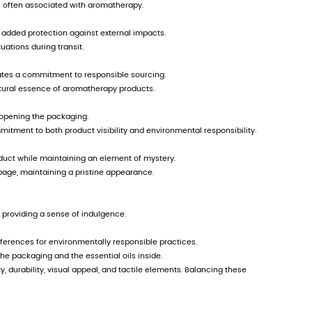
fferentiated development from the same industry
rom all walks of life to establish supporting 