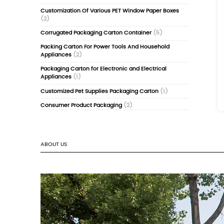
Food-Grade Pizza & Folding Cartons
(4)
Luxury Aromatherapy & Oil Cardboard Box
Nano UV & Frosted Cosmetic Packaging
(2
Flower Tea and Tea Coffee Paper Packagin
(2)
Candy Box Chocolate Carton Customizat
Adult Products Erotic Products Packaging 
Customization
(1)
Wall-Mounted Package Box Color Box Cus
(2)
Game & Anime Learning Cards Box
(2)
Customization Of Various PET Window Pap
(2)