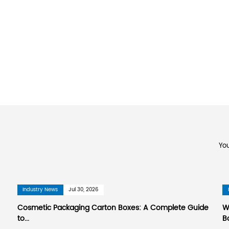
or Printing Co., Ltd.
., Ltd. is a large enterprise specializing in man
rapy essential oil packaging boxes manufactur
ing Industry Association. The company is located
hai Hongqiao International Airport and 130 kilom
Port, and 70 kilometers away from Taicang Port
Hangzhou Grand Canal, and the Ring Expressway p
ters. The factory layout is reasonable and the