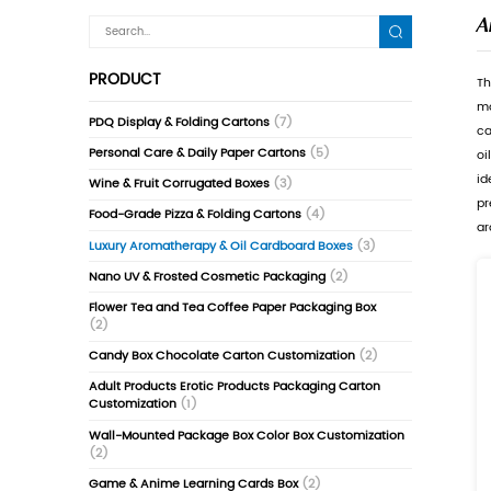
PRODUCT
PDQ Display & Folding Cartons
(7)
Personal Care & Daily Paper Cartons
(5)
Wine & Fruit Corrugated Boxes
(3)