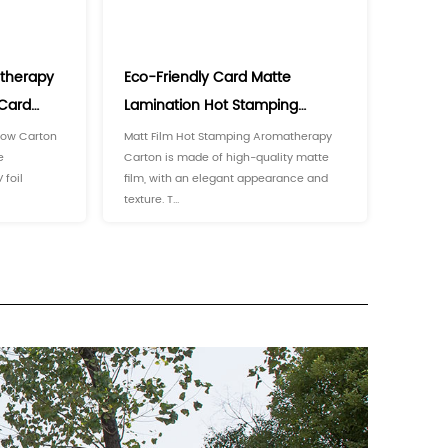
 to the influence of sunlight, heat, and air. At the same t
y and easy to access.