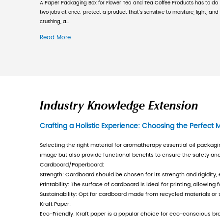
printing equipment, strong technic
In recent years, under the pressu
gradually emerged from the dilemma
level, continuously develops marke
a long time. The company now has mo
of more than 100 million yuan. Whi
responsibility. In 2001, it was the
certification, export general commo
container production enterprise c
improving product quality and serve
quality with "full participation and
policy and runs through all produc
areas of the Yangtze River Delta, 