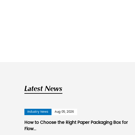
SuZhou New Century Col
Suzhou New Century Color Printing Co
products. Is
China printed aromathe
governing unit of the Jiangsu Print
It is 90 kilometers away from Shang
kilometers away from Zhangjiagang 
Beijing-Shanghai Railway, Beijing-
area of more than 26,000 square me