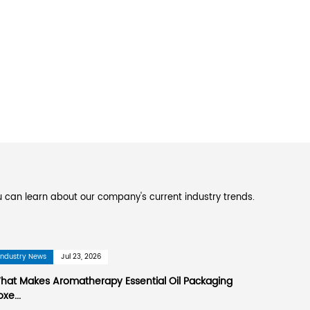
ufacturing paper color printing, corrugated boxe
ers
and
Custom OEM printed aromatherapy essen
 in Suzhou National High-tech Industrial Develop
eters away from Pudong International Airport. It
 and Changshu Port. 60 kilometers. Shanghai-Na
ass through it. The company covers an area of 
 environment is beautiful. The company was est