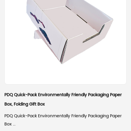
PDQ Quick-Pack Environmentally Friendly Packaging Paper
Box, Folding Gift Box
PDQ Quick-Pack Environmentally Friendly Packaging Paper
Box ...