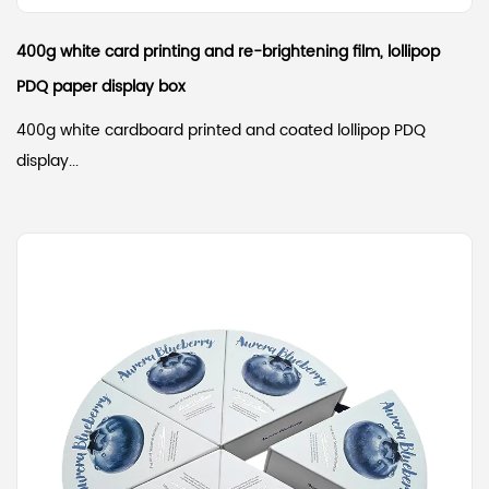
400g white card printing and re-brightening film, lollipop
PDQ paper display box
400g white cardboard printed and coated lollipop PDQ
display...