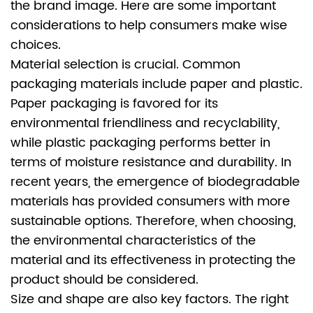
the brand image. Here are some important
considerations to help consumers make wise
choices.
Material selection is crucial. Common
packaging materials include paper and plastic.
Paper packaging is favored for its
environmental friendliness and recyclability,
while plastic packaging performs better in
terms of moisture resistance and durability. In
recent years, the emergence of biodegradable
materials has provided consumers with more
sustainable options. Therefore, when choosing,
the environmental characteristics of the
material and its effectiveness in protecting the
product should be considered.
Size and shape are also key factors. The right