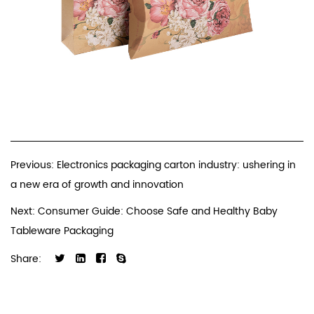
Previous: Electronics packaging carton industry: ushering in
a new era of growth and innovation
Next: Consumer Guide: Choose Safe and Healthy Baby
Tableware Packaging
Share: