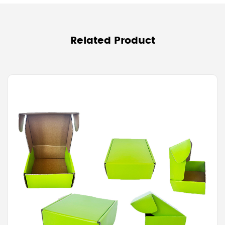
Related Product