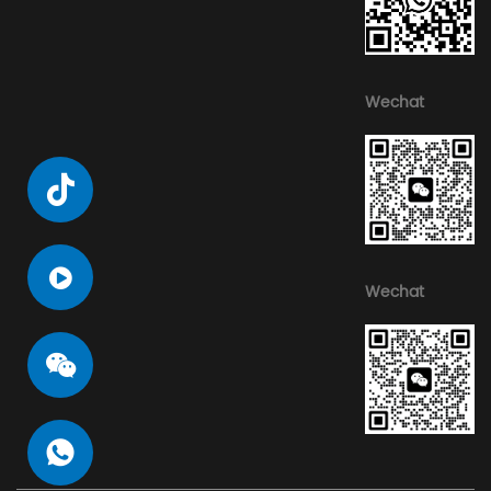
Wechat
Wechat