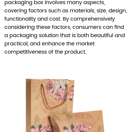
packaging box
involves many aspects,
covering factors such as materials, size, design,
functionality and cost. By comprehensively
considering these factors, consumers can find
a packaging solution that is both beautiful and
practical, and enhance the market
competitiveness of the product.