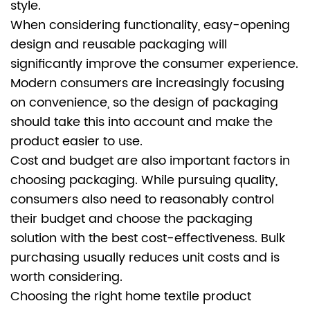
style.
When considering functionality, easy-opening
design and reusable packaging will
significantly improve the consumer experience.
Modern consumers are increasingly focusing
on convenience, so the design of packaging
should take this into account and make the
product easier to use.
Cost and budget are also important factors in
choosing packaging. While pursuing quality,
consumers also need to reasonably control
their budget and choose the packaging
solution with the best cost-effectiveness. Bulk
purchasing usually reduces unit costs and is
worth considering.
Choosing the right
home textile product