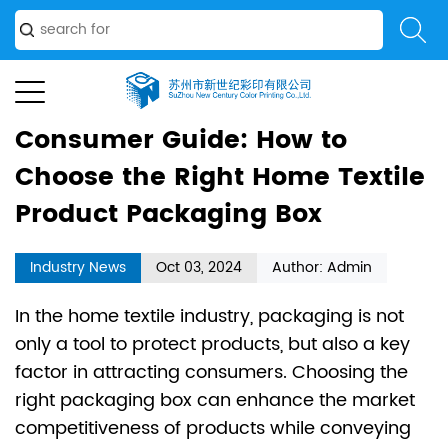
Choose the Right Home Textile Product Packaging Box
Consumer Guide: How to
Choose the Right Home Textile
Product Packaging Box
Industry News
Oct 03, 2024
Author: Admin
In the home textile industry, packaging is not
only a tool to protect products, but also a key
factor in attracting consumers. Choosing the
right packaging box can enhance the market
competitiveness of products while conveying