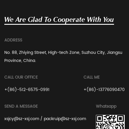
We Are Glad To Cooperate With You
ADDRESS
No. 88, Zhiying Street, High-tech Zone, Suzhou City, Jiangsu
Province, China.
CALL OUR OFFICE
CALL ME
+(86)-512-6575-0991
+(86)-13776090470
SEND A MESSAGE
Whatsapp
xsjcy@sz-xsj.com
/
packruip@sz-xsj.com