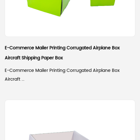
E-Commerce Mailer Printing Corrugated Airplane Box
Aircraft Shipping Paper Box
E-Commerce Mailer Printing Corrugated Airplane Box
Aircraft ...