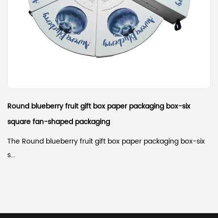
Round blueberry fruit gift box paper packaging box-six
square fan-shaped packaging
The Round blueberry fruit gift box paper packaging box-six
s...