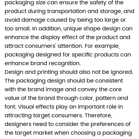
packaging size can ensure the safety of the
product during transportation and storage, and
avoid damage caused by being too large or
too small. In addition, unique shape design can
enhance the display effect of the product and
attract consumers' attention. For example,
packaging designed for specific products can
enhance brand recognition.
Design and printing should also not be ignored.
The packaging design should be consistent
with the brand image and convey the core
value of the brand through color, pattern and
font. Visual effects play an important role in
attracting target consumers. Therefore,
designers need to consider the preferences of
the target market when choosing a packaging