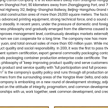
rmation.