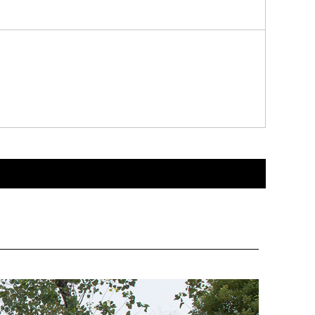
enhance the grade and brand image of products.
fety and integrity during transportation and display.
ng the customer's purchasing experience.
permarkets, specialty stores, exhibitions and other occasi
more consumers' attention. At the same time, the custom p