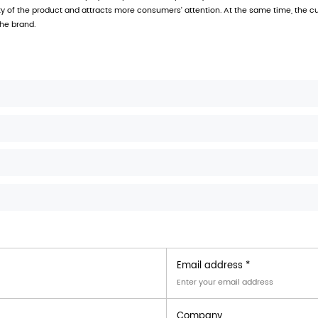
anging hole packaging carton
uses high-quality polypropyl
nts of modern retail market for packaging.
 recyclable
er needs, regular sizes include (L x W x H): 20 x 15 x 5 cm
rinting technology to ensure bright colors and clear patte
ard hanging holes for easy hanging display
itable for a variety of products
es are widely used in multiple industries, including:
ous foods, such as snacks, candies, condiments, etc., can 