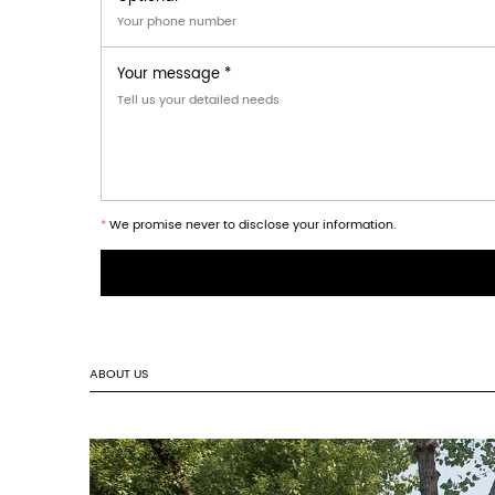
Cosmetics industry: provide elegant pack
Electronic products: Suitable for packaging
Gift industry: It can be used for packagi
Scenario application:
In the retail environment, our packaging b
easily hung on the shelf or display rack, 
the brand image, enhancing customers' aw
Question? Check out ou
How long will it take to get a reply after we s
Are you a direct manufacturer or a trading c