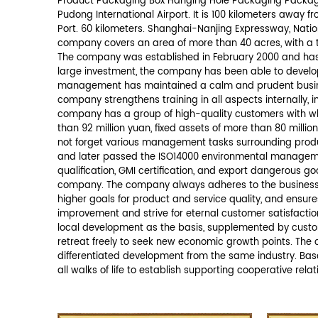
*
We promise never to disclose your info
ABOUT US