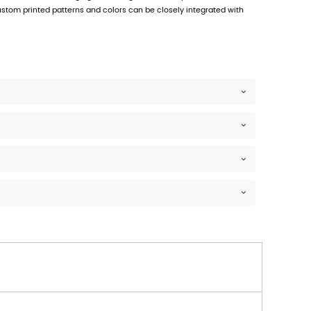
ene (PP) material, which has excellent durability, moistu
, 25 x 20 x 7 cm, etc.
rns
effectively prevent moisture and keep food fresh.