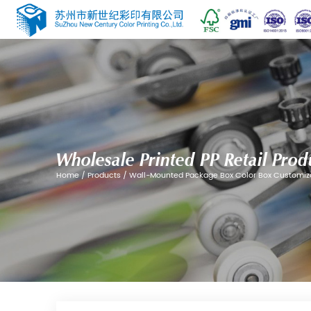
Wholesale Printed PP
Home
/
Products
/
Wall-Mounted Package 