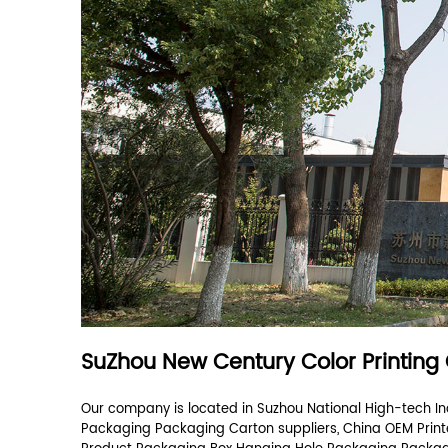
What products can you provide?
How many employees does your company ha
Nice to meet you
Optional
Your message *