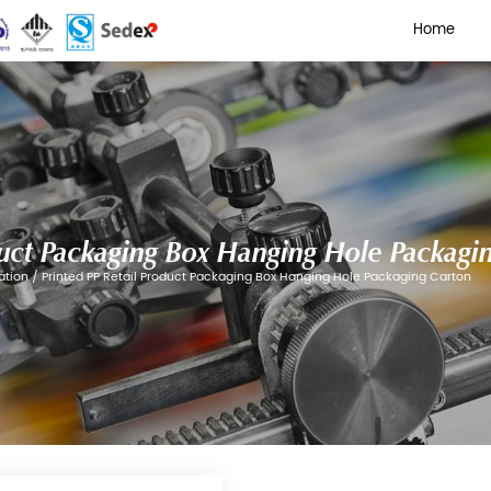
 Retail Product Packaging B
Box Color Box Customization
/
Printed PP Retail Produc