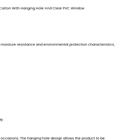
Contact Us
PREV：
No previous product
NEXT：
Gift Tab Retail Packaging Box Carton