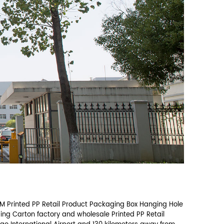
Email address *
Company