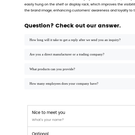
Printed PP retail product packaging box h
and can meet the high standard requireme
Product parameters:
Material: high-quality polypropylene (PP),
Size: can be customized according to custom
Printing process: using advanced digital p
Hanging hole design: equipped with stand
Load-bearing capacity: can bear 5-10 kg, su
Application range:
Our printed PP retail product packaging box
Food industry: suitable for packaging vari