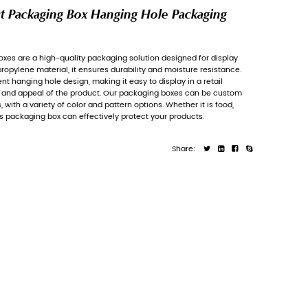
Printed PP Retail Product Pa
Carton
Printed PP retail product packaging boxes
are
and sales. Made of high-quality polypropylene
Each box is equipped with a convenient hangin
environment, enhancing the visibility and a
printed according to customer needs, with a va
cosmetics or electronic products, this packag