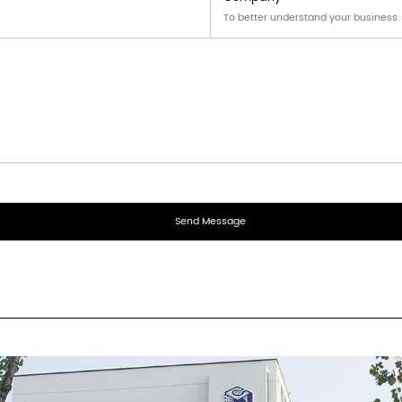
aging solutions for cosmetics and skin care products to 
 small electronic products, accessories, etc., ensuring sa
ng holiday gifts and souvenirs, adding beauty and enhanci
oxes are uniquely designed and suitable for display in su
which improves the visibility of the product and attracts 
areness and loyalty to the brand.
r answer.
end you an inquiry?
ompany?