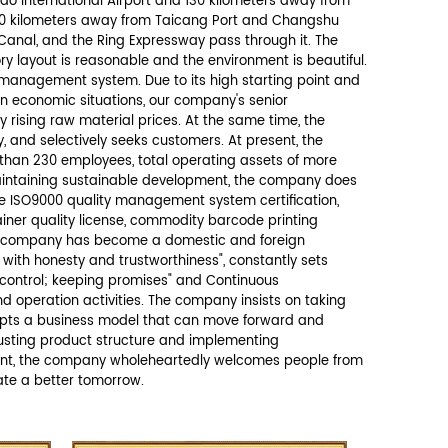
Send Message