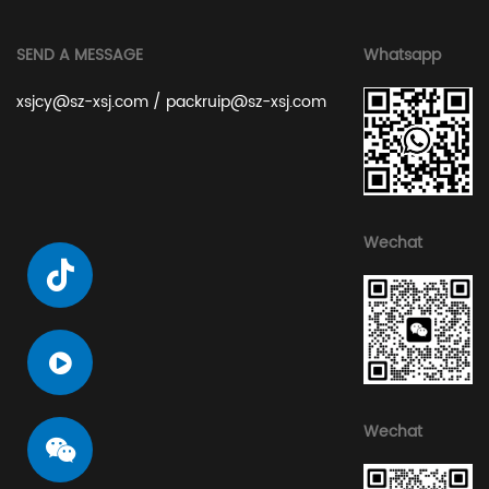
SEND A MESSAGE
Whatsapp
xsjcy@sz-xsj.com
/
packruip@sz-xsj.com
Wechat
Wechat