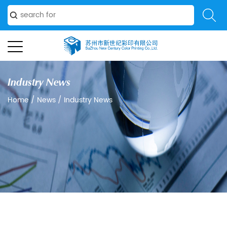
Industry News
Home
/
News
/
Industry News