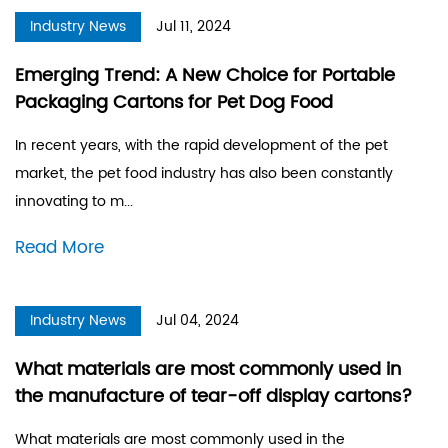
Industry News
Jul 11, 2024
Emerging Trend: A New Choice for Portable
Packaging Cartons for Pet Dog Food
In recent years, with the rapid development of the pet
market, the pet food industry has also been constantly
innovating to m...
Read More
Industry News
Jul 04, 2024
What materials are most commonly used in
the manufacture of tear-off display cartons?
What materials are most commonly used in the