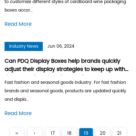
to customize different styles of cardboard wine packaging
boxes accor...
Read More
Industry News
Jun 06, 2024
Can PDQ Display Boxes help brands quickly
adjust their display strategies to keep up with
the pace of market changes?
Fast fashion and seasonal goods industry: For fast fashion
brands and seasonal goods, products are updated quickly
and displa...
Read More
‹‹
‹
17
18
19
20
21