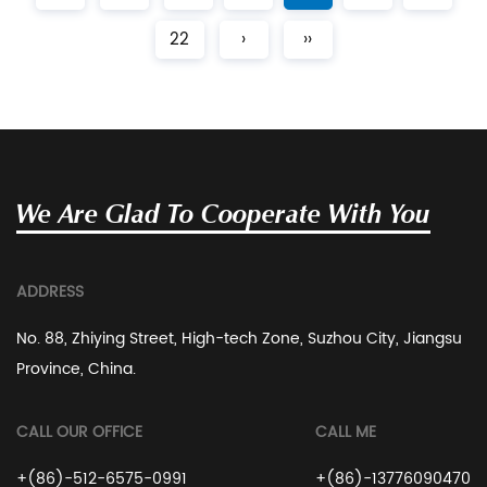
22
›
››
We Are Glad To Cooperate With You
ADDRESS
No. 88, Zhiying Street, High-tech Zone, Suzhou City, Jiangsu
Province, China.
CALL OUR OFFICE
CALL ME
+(86)-512-6575-0991
+(86)-13776090470