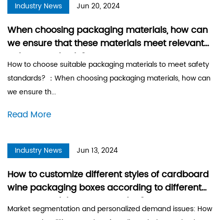
Industry News
Jun 20, 2024
When choosing packaging materials, how can
we ensure that these materials meet relevant
safety standards?
How to choose suitable packaging materials to meet safety
standards? ：When choosing packaging materials, how can
we ensure th...
Read More
Industry News
Jun 13, 2024
How to customize different styles of cardboard
wine packaging boxes according to different
segments of the target market?
Market segmentation and personalized demand issues: How