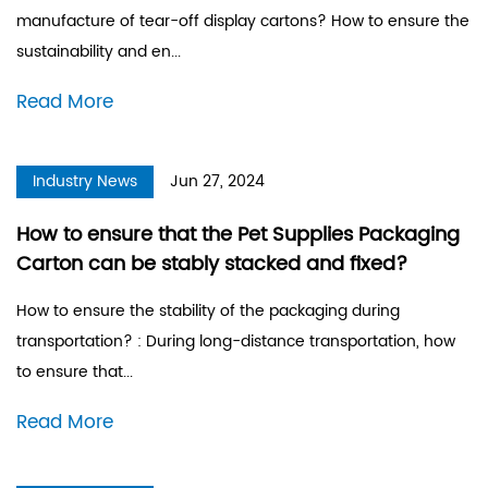
manufacture of tear-off display cartons? How to ensure the
sustainability and en...
Read More
Industry News
Jun 27, 2024
How to ensure that the Pet Supplies Packaging
Carton can be stably stacked and fixed?
How to ensure the stability of the packaging during
transportation? : During long-distance transportation, how
to ensure that...
Read More