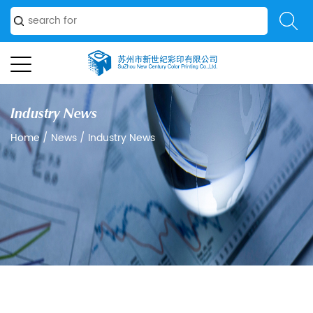
Industry News
Home
/
News
/
Industry News