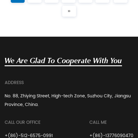
››
We Are Glad To Cooperate With You
ADDRESS
No. 88, Zhiying Street, High-tech Zone, Suzhou City, Jiangsu
Province, China.
CALL OUR OFFICE
CALL ME
+(86)-512-6575-0991
+(86)-13776090470