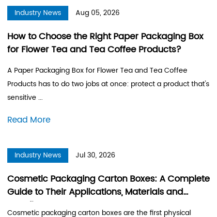
Industry News
Aug 05, 2026
How to Choose the Right Paper Packaging Box
for Flower Tea and Tea Coffee Products?
A Paper Packaging Box for Flower Tea and Tea Coffee
Products has to do two jobs at once: protect a product that's
sensitive ...
Read More
Industry News
Jul 30, 2026
Cosmetic Packaging Carton Boxes: A Complete
Guide to Their Applications, Materials and
Benefits
Cosmetic packaging carton boxes are the first physical