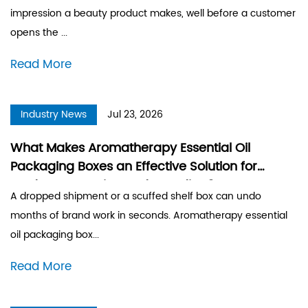
impression a beauty product makes, well before a customer
opens the ...
Read More
Industry News
Jul 23, 2026
What Makes Aromatherapy Essential Oil
Packaging Boxes an Effective Solution for
Product Protection and Branding?
A dropped shipment or a scuffed shelf box can undo
months of brand work in seconds. Aromatherapy essential
oil packaging box...
Read More