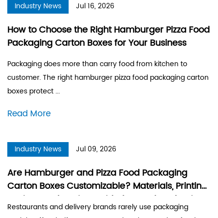
Industry News
Jul 16, 2026
How to Choose the Right Hamburger Pizza Food
Packaging Carton Boxes for Your Business
Packaging does more than carry food from kitchen to
customer. The right hamburger pizza food packaging carton
boxes protect ...
Read More
Industry News
Jul 09, 2026
Are Hamburger and Pizza Food Packaging
Carton Boxes Customizable? Materials, Printing
Options and Design Guide for Food Packaging
Restaurants and delivery brands rarely use packaging
Boxes