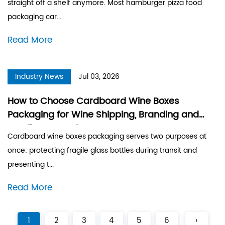
straight off a shelf anymore. Most hamburger pizza food
packaging car...
Read More
Industry News
Jul 03, 2026
How to Choose Cardboard Wine Boxes
Packaging for Wine Shipping, Branding and
Retail Presentation
Cardboard wine boxes packaging serves two purposes at
once: protecting fragile glass bottles during transit and
presenting t...
Read More
1
2
3
4
5
6
›