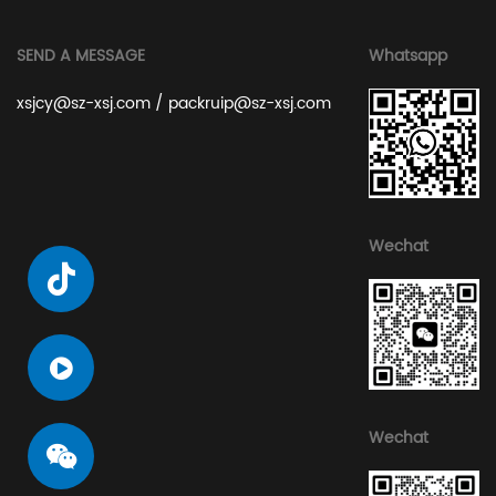
SEND A MESSAGE
Whatsapp
xsjcy@sz-xsj.com
/
packruip@sz-xsj.com
Wechat
Wechat