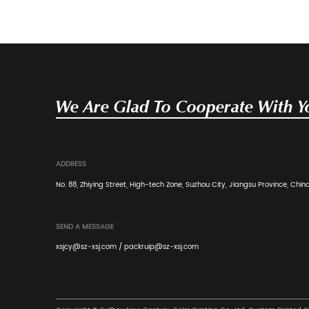
limited space to display diverse products is a ..
Read More
Industry News
Mar 28, 2024
PDQ Display Boxes showcase pro
selling points in a personalized w
PDQ Display Boxes allow cosmetic brands to di
personalized way, highlight the uniqueness and s
Read More