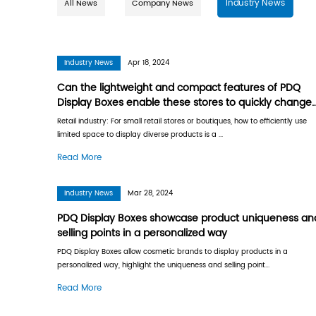
All News
Company News
Industry News
Apr 18, 2024
Can the lightweight and compact
Display Boxes enable these store
display products?
Retail industry: For small retail stores or boutiq