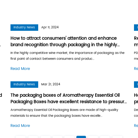
Industry News
Industry News
Apr 11, 2
 features of PDQ
How to attract cons
s to quickly change
brand recognition th
competitive wine ma
ues, how to efficiently use
In the highly competitive wi