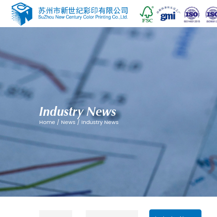
Industry News
Home
/
News
/
Industry News