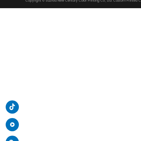
We Are Glad To Coop
ADDRESS
No. 88, Zhiying Street, High-tech Zone, Suzhou C
SEND A MESSAGE
xsjcy@sz-xsj.com
/
packruip@sz-xsj.com