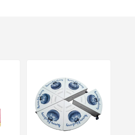
equipment and rigorous quality control.
ase is critical. Using advanced flatbed or rotar
inal box unusable, particularly when trying to me
handling.
ISO9000) specifically to guarantee dimensional
o established tolerances, providing B2B buyers wi
in compliance and strategic engineering. Maximiz
splays and Corrugated display box height limita
rchants, B2B buyers ensure their products secur