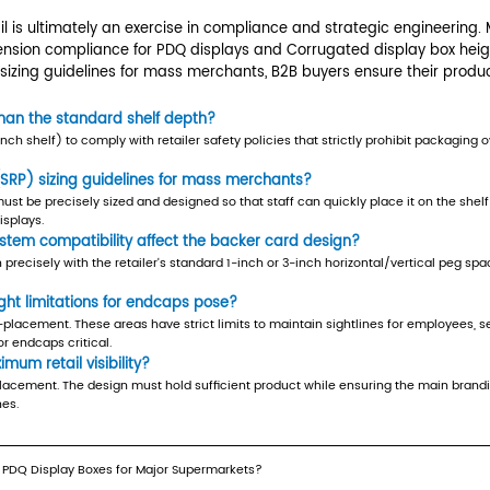
ximum retail visibility
 fitting the space; it involves maximizing the vis
ines for mass merchants, where the outer carton
he header card remains above the product fill lin
 defined vertical limits.
e Integration
lay Boxes must often integrate with specialized
mitations for endcaps
and Checkouts
mium retail spaces but come with the tightest re
 caps to prevent obstruction of employee sightl
, as a few centimeters of excess height can lead 
tem compatibility
gned to hang (e.g., on a slatwall or pegboard),
n perfectly with the standard 1-inch or 3-inch ho
e (e.g., E-flute or B-flute) and adhesive joints