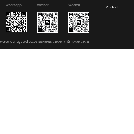
equirements for Designing PDQ Display Boxes for Major Su
isplay Boxes: Offset vs. Flexography for High-Impact Grap
Rel