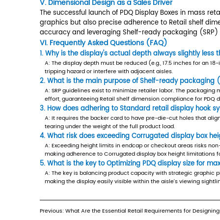
Standard
B.
Optimizing PDQ display size for ma
retail
Optimization involves more than just
display
ready packaging (SRP) sizing guidel
hook
product is easily reachable while t
system
retail visibility without exceeding the
compatibility
III. Vertical Constraints and Fixtur
4
IV.
Beyond standard shelving, PDQ Disp
Achieving
A.
Corrugated display box height li
Precision
Endcaps and checkout aisles are pre
and
in particular, impose severe height
Quality
limitations for endcaps is critical
in
B.
Standard retail display hook sys
PDQ
When the PDQ Display Boxes is desi
Production
4.1
involves die-cutting holes that alig
A.
ensure the corrugated material grad
Die-