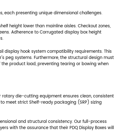
he retailer's physical constraints, particularly 
dard 18-inch or 24-inch deep shelving systems. 
lacement and avoid prohibited overhang, which is
e display can be positioned efficiently without w
tail acceptance.
Required PDQ Size Adjustment
Max 17.5 inches (Prevent Overhang)
Max 14.5 inches (Allow clearance)
Precise 11.75 inches (Fit neatly)