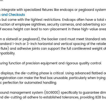
 and Footprint
essful PDQ is obtaining and strictly adhering to t
e for PDQ displays
f depth. Most mainstream retailers utilize stan
inches for an 18-inch shelf) to allow for easy p
ly increments of 6, 12, or 24 inches) to ensure th
displays is a non-negotiable prerequisite for re
Standard Retail Fixture Size (Example)
0 inches
ies by Category (e.g., 15.0 inches)
0 inches