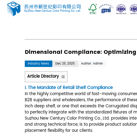
News
Home
/
News
/
Industry News
/
Dimension
Dimensional Compliance
Industry News
Dec 25, 2025
Author: 
Article Directory
1
I. The Mandate of Retail Shelf Co
I.
The
In the highly competitive world of