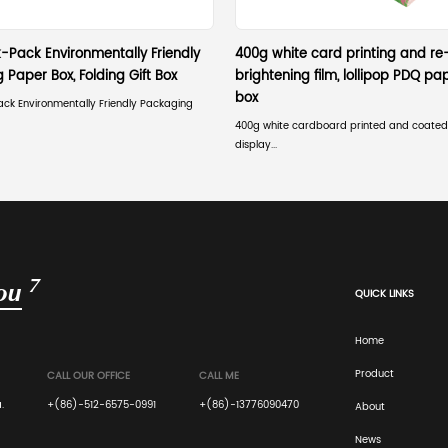
 always slightly less than the standard shelf dep
., 17.5 inches for an 18-inch shelf) to comply with retail
 aisles.
lf-ready packaging (SRP) sizing guidelines for
ler labor. The packaging must be precisely sized and desig
ion compliance for PDQ displays.
etail display hook system compatibility affect 
e-die-cut holes that align precisely with the retailer's s
uct load.
ated display box height limitations for endcaps
checkout areas risks non-placement. These areas have stri
ox height limitations for endcaps critical.
display size for maximum retail visibility?
 with strategic graphic placement. The design must hold s
he aisle's viewing sightlines.