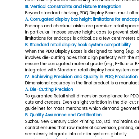
Constraints
and
Fixture
II. Designing for Shelf Dimensions
Integration
3.1
The first step in designing any succ
A.
A.
Retail shelf dimension complianc
Corrugated
The most frequent challenge is shel
display
conservatively reduced (e.g., 17.5 
box
align with shelf modularity (typical
height
shelf dimension compliance for PDQ 
limitations
for
Dimension Constraint
endcaps
Shelf Depth
18.
and
Shelf Height
Var
Checkouts
3.2
Shelf Width Module
12.
B.