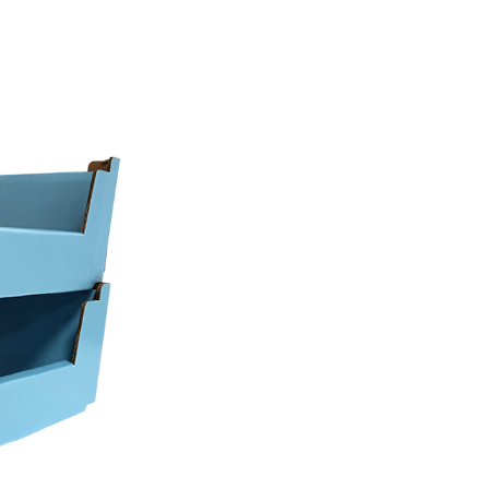
performance of these displays hinges entirely o
s the Corrugated display box height limitations 
ndardized fixtures of major mass merchants.
Co., Ltd. provides integrated manufacturing of
ovide product solutions that adhere to stringent 