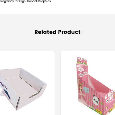
play hook system compatibility.
y in PDQ Production
roduct is a manufacturing function of precision 
 compliance for PDQ displays, the die-cutting ph
ation in the die-cut registration can make the f
ch demand geometric perfection for automated 
on
Co., Ltd. maintains a sound management system (
nversion, printing, and die-cutting all adhere t
ystems globally.
Driver
y Boxes in mass retail is ultimately an exercise 
 to Retail shelf dimension compliance for PDQ di
y packaging (SRP) sizing guidelines for mass me
FAQ)