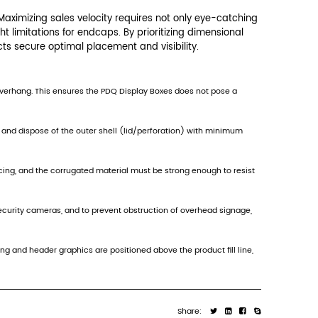
ibility of the product and graphics within those c
 quickly converts into the display tray with min
e to maintain branding. This strategic sizing is
 fixtures like endcaps or pegboard systems, eac
strictions. Endcaps often have a total shelf he
ines, security cameras, and advertising screens.
to non-placement in these high-value areas.
 the backer card must meet Standard retail disp
rizontal and vertical spacing of the retailer's p
 can support the full cantilevered weight of the 