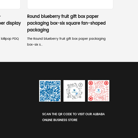
th?
er safety policies that strictly prohibit packaging overha
 mass merchants?
ned so that staff can quickly place it on the shelf and di
the backer card design?
tandard 1-inch or 3-inch horizontal/vertical peg spacing, 
 pose?
ct limits to maintain sightlines for employees, security
ufficient product while ensuring the main branding and he