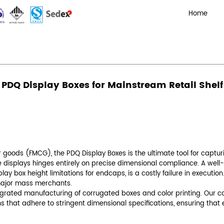
al Compliance: Optimizing PDQ Display Boxes for Mainstr
: Optimizing PDQ Display Boxes 
Admin
mpliance
 fast-moving consumer goods (FMCG), the
PDQ Di