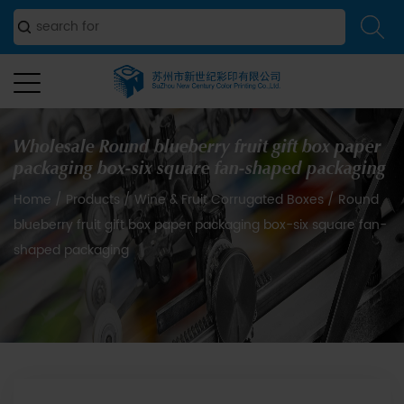
Wholesale Round blueberry fruit gift box paper
packaging box-six square fan-shaped packaging
Home
/
Products
/
Wine & Fruit Corrugated Boxes
/
Round
blueberry fruit gift box paper packaging box-six square fan-
shaped packaging