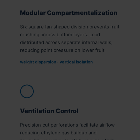
Modular Compartmentalization
Six‑square fan‑shaped division prevents fruit
crushing across bottom layers. Load
distributed across separate internal walls,
reducing point pressure on lower fruit.
weight dispersion · vertical isolation
◯
Ventilation Control
Precision‑cut perforations facilitate airflow,
reducing ethylene gas buildup and