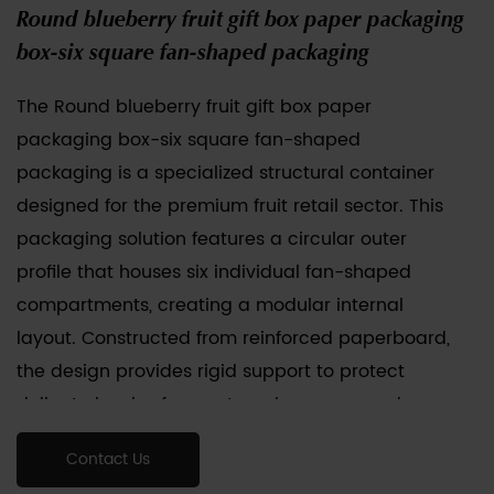
Round blueberry fruit gift box paper packaging
box-six square fan-shaped packaging
The Round blueberry fruit gift box paper
packaging box-six square fan-shaped
packaging is a specialized structural container
designed for the premium fruit retail sector. This
packaging solution features a circular outer
profile that houses six individual fan-shaped
compartments, creating a modular internal
layout. Constructed from reinforced paperboard,
the design provides rigid support to protect
delicate berries from external pressure and
mechanical impact during transit. Each fan-
Contact Us
shaped sub-unit is engineered to hold specific