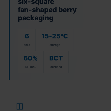
six‑square
fan‑shaped berry
packaging
6
15‑25°C
cells
storage
60%
BCT
RH max
certified
◫