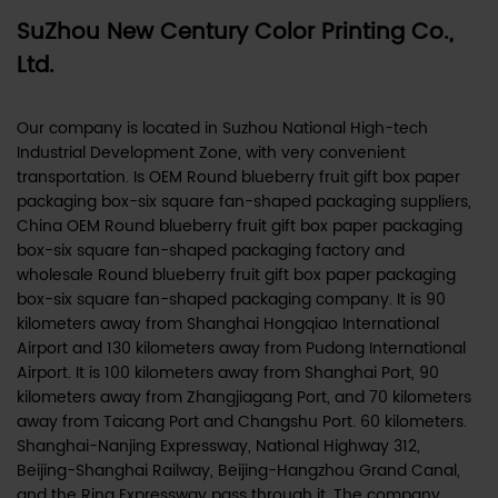
SuZhou New Century Color Printing Co.,
Ltd.
Our company is located in Suzhou National High-tech
Industrial Development Zone, with very convenient
transportation. Is
OEM Round blueberry fruit gift box paper
packaging box-six square fan-shaped packaging suppliers
,
China OEM Round blueberry fruit gift box paper packaging
box-six square fan-shaped packaging factory
and
wholesale Round blueberry fruit gift box paper packaging
box-six square fan-shaped packaging company
. It is 90
kilometers away from Shanghai Hongqiao International
Airport and 130 kilometers away from Pudong International
Airport. It is 100 kilometers away from Shanghai Port, 90
kilometers away from Zhangjiagang Port, and 70 kilometers
away from Taicang Port and Changshu Port. 60 kilometers.
Shanghai-Nanjing Expressway, National Highway 312,
Beijing-Shanghai Railway, Beijing-Hangzhou Grand Canal,
and the Ring Expressway pass through it. The company