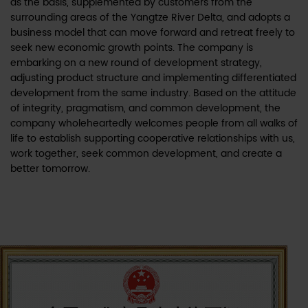
as the basis, supplemented by customers from the
surrounding areas of the Yangtze River Delta, and adopts a
business model that can move forward and retreat freely to
seek new economic growth points. The company is
embarking on a new round of development strategy,
adjusting product structure and implementing differentiated
development from the same industry. Based on the attitude
of integrity, pragmatism, and common development, the
company wholeheartedly welcomes people from all walks of
life to establish supporting cooperative relationships with us,
work together, seek common development, and create a
better tomorrow.