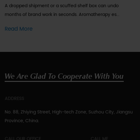
A dropped shipment or a scuffed shelf box can undo
months of brand work in seconds. Aromatherapy es...
Read More
We Are Glad To Cooperate With You
ADDRESS
No. 88, Zhiying Street, High-tech Zone, Suzhou City, Jiangsu
Province, China.
CALL OUR OFFICE
CALL ME