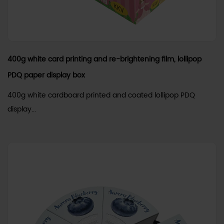
400g white card printing and re-brightening film, lollipop
PDQ paper display box
400g white cardboard printed and coated lollipop PDQ
display...