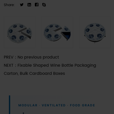
volumes of blueberries, cherries, or small drupes,
Share:
facilitating precise portion control for gift-giving
scenarios. The surface material is compatible
with various printing techniques and coatings,
allowing for brand-specific customization to
meet diverse market requirements.
PREV：
No previous product
NEXT：
Fixable Shaped Wine Bottle Packaging
Carton, Bulk Cardboard Boxes
MODULAR · VENTILATED · FOOD GRADE