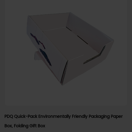
PDQ Quick-Pack Environmentally Friendly Packaging Paper
Box, Folding Gift Box