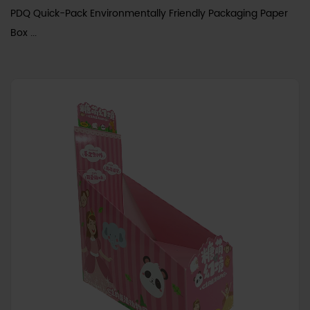
PDQ Quick-Pack Environmentally Friendly Packaging Paper
Box ...