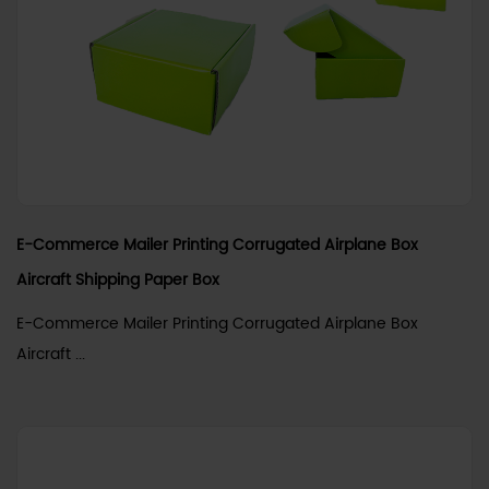
E-Commerce Mailer Printing Corrugated Airplane Box
Aircraft Shipping Paper Box
E-Commerce Mailer Printing Corrugated Airplane Box
Aircraft ...