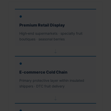
●
Premium Retail Display
High‑end supermarkets · specialty fruit
boutiques · seasonal berries
⇢
●
E‑commerce Cold Chain
Primary protective layer within insulated
shippers · DTC fruit delivery
⇢
●