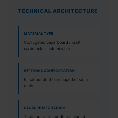
TECHNICAL ARCHITECTURE
MATERIAL TYPE
Corrugated paperboard / Kraft
cardstock · customizable
INTERNAL CONFIGURATION
6 independent fan‑shaped modular
units
CLOSURE MECHANISM
Tuck‑top or friction‑fit circular lid