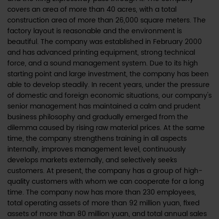
covers an area of more than 40 acres, with a total
construction area of more than 26,000 square meters. The
factory layout is reasonable and the environment is
beautiful. The company was established in February 2000
and has advanced printing equipment, strong technical
force, and a sound management system. Due to its high
starting point and large investment, the company has been
able to develop steadily. In recent years, under the pressure
of domestic and foreign economic situations, our company's
senior management has maintained a calm and prudent
business philosophy and gradually emerged from the
dilemma caused by rising raw material prices. At the same
time, the company strengthens training in all aspects
internally, improves management level, continuously
develops markets externally, and selectively seeks
customers. At present, the company has a group of high-
quality customers with whom we can cooperate for a long
time. The company now has more than 230 employees,
total operating assets of more than 92 million yuan, fixed
assets of more than 80 million yuan, and total annual sales