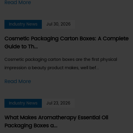
Read More
Industry News
Jul 30, 2026
Cosmetic Packaging Carton Boxes: A Complete
Guide to Th...
Cosmetic packaging carton boxes are the first physical
impression a beauty product makes, well bef...
Read More
Industry News
Jul 23, 2026
What Makes Aromatherapy Essential Oil
Packaging Boxes a...