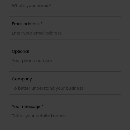
Email address *
Optional
Company
Your message *