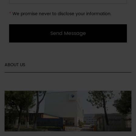
*
We promise never to disclose your information.
Send Message
ABOUT US