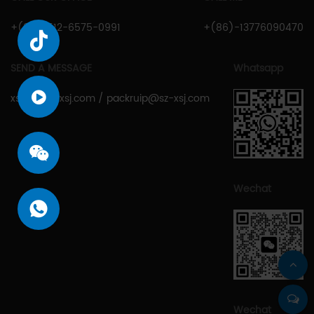
+(86)-512-6575-0991
+(86)-13776090470
SEND A MESSAGE
Whatsapp
xsjcy@sz-xsj.com
/
packruip@sz-xsj.com
Wechat
Wechat