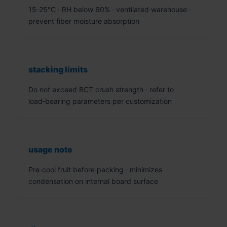
15‑25°C · RH below 60% · ventilated warehouse ·
prevent fiber moisture absorption
stacking limits
Do not exceed BCT crush strength · refer to
load‑bearing parameters per customization
usage note
Pre‑cool fruit before packing · minimizes
condensation on internal board surface