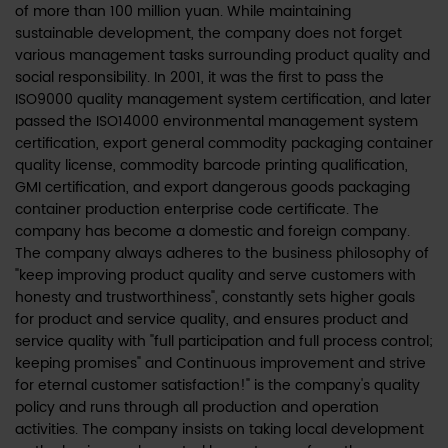
of more than 100 million yuan. While maintaining
sustainable development, the company does not forget
various management tasks surrounding product quality and
social responsibility. In 2001, it was the first to pass the
ISO9000 quality management system certification, and later
passed the ISO14000 environmental management system
certification, export general commodity packaging container
quality license, commodity barcode printing qualification,
GMI certification, and export dangerous goods packaging
container production enterprise code certificate. The
company has become a domestic and foreign company.
The company always adheres to the business philosophy of
"keep improving product quality and serve customers with
honesty and trustworthiness", constantly sets higher goals
for product and service quality, and ensures product and
service quality with "full participation and full process control;
keeping promises" and Continuous improvement and strive
for eternal customer satisfaction!" is the company's quality
policy and runs through all production and operation
activities. The company insists on taking local development