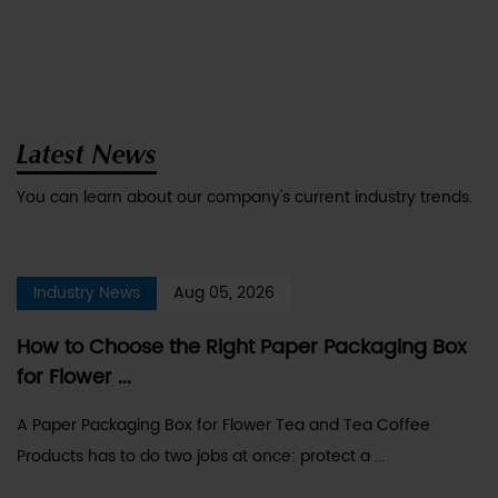
Latest News
You can learn about our company's current industry trends.
Industry News
Aug 05, 2026
How to Choose the Right Paper Packaging Box
for Flower ...
A Paper Packaging Box for Flower Tea and Tea Coffee
Products has to do two jobs at once: protect a ...