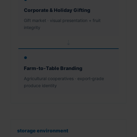
Corporate & Holiday Gifting
Gift market · visual presentation + fruit
integrity
⇢
●
Farm‑to‑Table Branding
Agricultural cooperatives · export‑grade
produce identity
storage environment