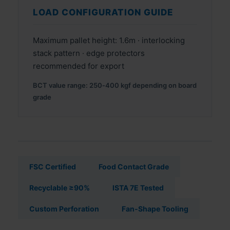
LOAD CONFIGURATION GUIDE
Maximum pallet height: 1.6m · interlocking
stack pattern · edge protectors
recommended for export
BCT value range: 250‑400 kgf depending on board
grade
FSC Certified
Food Contact Grade
Recyclable ≥90%
ISTA 7E Tested
Custom Perforation
Fan‑Shape Tooling