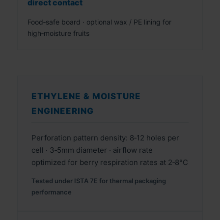
direct contact
Food‑safe board · optional wax / PE lining for
high‑moisture fruits
ETHYLENE & MOISTURE
ENGINEERING
Perforation pattern density: 8‑12 holes per
cell · 3‑5mm diameter · airflow rate
optimized for berry respiration rates at 2‑8°C
Tested under ISTA 7E for thermal packaging
performance