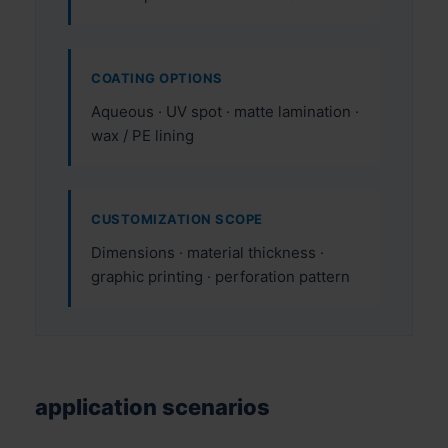
COATING OPTIONS
Aqueous · UV spot · matte lamination ·
wax / PE lining
CUSTOMIZATION SCOPE
Dimensions · material thickness ·
graphic printing · perforation pattern
application scenarios