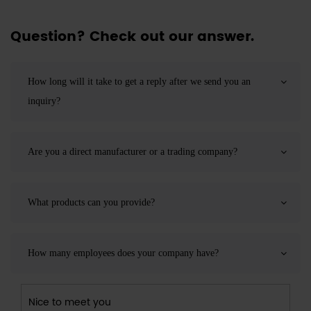
Question? Check out our answer.
How long will it take to get a reply after we send you an
inquiry?
Are you a direct manufacturer or a trading company?
What products can you provide?
How many employees does your company have?
Nice to meet you