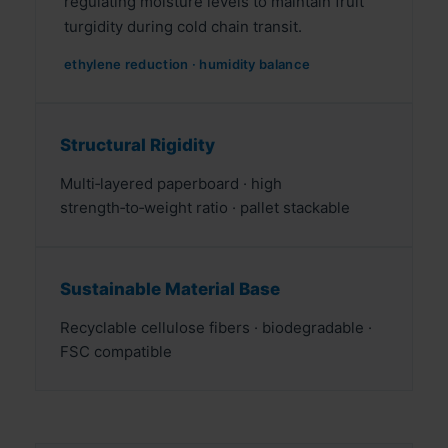
regulating moisture levels to maintain fruit
turgidity during cold chain transit.
ethylene reduction · humidity balance
Structural Rigidity
Multi‑layered paperboard · high
strength‑to‑weight ratio · pallet stackable
Sustainable Material Base
Recyclable cellulose fibers · biodegradable ·
FSC compatible