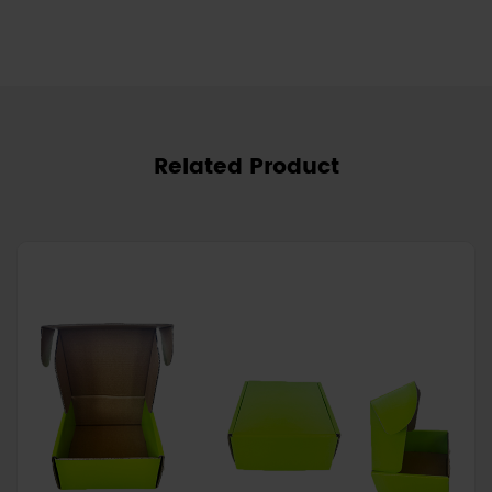
Related Product