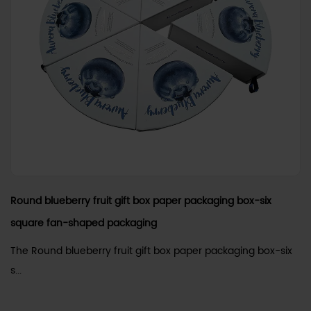
Round blueberry fruit gift box paper packaging box-six
square fan-shaped packaging
The Round blueberry fruit gift box paper packaging box-six
s...