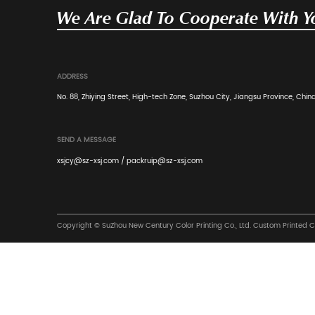
Previous: Corrugated Boxes: Meaning, Use
Next: Daily Necessities Packaging Carton 