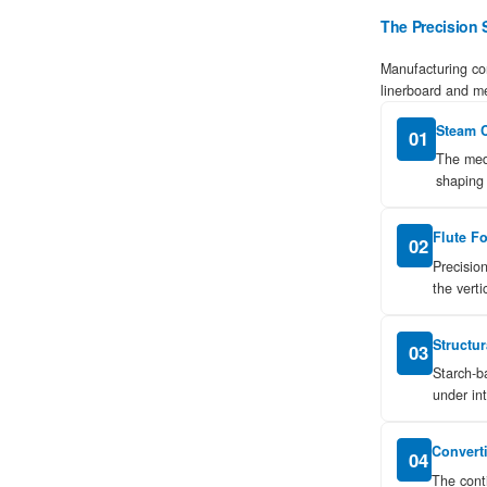
Science
of
Manufacturing
2
Thermal
Efficiency:
Does
Corrugated
Material
Insulate?
3
Understanding
Box
Strength:
ECT
vs.
Mullen