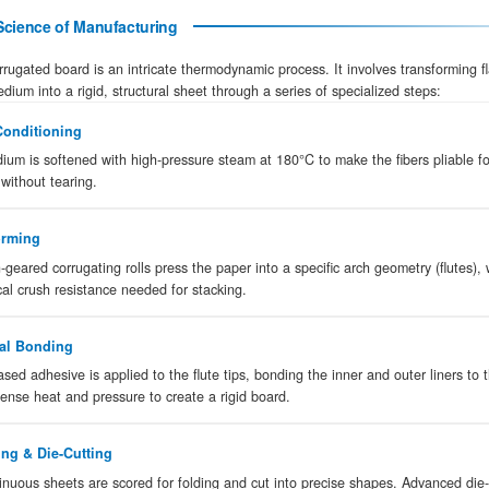
A
corrugated cardboard box
is a high-str
sandwich of fluted paperboard between two fl
are designed to provide superior protection 
global standard for industrial shipping and fr
The Precision Science of Manufacturing
Manufacturing corrugated board is an intricate the
linerboard and medium into a rigid, structural she
Steam Conditioning
01
The medium is softened with high-pressu
shaping without tearing.