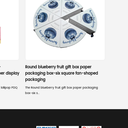
l offers specific operational advantages that other mate
istant coatings or anti-static finishes for electronics.
 very low density, reducing overall shipping costs and carbon emi
quiring minimal warehouse space before assembly.
bined with automated high-speed production.