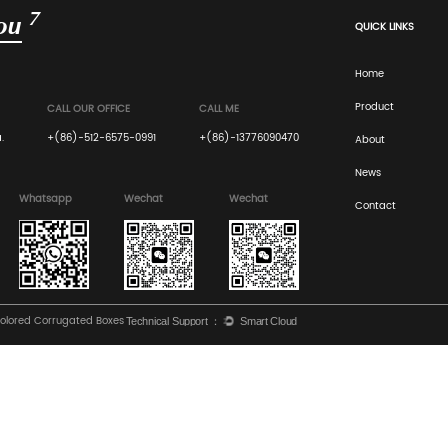
Biodegradability
Unlike plastic, corrugated board is fully
compostable and breaks down naturally withi
months in a backyard compost pile.
s, Measurement & Flute Guide
Boxes: A Technical Guide