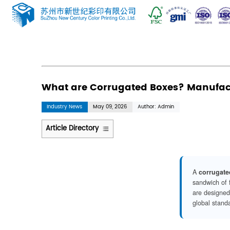
News
Home
/
News
/
Industry News
/
What are 
What are Corrugated Bo
Industry News
May 09, 2026
Author: 
Article Directory
1
The
Precision