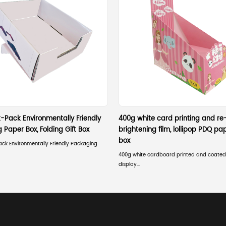
Why Choose Corrugated for Logistics?
Beyond strength and recycling, corrugated materia
lack:
Customizability:
Can be treated with moisture-res
Weight Efficiency:
High structural strength with
Space Saving:
Shipped flat to the end-user, re
Cost-Effectiveness:
Low raw material costs com