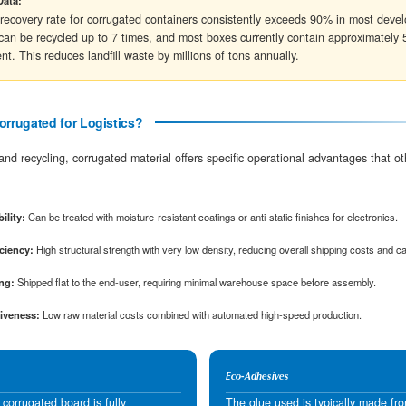
B-Flute
3.0 mm
E-Flute
1.6 mm
Understanding Box Strength: ECT vs. Mul
When selecting the right material, engineers loo
rigors of the supply chain:
Edge Crush Test (ECT)
Measures the stacking strength of the board.
ECT 32 box can typically hold up to 65 lbs of