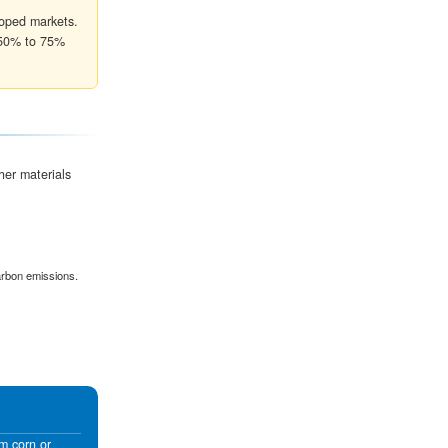
70% Efficiency
Canned goods & Die-cut inser
40% Efficiency
Retail packaging & Cosmetics
len
k at two primary metrics to ensure the box can withstand
Mullen Burst Test
 An
Measures the pressure required to punctur
box face. This is critical for heavy individua