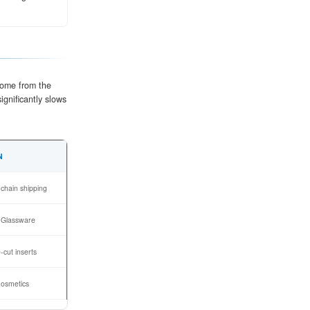
the paper into a specific arch geometry (flutes), which p
stacking.
lute tips, bonding the inner and outer liners to the med
e a rigid board.
ding and cut into precise shapes. Advanced die-cutting 
 or ventilation holes.