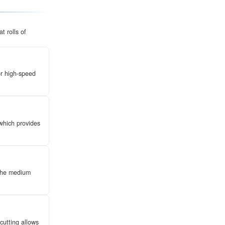
ength packaging medium engineered through a structural
at liners. Unlike standard cardboard,
**corrugated bo
through a high strength-to-weight ratio, making them the
agile goods protection.
rmodynamic process. It involves transforming flat rolls 
et through a series of specialized steps:
re steam at 180°C to make the fibers pliable for high-