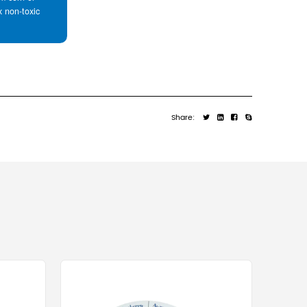
items that might shift during rough handlin
st recycled packaging material on the planet. The fiber
ocessed multiple times without significant loss of struc
ontainers consistently exceeds 90% in most developed ma
 and most boxes currently contain approximately 50% to
y millions of tons annually.