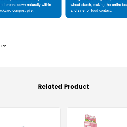
weight when stacked on a pallet.
Sustainability and the Circular Economy
Are corrugated boxes recyclable? They are the mo
derived from renewable wood pulp and can be repr
integrity.
Sustainability Data:
The recycling recovery rate for corrugated c
A single fiber can be recycled up to 7 times,
recycled content. This reduces landfill waste b