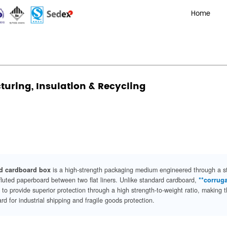
Corrugated Boxes? Manufacturing, Insulation & Recycling
xes? Manufacturing, Insulation 
Admin