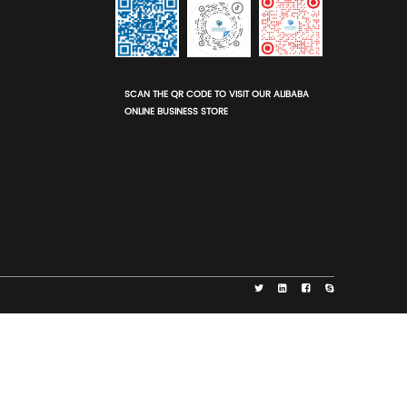
Eco-Adhesives
The glue used is typically made from corn 
n
wheat starch, making the entire box non-to
and safe for food contact.