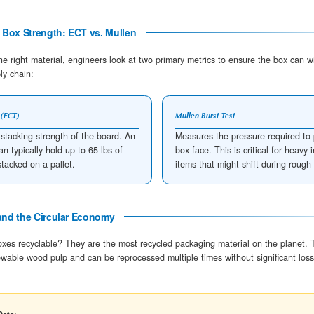
Thermal Efficiency: Does Corrugated Mater
Corrugated cardboard serves as an effective
pas
stationary air trapped within the flutes. Because ai
down the energy transfer between the external en
FLUTE DESIGNATION
THICKNESS (MM)
A-Flute
4.8 mm
C-Flute
4.0 mm