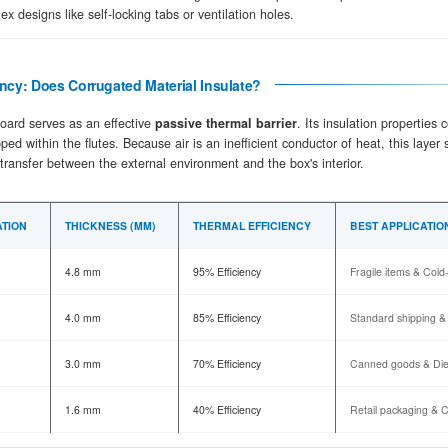
Flute Forming
02
Precision-geared corrugating rolls press 
the vertical crush resistance needed for 
Structural Bonding
03
Starch-based adhesive is applied to the f
under intense heat and pressure to creat
Converting & Die-Cutting
04
The continuous sheets are scored for fol
for complex designs like self-locking tabs