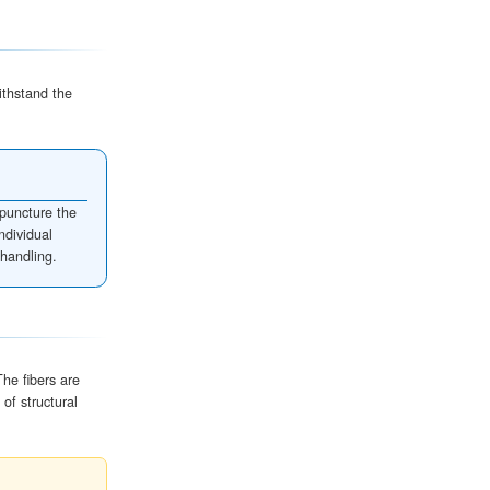
ial Insulate?
sive thermal barrier
. Its insulation properties come fr
r is an inefficient conductor of heat, this layer significa
vironment and the box's interior.
THERMAL EFFICIENCY
BEST APPLICATION
95% Efficiency
Fragile items & Cold-chain shi
85% Efficiency
Standard shipping & Glasswa