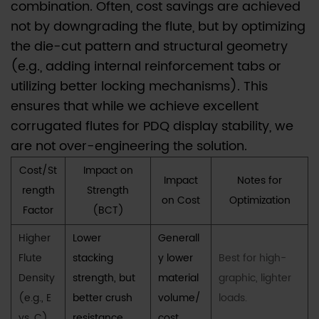
(e.g.,
combination. Often, cost savings are achieved
EB-
not by downgrading the flute, but by optimizing
flute)
the die-cut pattern and structural geometry
structure
(e.g., adding internal reinforcement tabs or
be
utilizing better locking mechanisms). This
considered
ensures that while we achieve excellent
for
corrugated flutes for PDQ display stability, we
a
are not over-engineering the solution.
counter
Cost/St
Impact on
PDQ
Impact
Notes for
rength
Strength
display?
on Cost
Optimization
Factor
(BCT)
Higher
Lower
Generall
Flute
stacking
y lower
Best for high-
Density
strength, but
material
graphic, lighter
(e.g., E
better crush
volume/
loads.
vs. C)
resistance
cost