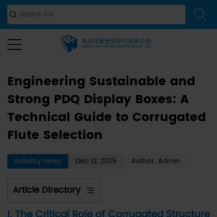
and Strong PDQ Display Boxes: A Technical Guide to
Corrugated Flute Selection
Engineering Sustainable and
Strong PDQ Display Boxes: A
Technical Guide to Corrugated
Flute Selection
Industry News
Dec 12, 2025
Author: Admin
Article Directory
1
I. The Critical Role of Corrugated Structure
I.