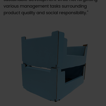
various management tasks surrounding
product quality and social responsibility."