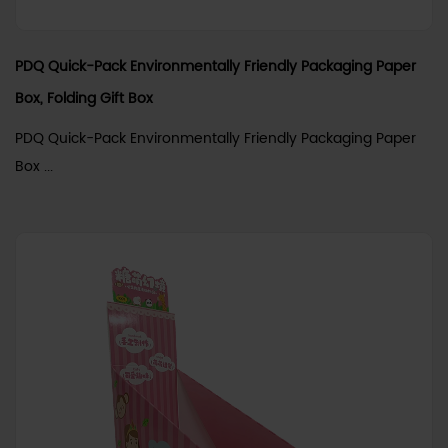
PDQ Quick-Pack Environmentally Friendly Packaging Paper
Box, Folding Gift Box
PDQ Quick-Pack Environmentally Friendly Packaging Paper
Box ...