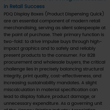
in Retail Success
The
Critical
PDQ Display Boxes (Product Dispensing Quick)
Role
are an essential component of modern retail
of
merchandising, serving as silent salespeople at
Corrugated
the point of purchase. Their primary function is
Structure
two-fold: to drive impulse buys through high-
in
impact graphics and to safely and reliably
Retail
present products to the consumer. For B2B
Success
procurement and wholesale buyers, the critical
2
challenge lies in precisely balancing structural
II.
integrity, print quality, cost-effectiveness, and
The
increasing sustainability mandates. A slight
Technical
miscalculation in material specification can
Selection
lead to display failure, product damage, or
of
unnecessary expenditure. As a governing unit
Corrugated