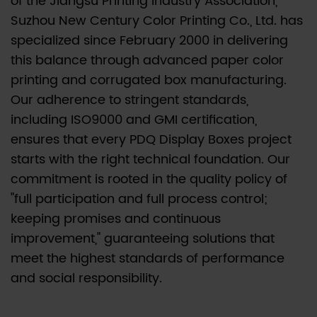
of the Jiangsu Printing Industry Association,
Flute
Suzhou New Century Color Printing Co., Ltd. has
Grades
specialized since February 2000 in delivering
for
this balance through advanced paper color
PDQ
printing and corrugated box manufacturing.
Displays
Our adherence to stringent standards,
2.0.1
including ISO9000 and GMI certification,
Comparison
ensures that every PDQ Display Boxes project
of
starts with the right technical foundation. Our
Common
commitment is rooted in the quality policy of
Single-
Wall
"full participation and full process control;
Flutes
keeping promises and continuous
for
improvement," guaranteeing solutions that
Displays
meet the highest standards of performance
2.1
and social responsibility.
A.
E-