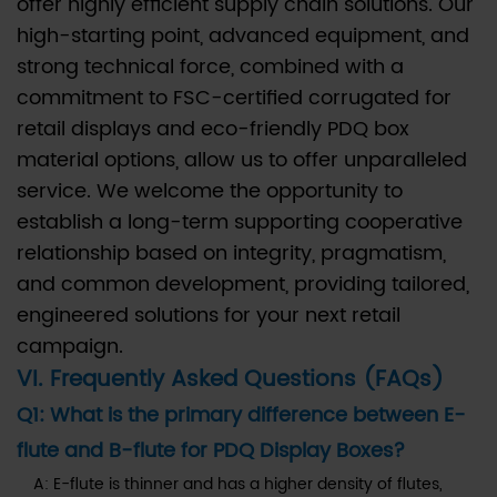
offer highly efficient supply chain solutions. Our
high-starting point, advanced equipment, and
strong technical force, combined with a
commitment to FSC-certified corrugated for
retail displays and eco-friendly PDQ box
material options, allow us to offer unparalleled
service. We welcome the opportunity to
establish a long-term supporting cooperative
relationship based on integrity, pragmatism,
and common development, providing tailored,
engineered solutions for your next retail
campaign.
VI. Frequently Asked Questions (FAQs)
Q1: What is the primary difference between E-
flute and B-flute for PDQ Display Boxes?
A: E-flute is thinner and has a higher density of flutes,