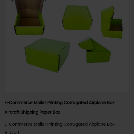
E-Commerce Mailer Printing Corrugated Airplane Box
Aircraft Shipping Paper Box
E-Commerce Mailer Printing Corrugated Airplane Box
Aircraft ...