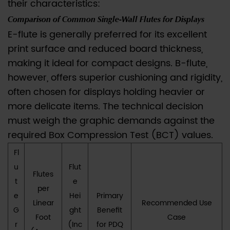
their characteristics:
Perfect
Comparison of Common Single-Wall Flutes for Displays
PDQ
E-flute is generally preferred for its excellent
Balance
print surface and reduced board thickness,
4
making it ideal for compact designs. B-flute,
IV.
however, offers superior cushioning and rigidity,
Adhering
to
often chosen for displays holding heavier or
Brand
more delicate items. The technical decision
Sustainability:
must weigh the graphic demands against the
FSC
required Box Compression Test (BCT) values.
and
Fl
High
u
Flut
Recyclability
Flutes
t
e
5
per
e
Hei
Primary
V.
Linear
Recommended Use
G
ght
Benefit
Conclusion:
Foot
Case
r
(Inc
for PDQ