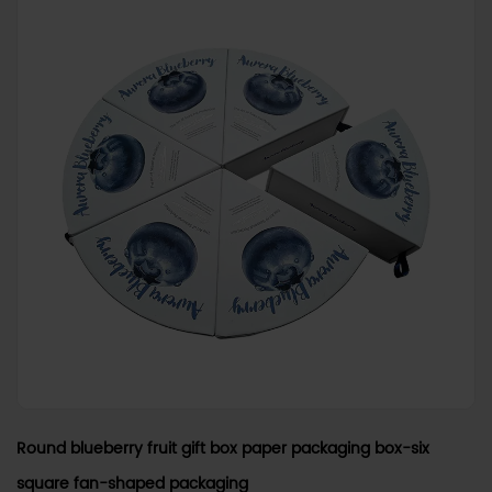
Round blueberry fruit gift box paper packaging box-six
square fan-shaped packaging