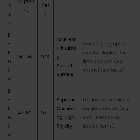
Partnership
(Appro
a
hes
for
x.)
d
)
Excellence
e
in
Retail
E
Excellent
Packaging
-
Small, high-graphic
Printabilit
6
Fl
counter displays for
90-96
1/16
y,
VI.
u
light products (e.g.,
Smooth
Frequently
t
cosmetics, snacks).
Surface
Asked
e
Questions
B
(FAQs)
-
Superior
Displays for medium-
6.1
Fl
Cushioni
weight products (e.g.,
Q1:
47-50
1/8
u
What
ng, High
small electronics,
is
t
Rigidity
bottled items).
the
e