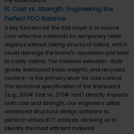
the expenditure.
Post-
III. Cost vs. Strength: Engineering the
Consumer
Perfect PDQ Balance
Recycled
A key function for the B2B buyer is to source
(PCR)
cost-effective materials for temporary retail
content
displays without risking structural failure, which
in
could damage the brand's reputation and lead
PDQ
to costly claims. The material selection—flute
Display
grade, linerboard basis weights, and recycled
Boxes?
6.5
content—is the primary lever for cost control.
Q5:
The technical specification of the linerboard
When
(e.g., 200# Test vs. 275# Test) directly impacts
should
both cost and strength. Our engineers utilize
a
advanced structural design software to
double-
perform virtual BCT analysis, allowing us to
wall
identify the most efficient material