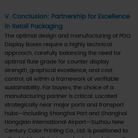
V. Conclusion: Partnership for Excellence
in Retail Packaging
The optimal design and manufacturing of PDQ
Display Boxes require a highly technical
approach, carefully balancing the need for
optimal flute grade for counter display
strength, graphical excellence, and cost
control, all within a framework of verifiable
sustainability. For buyers, the choice of a
manufacturing partner is critical. Located
strategically near major ports and transport
hubs—including Shanghai Port and Shanghai
Hongqiao International Airport—Suzhou New
Century Color Printing Co., Ltd. is positioned to