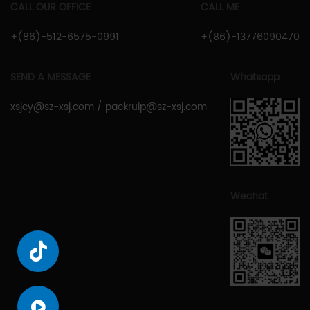
CALL OUR OFFICE
CALL ME
+(86)-512-6575-0991
+(86)-13776090470
SEND A MESSAGE
Whatsapp
xsjcy@sz-xsj.com
/
packruip@sz-xsj.com
Wechat