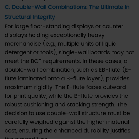
savings
C. Double-Wall Combinations: The Ultimate in
for
Structural Integrity
our
For large floor-standing displays or counter
temporary
displays holding exceptionally heavy
retail
merchandise (e.g., multiple units of liquid
displays
without
detergent or tools), single-wall boards may not
compromising
meet the BCT requirements. In these cases, a
strength?
double-wall combination, such as EB-flute (E-
6.4
flute laminated onto a B-flute layer), provides
Q4:
maximum rigidity. The E-flute faces outward
Is
for print quality, while the B-flute provides the
it
robust cushioning and stacking strength. The
possible
decision to use double-wall structure must be
to
carefully weighed against the higher material
use
cost, ensuring the enhanced durability justifies
100%