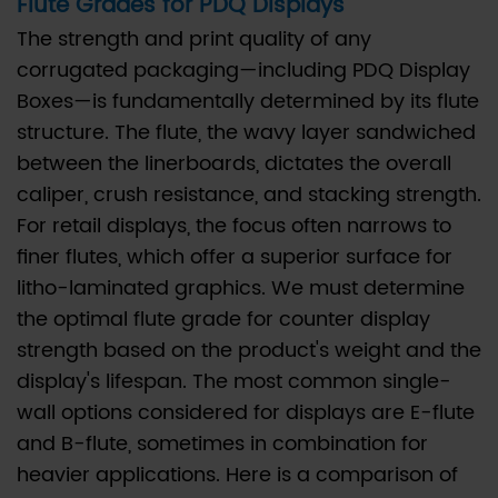
Flute Grades for PDQ Displays
2.3
C.
The strength and print quality of any
Double-
corrugated packaging—including PDQ Display
Wall
Boxes—is fundamentally determined by its flute
Combinations:
structure. The flute, the wavy layer sandwiched
The
between the linerboards, dictates the overall
Ultimate
caliper, crush resistance, and stacking strength.
in
For retail displays, the focus often narrows to
Structural
finer flutes, which offer a superior surface for
Integrity
litho-laminated graphics. We must determine
3
the optimal flute grade for counter display
III.
strength based on the product's weight and the
Cost
display's lifespan. The most common single-
vs.
wall options considered for displays are E-flute
Strength:
and B-flute, sometimes in combination for
Engineering
heavier applications. Here is a comparison of
the