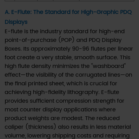
primary
difference
A. E-Flute: The Standard for High-Graphic PDQ
between
Displays
E-
E-flute is the industry standard for high-end
flute
point-of-purchase (POP) and PDQ Display
and
Boxes. Its approximately 90-96 flutes per linear
B-
foot create a very stable, smooth surface. This
flute
high flute density minimizes the "washboard"
for
effect—the visibility of the corrugated lines—on
PDQ
the final printed sheet, which is crucial for
Display
achieving high-fidelity lithography. E-flute
Boxes?
provides sufficient compression strength for
6.2
most counter display applications where
Q2:
product weights are modest. The reduced
How
caliper (thickness) also results in less material
does
volume, lowering shipping costs and requiring
a