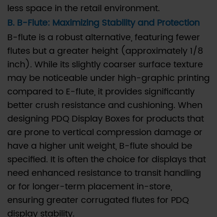
less space in the retail environment.
manufacturer
B. B-Flute: Maximizing Stability and Protection
verify
that
B-flute is a robust alternative, featuring fewer
the
flutes but a greater height (approximately 1/8
corrugated
inch). While its slightly coarser surface texture
board
may be noticeable under high-graphic printing
is
compared to E-flute, it provides significantly
FSC-
better crush resistance and cushioning. When
certified?
designing PDQ Display Boxes for products that
6.3
are prone to vertical compression damage or
Q3:
have a higher unit weight, B-flute should be
How
specified. It is often the choice for displays that
can
need enhanced resistance to transit handling
we
or for longer-term placement in-store,
achieve
ensuring greater corrugated flutes for PDQ
cost
display stability.