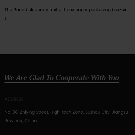
The Round blueberry fruit gift box paper packaging box-six
s...
We Are Glad To Cooperate With You
ADDRESS
No. 88, Zhiying Street, High-tech Zone, Suzhou City, Jiangsu
Province, China.