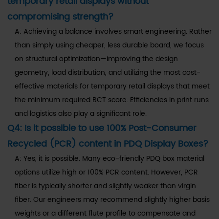
temporary retail displays without
compromising strength?
A: Achieving a balance involves smart engineering. Rather
than simply using cheaper, less durable board, we focus
on structural optimization—improving the design
geometry, load distribution, and utilizing the most cost-
effective materials for temporary retail displays that meet
the minimum required BCT score. Efficiencies in print runs
and logistics also play a significant role.
Q4: Is it possible to use 100% Post-Consumer
Recycled (PCR) content in PDQ Display Boxes?
A: Yes, it is possible. Many eco-friendly PDQ box material
options utilize high or 100% PCR content. However, PCR
fiber is typically shorter and slightly weaker than virgin
fiber. Our engineers may recommend slightly higher basis
weights or a different flute profile to compensate and