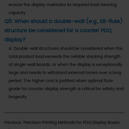
ensure the display maintains its required load-bearing
capacity.
Q5: When should a double-wall (e.g., EB-flute)
structure be considered for a counter PDQ
display?
A: Double-wall structures should be considered when the
total product load exceeds the reliable stacking strength
of single-wall boards, or when the display is exceptionally
large and needs to withstand external forces over a long
period. The higher cost is justified when optimal flute
grade for counter display strength is critical for safety and
longevity.
Previous: Precision Printing Methods for PDQ Display Boxes: