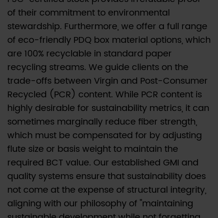
of their commitment to environmental
stewardship. Furthermore, we offer a full range
of eco-friendly PDQ box material options, which
are 100% recyclable in standard paper
recycling streams. We guide clients on the
trade-offs between Virgin and Post-Consumer
Recycled (PCR) content. While PCR content is
highly desirable for sustainability metrics, it can
sometimes marginally reduce fiber strength,
which must be compensated for by adjusting
flute size or basis weight to maintain the
required BCT value. Our established GMI and
quality systems ensure that sustainability does
not come at the expense of structural integrity,
aligning with our philosophy of "maintaining
sustainable development while not forgetting