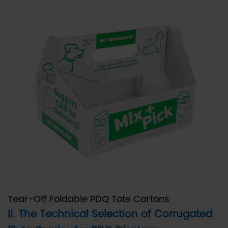
Flute:
The
Standard
for
High-
Graphic
PDQ
Displays
2.2
B.
B-
Flute:
Maximizing
Stability
Tear-Off Foldable PDQ Tote Cartons
and
II. The Technical Selection of Corrugated
Protection