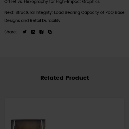
Offset vs. Flexography for High-Impact Graphics
Next: Structural Integrity: Load Bearing Capacity of PDQ Base
Designs and Retail Durability
Share:
Related Product