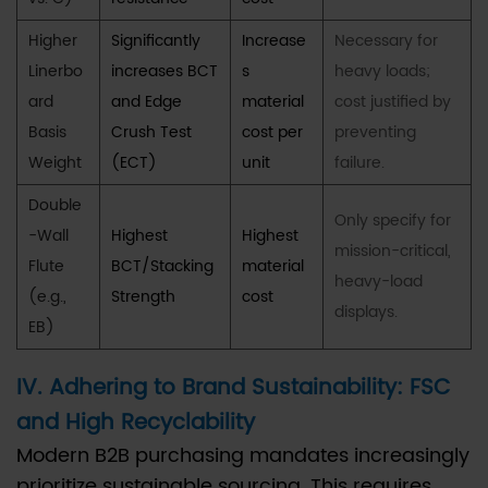
Higher
Significantly
Increase
Necessary for
Linerbo
increases BCT
s
heavy loads;
ard
and Edge
material
cost justified by
Basis
Crush Test
cost per
preventing
Weight
(ECT)
unit
failure.
Double
Only specify for
-Wall
Highest
Highest
mission-critical,
Flute
BCT/Stacking
material
heavy-load
(e.g.,
Strength
cost
displays.
EB)
IV. Adhering to Brand Sustainability: FSC
and High Recyclability
Modern B2B purchasing mandates increasingly
prioritize sustainable sourcing. This requires