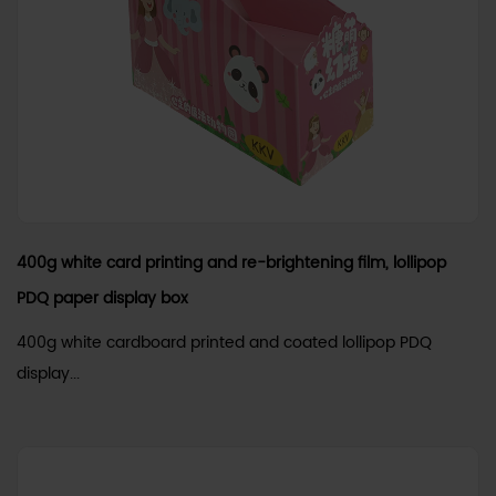
400g white card printing and re-brightening film, lollipop
PDQ paper display box
400g white cardboard printed and coated lollipop PDQ
display...