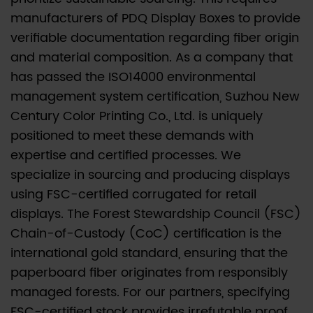
manufacturers of PDQ Display Boxes to provide
verifiable documentation regarding fiber origin
and material composition. As a company that
has passed the ISO14000 environmental
management system certification, Suzhou New
Century Color Printing Co., Ltd. is uniquely
positioned to meet these demands with
expertise and certified processes. We
specialize in sourcing and producing displays
using FSC-certified corrugated for retail
displays. The Forest Stewardship Council (FSC)
Chain-of-Custody (CoC) certification is the
international gold standard, ensuring that the
paperboard fiber originates from responsibly
managed forests. For our partners, specifying
FSC-certified stock provides irrefutable proof