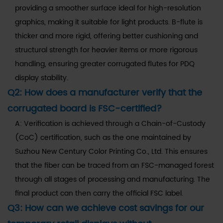
providing a smoother surface ideal for high-resolution
graphics, making it suitable for light products. B-flute is
thicker and more rigid, offering better cushioning and
structural strength for heavier items or more rigorous
handling, ensuring greater corrugated flutes for PDQ
display stability.
Q2: How does a manufacturer verify that the
corrugated board is FSC-certified?
A: Verification is achieved through a Chain-of-Custody
(CoC) certification, such as the one maintained by
Suzhou New Century Color Printing Co., Ltd. This ensures
that the fiber can be traced from an FSC-managed forest
through all stages of processing and manufacturing. The
final product can then carry the official FSC label.
Q3: How can we achieve cost savings for our