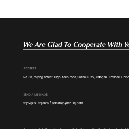
corrugated fiberboard — a layered material cons
Read More
Industry News
Apr 20, 2026
Structural Engineering and Conver
Corrugated PDQ Display Boxes
Suzhou New Century Color Printing Co., Ltd., est
a premier manufacturing enterprise specializing
Read More