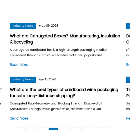
Industry News
Industry News
May 09, 
s, Measurement &
What are Corrugated
& Recycling
containers made from
A corrugated cardboard box