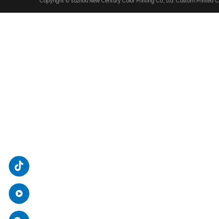
We Are Glad To Coop
ADDRESS
No. 88, Zhiying Street, High-tech Zone, Suzhou C
SEND A MESSAGE
xsjcy@sz-xsj.com
/
packruip@sz-xsj.com