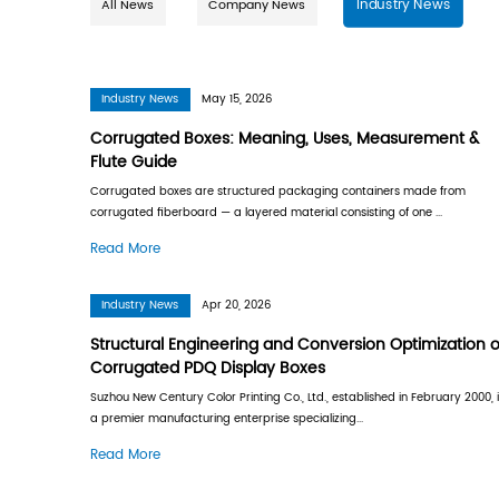
All News
Company News
Industry News
May 15, 2026
Corrugated Boxes: Meaning, Use
Flute Guide
Corrugated boxes are structured packaging 