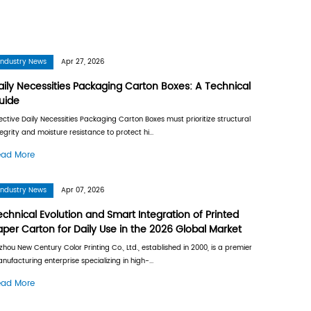
2026
Industry
 Boxes? Manufacturing, Insulation
Daily Ne
Guide
 is a high-strength packaging medium
Effective D