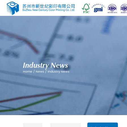
Industry News
Home
/
News
/
Industry News