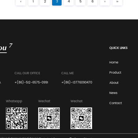
isting of one ...
engineered through a structu
Read More
Industry News
Apr 13, 2
sion Optimization of
What are the best t
for safe long-distan
ablished in February 2000, is
Corrugated Flute Geometry and Sta
...
Architecture: For high-mass gl
Read More
‹
1
2