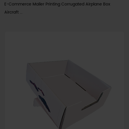
E-Commerce Mailer Printing Corrugated Airplane Box
Aircraft ...