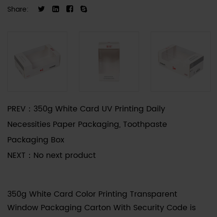
prevent the product from being maliciously
Share:
tampered with or reused. It is especially suitable
for industries with strict safety and sealing
requirements such as food, medicine, and
cosmetics. The packaging box adopts high-
precision digital printing technology, the anti-
counterfeiting code is clearly identifiable, and
supports QR code scanning and verification,
PREV：
350g White Card UV Printing Daily
effectively preventing counterfeit and shoddy
Necessities Paper Packaging, Toothpaste
products.
Packaging Box
NEXT：
No next product
350g White Card Color Printing Transparent
Window Packaging Carton With Security Code
is