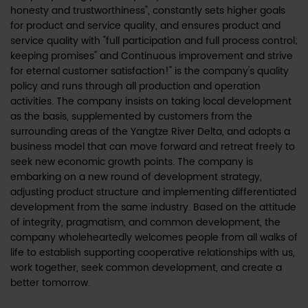
honesty and trustworthiness", constantly sets higher goals
for product and service quality, and ensures product and
service quality with "full participation and full process control;
keeping promises" and Continuous improvement and strive
for eternal customer satisfaction!" is the company's quality
policy and runs through all production and operation
activities. The company insists on taking local development
as the basis, supplemented by customers from the
surrounding areas of the Yangtze River Delta, and adopts a
business model that can move forward and retreat freely to
seek new economic growth points. The company is
embarking on a new round of development strategy,
adjusting product structure and implementing differentiated
development from the same industry. Based on the attitude
of integrity, pragmatism, and common development, the
company wholeheartedly welcomes people from all walks of
life to establish supporting cooperative relationships with us,
work together, seek common development, and create a
better tomorrow.