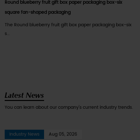
Round blueberry fruit gift box paper packaging box-six
square fan-shaped packaging
The Round blueberry fruit gift box paper packaging box-six
s...
Latest News
You can learn about our company's current industry trends.
Industry News
Aug 05, 2026