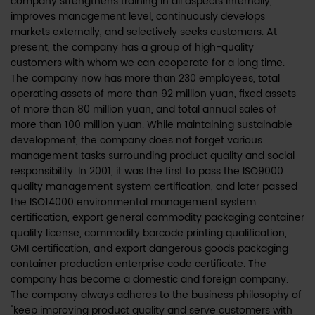
company strengthens training in all aspects internally,
improves management level, continuously develops
markets externally, and selectively seeks customers. At
present, the company has a group of high-quality
customers with whom we can cooperate for a long time.
The company now has more than 230 employees, total
operating assets of more than 92 million yuan, fixed assets
of more than 80 million yuan, and total annual sales of
more than 100 million yuan. While maintaining sustainable
development, the company does not forget various
management tasks surrounding product quality and social
responsibility. In 2001, it was the first to pass the ISO9000
quality management system certification, and later passed
the ISO14000 environmental management system
certification, export general commodity packaging container
quality license, commodity barcode printing qualification,
GMI certification, and export dangerous goods packaging
container production enterprise code certificate. The
company has become a domestic and foreign company.
The company always adheres to the business philosophy of
"keep improving product quality and serve customers with