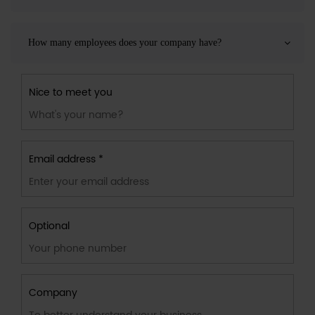
How many employees does your company have?
Nice to meet you
Email address *
Optional
Company