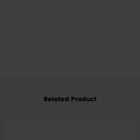
Related Product