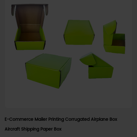
E-Commerce Mailer Printing Corrugated Airplane Box
Aircraft Shipping Paper Box