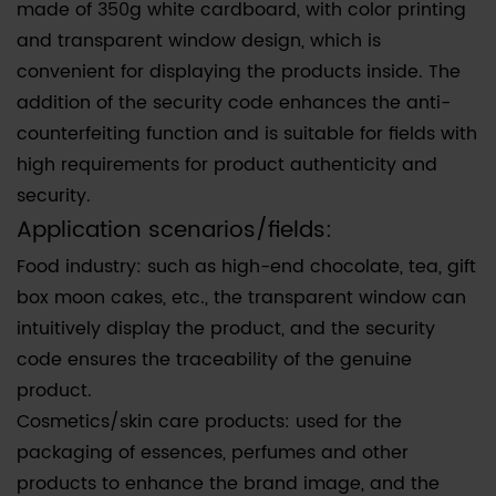
made of 350g white cardboard, with color printing
and transparent window design, which is
convenient for displaying the products inside. The
addition of the security code enhances the anti-
counterfeiting function and is suitable for fields with
high requirements for product authenticity and
security.
Application scenarios/fields:
Food industry: such as high-end chocolate, tea, gift
box moon cakes, etc., the transparent window can
intuitively display the product, and the security
code ensures the traceability of the genuine
product.
Cosmetics/skin care products: used for the
packaging of essences, perfumes and other
products to enhance the brand image, and the