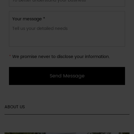
Your message *
*
We promise never to disclose your information.
Send Message
ABOUT US