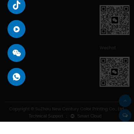
Wechat
Copyright © SuZhou New Century Color Printing Co., Ltd.