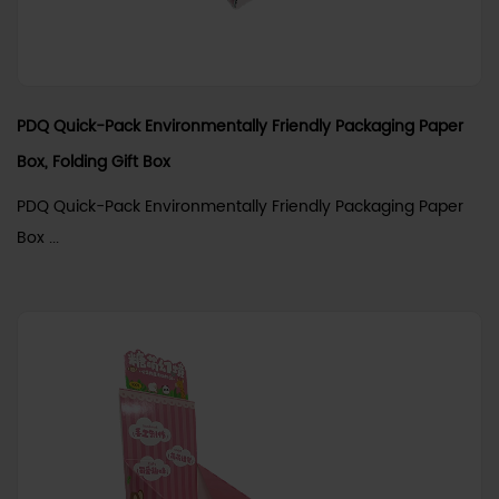
PDQ Quick-Pack Environmentally Friendly Packaging Paper
Box, Folding Gift Box
PDQ Quick-Pack Environmentally Friendly Packaging Paper
Box ...