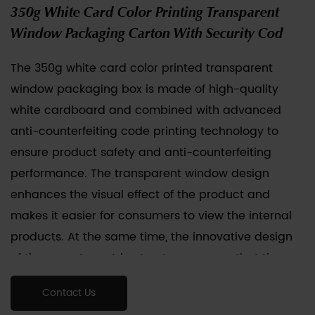
350g White Card Color Printing Transparent
Window Packaging Carton With Security Cod
The
350g white card color printed transparent
window packaging box
is made of high-quality
white cardboard and combined with advanced
anti-counterfeiting code printing technology to
ensure product safety and anti-counterfeiting
performance. The transparent window design
enhances the visual effect of the product and
makes it easier for consumers to view the internal
products. At the same time, the innovative design
of the easy-tear strip structure ensures that the
packaging cannot be reused after opening. It is
Contact Us
convenient for users to quickly unpack and