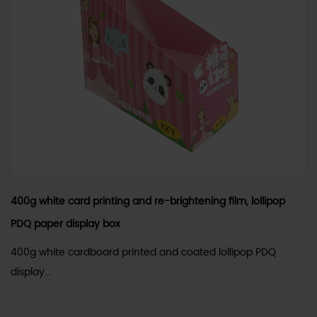
400g white card printing and re-brightening film, lollipop
PDQ paper display box
400g white cardboard printed and coated lollipop PDQ
display...