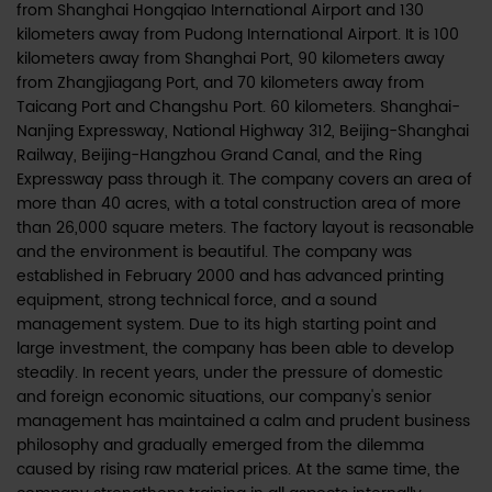
from Shanghai Hongqiao International Airport and 130
kilometers away from Pudong International Airport. It is 100
kilometers away from Shanghai Port, 90 kilometers away
from Zhangjiagang Port, and 70 kilometers away from
Taicang Port and Changshu Port. 60 kilometers. Shanghai-
Nanjing Expressway, National Highway 312, Beijing-Shanghai
Railway, Beijing-Hangzhou Grand Canal, and the Ring
Expressway pass through it. The company covers an area of
more than 40 acres, with a total construction area of more
than 26,000 square meters. The factory layout is reasonable
and the environment is beautiful. The company was
established in February 2000 and has advanced printing
equipment, strong technical force, and a sound
management system. Due to its high starting point and
large investment, the company has been able to develop
steadily. In recent years, under the pressure of domestic
and foreign economic situations, our company's senior
management has maintained a calm and prudent business
philosophy and gradually emerged from the dilemma
caused by rising raw material prices. At the same time, the