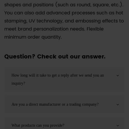
shapes and positions (such as round, square, etc.).
You can also add advanced processes such as hot
stamping, UV technology, and embossing effects to
meet brand personalization needs. Flexible
minimum order quantity.
Question? Check out our answer.
How long will it take to get a reply after we send you an
inquiry?
Are you a direct manufacturer or a trading company?
What products can you provide?