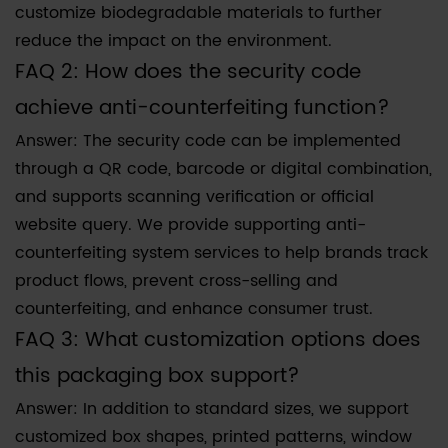
customize biodegradable materials to further
reduce the impact on the environment.
FAQ 2: How does the security code
achieve anti-counterfeiting function?
Answer: The security code can be implemented
through a QR code, barcode or digital combination,
and supports scanning verification or official
website query. We provide supporting anti-
counterfeiting system services to help brands track
product flows, prevent cross-selling and
counterfeiting, and enhance consumer trust.
FAQ 3: What customization options does
this packaging box support?
Answer: In addition to standard sizes, we support
customized box shapes, printed patterns, window