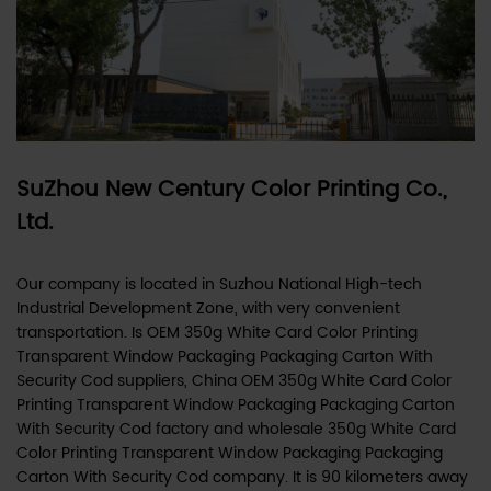
SuZhou New Century Color Printing Co.,
Ltd.
Our company is located in Suzhou National High-tech
Industrial Development Zone, with very convenient
transportation. Is
OEM 350g White Card Color Printing
Transparent Window Packaging Packaging Carton With
Security Cod suppliers
,
China OEM 350g White Card Color
Printing Transparent Window Packaging Packaging Carton
With Security Cod factory
and
wholesale 350g White Card
Color Printing Transparent Window Packaging Packaging
Carton With Security Cod company
. It is 90 kilometers away