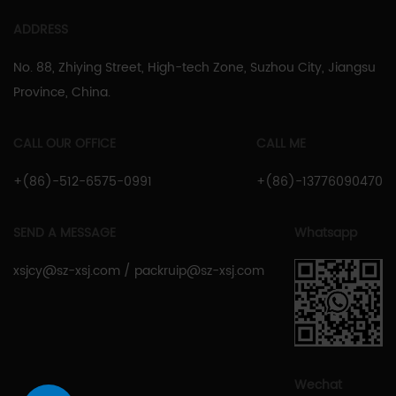
ADDRESS
No. 88, Zhiying Street, High-tech Zone, Suzhou City, Jiangsu
Province, China.
CALL OUR OFFICE
CALL ME
+(86)-512-6575-0991
+(86)-13776090470
SEND A MESSAGE
Whatsapp
xsjcy@sz-xsj.com
/
packruip@sz-xsj.com
Wechat