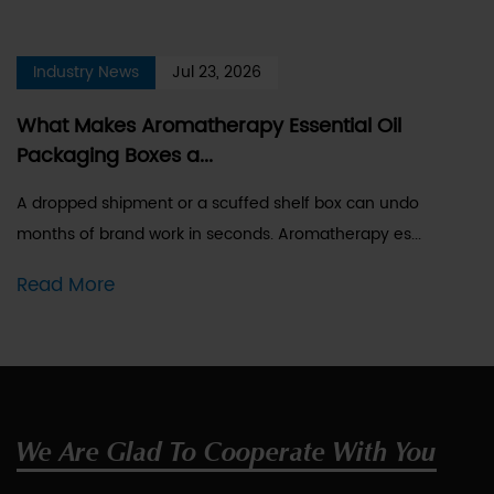
Industry News
Jul 23, 2026
What Makes Aromatherapy Essential Oil
Packaging Boxes a...
A dropped shipment or a scuffed shelf box can undo
months of brand work in seconds. Aromatherapy es...
Read More
We Are Glad To Cooperate With You