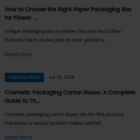
How to Choose the Right Paper Packaging Box
for Flower ...
A Paper Packaging Box for Flower Tea and Tea Coffee
Products has to do two jobs at once: protect a ...
Read More
Industry News
Jul 30, 2026
Cosmetic Packaging Carton Boxes: A Complete
Guide to Th...
Cosmetic packaging carton boxes are the first physical
impression a beauty product makes, well bef...
Read More