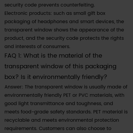
security code prevents counterfeiting.
Electronic products: such as small gift box
packaging of headphones and smart devices, the
transparent window shows the appearance of the
product, and the security code protects the rights
and interests of consumers.
FAQ 1: What is the material of the
transparent window of this packaging
box? Is it environmentally friendly?
Answer: The transparent window is usually made of
environmentally friendly PET or PVC materials, with
good light transmittance and toughness, and
meets food-grade safety standards. PET material is
recyclable and meets environmental protection
requirements. Customers can also choose to