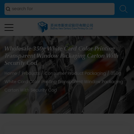
Wholesale 350g White Card Color Printing
Transparent Window Packaging Carton With
Security Cod
Home
/
Products
/
Consumer Product Packaging
/
350g
White Card Color Printing Transparent Window Packaging
Carton With Security Cod