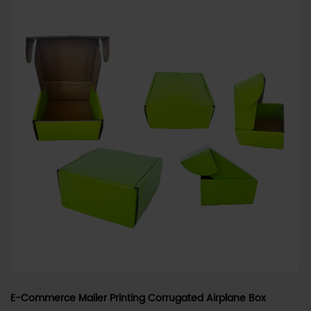
E-Commerce Mailer Printing Corrugated Airplane Box