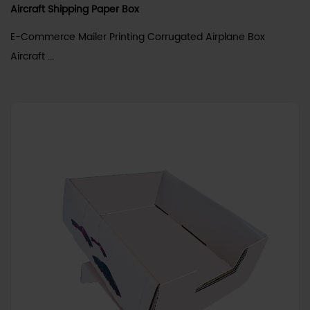
Aircraft Shipping Paper Box
E-Commerce Mailer Printing Corrugated Airplane Box
Aircraft ...