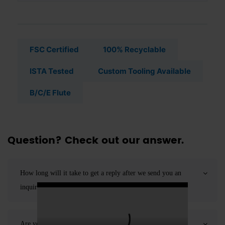
FSC Certified
100% Recyclable
ISTA Tested
Custom Tooling Available
B/C/E Flute
Question? Check out our answer.
How long will it take to get a reply after we send you an
inquiry?
Are you a direct manufacturer or a trading company?