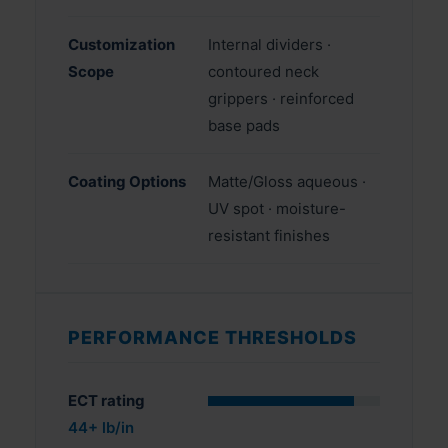
Customization
Internal dividers ·
Scope
contoured neck
grippers · reinforced
base pads
Coating Options
Matte/Gloss aqueous ·
UV spot · moisture-
resistant finishes
PERFORMANCE THRESHOLDS
ECT rating
44+ lb/in