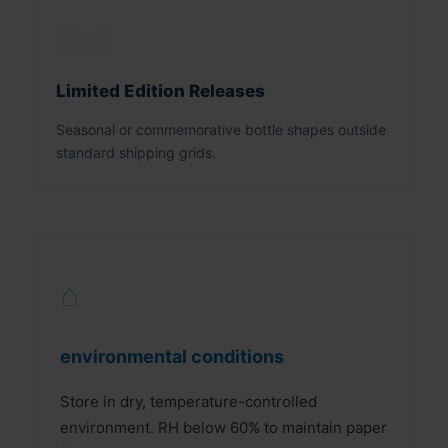
04
Limited Edition Releases
Seasonal or commemorative bottle shapes outside
standard shipping grids.
⌂
environmental conditions
Store in dry, temperature-controlled
environment. RH below 60% to maintain paper