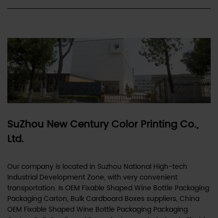
SuZhou New Century Color Printing Co.,
Ltd.
Our company is located in Suzhou National High-tech
Industrial Development Zone, with very convenient
transportation. Is
OEM Fixable Shaped Wine Bottle Packaging
Packaging Carton, Bulk Cardboard Boxes suppliers
,
China
OEM Fixable Shaped Wine Bottle Packaging Packaging