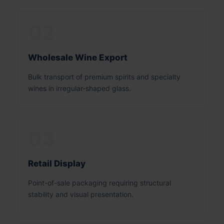
02
Wholesale Wine Export
Bulk transport of premium spirits and specialty
wines in irregular-shaped glass.
03
Retail Display
Point-of-sale packaging requiring structural
stability and visual presentation.