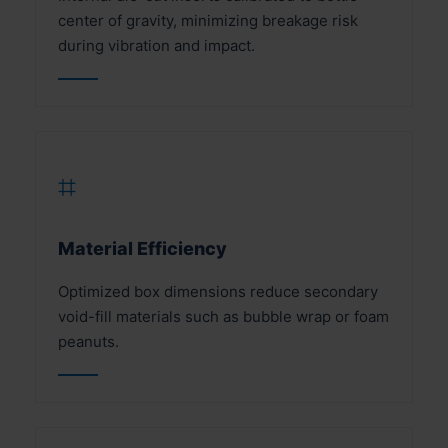
center of gravity, minimizing breakage risk
during vibration and impact.
⌗
Material Efficiency
Optimized box dimensions reduce secondary
void-fill materials such as bubble wrap or foam
peanuts.