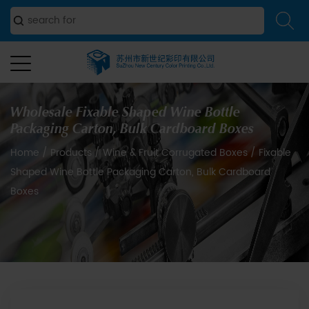
Wholesale Fixable Shaped Wine Bottle
Packaging Carton, Bulk Cardboard Boxes
Home
/
Products
/
Wine & Fruit Corrugated Boxes
/
Fixable
Shaped Wine Bottle Packaging Carton, Bulk Cardboard
Boxes