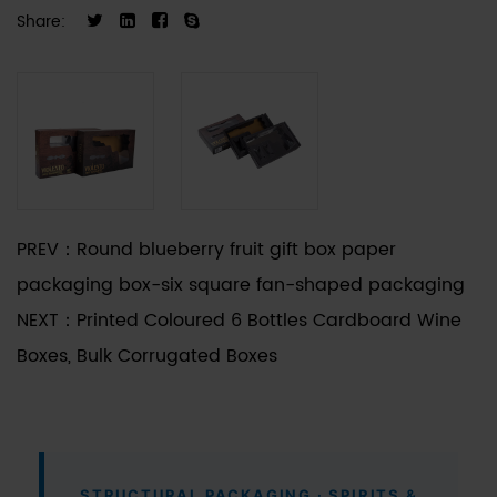
unique bottle silhouettes—from tapered necks to
Share:
wide-base decanters—receive precise fitment
and structural integrity.
PREV：
Round blueberry fruit gift box paper
packaging box-six square fan-shaped packaging
NEXT：
Printed Coloured 6 Bottles Cardboard Wine
Boxes, Bulk Corrugated Boxes
STRUCTURAL PACKAGING · SPIRITS &