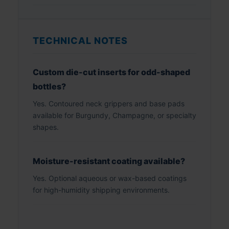
TECHNICAL NOTES
Custom die-cut inserts for odd-shaped
bottles?
Yes. Contoured neck grippers and base pads
available for Burgundy, Champagne, or specialty
shapes.
Moisture-resistant coating available?
Yes. Optional aqueous or wax-based coatings
for high-humidity shipping environments.