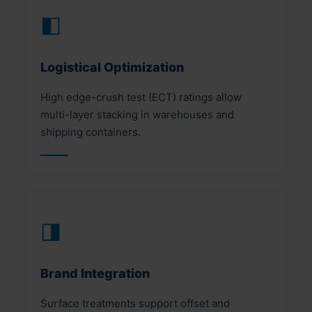
◧
Logistical Optimization
High edge-crush test (ECT) ratings allow
multi-layer stacking in warehouses and
shipping containers.
◨
Brand Integration
Surface treatments support offset and