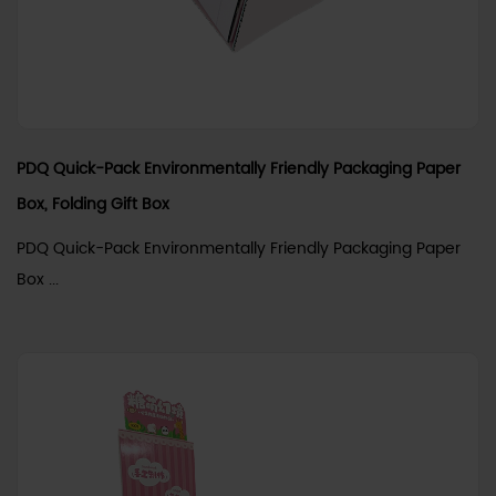
PDQ Quick-Pack Environmentally Friendly Packaging Paper
Box, Folding Gift Box
PDQ Quick-Pack Environmentally Friendly Packaging Paper
Box ...