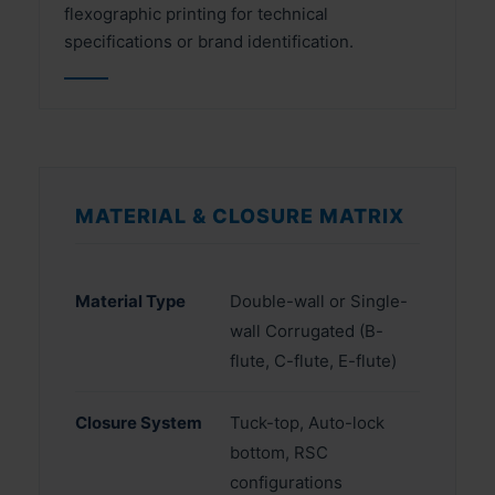
flexographic printing for technical
specifications or brand identification.
MATERIAL & CLOSURE MATRIX
Material Type
Double-wall or Single-
wall Corrugated (B-
flute, C-flute, E-flute)
Closure System
Tuck-top, Auto-lock
bottom, RSC
configurations