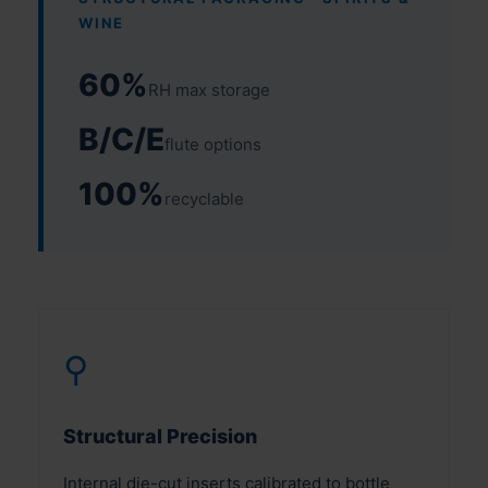
WINE
60%
RH max storage
B/C/E
flute options
100%
recyclable
⚲
Structural Precision
Internal die-cut inserts calibrated to bottle