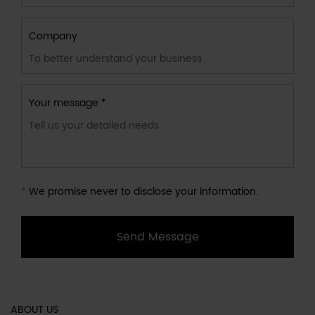
Company
Your message *
*
We promise never to disclose your information.
Send Message
ABOUT US