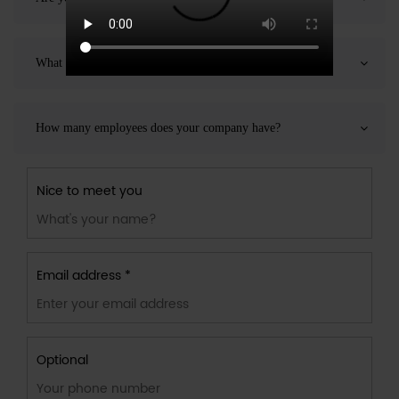
What products can you provide?
How many employees does your company have?
Nice to meet you
Email address *
Optional