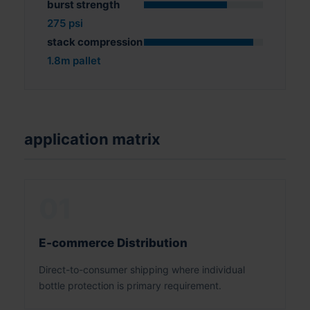
burst strength
275 psi
stack compression
1.8m pallet
application matrix
01
E-commerce Distribution
Direct-to-consumer shipping where individual
bottle protection is primary requirement.