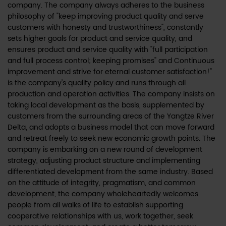
company. The company always adheres to the business
philosophy of "keep improving product quality and serve
customers with honesty and trustworthiness", constantly
sets higher goals for product and service quality, and
ensures product and service quality with "full participation
and full process control; keeping promises" and Continuous
improvement and strive for eternal customer satisfaction!"
is the company's quality policy and runs through all
production and operation activities. The company insists on
taking local development as the basis, supplemented by
customers from the surrounding areas of the Yangtze River
Delta, and adopts a business model that can move forward
and retreat freely to seek new economic growth points. The
company is embarking on a new round of development
strategy, adjusting product structure and implementing
differentiated development from the same industry. Based
on the attitude of integrity, pragmatism, and common
development, the company wholeheartedly welcomes
people from all walks of life to establish supporting
cooperative relationships with us, work together, seek