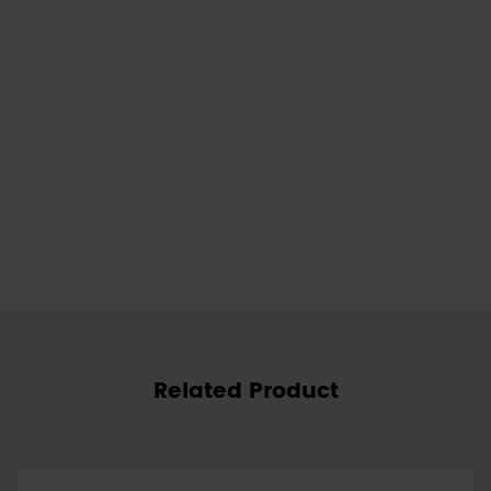
Related Product