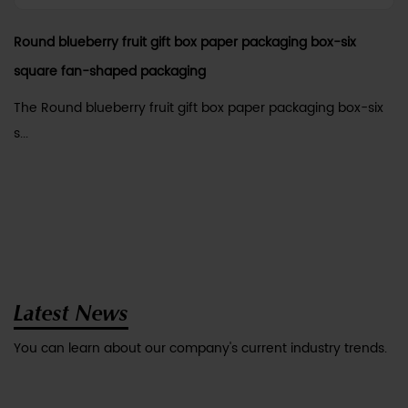
Round blueberry fruit gift box paper packaging box-six
square fan-shaped packaging
The Round blueberry fruit gift box paper packaging box-six
s...
Latest News
You can learn about our company's current industry trends.