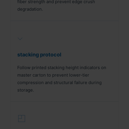
fiber strength and prevent edge crush
degradation.
⌵
stacking protocol
Follow printed stacking height indicators on
master carton to prevent lower-tier
compression and structural failure during
storage.
◰