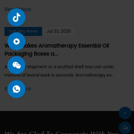
Read More
Industry News
Jul 23, 2026
What Makes Aromatherapy Essential Oil
Packaging Boxes a...
A dropped shipment or a scuffed shelf box can undo
months of brand work in seconds. Aromatherapy es...
Read More