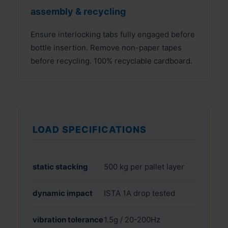
assembly & recycling
Ensure interlocking tabs fully engaged before
bottle insertion. Remove non-paper tapes
before recycling. 100% recyclable cardboard.
LOAD SPECIFICATIONS
static stacking
500 kg per pallet layer
dynamic impact
ISTA 1A drop tested
vibration tolerance
1.5g / 20-200Hz