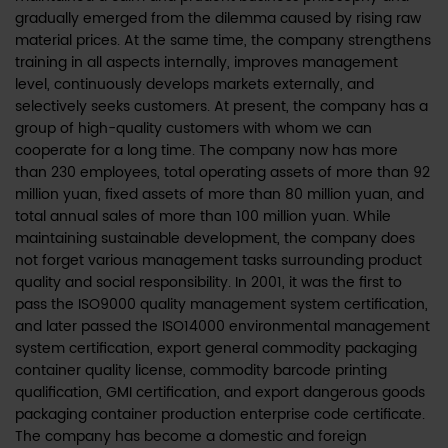
gradually emerged from the dilemma caused by rising raw
material prices. At the same time, the company strengthens
training in all aspects internally, improves management
level, continuously develops markets externally, and
selectively seeks customers. At present, the company has a
group of high-quality customers with whom we can
cooperate for a long time. The company now has more
than 230 employees, total operating assets of more than 92
million yuan, fixed assets of more than 80 million yuan, and
total annual sales of more than 100 million yuan. While
maintaining sustainable development, the company does
not forget various management tasks surrounding product
quality and social responsibility. In 2001, it was the first to
pass the ISO9000 quality management system certification,
and later passed the ISO14000 environmental management
system certification, export general commodity packaging
container quality license, commodity barcode printing
qualification, GMI certification, and export dangerous goods
packaging container production enterprise code certificate.
The company has become a domestic and foreign