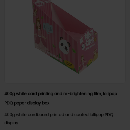
400g white card printing and re-brightening film, lollipop
PDQ paper display box
400g white cardboard printed and coated lollipop PDQ
display...