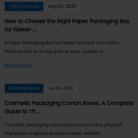
Industry News
Aug 05, 2026
How to Choose the Right Paper Packaging Box
for Flower ...
A Paper Packaging Box for Flower Tea and Tea Coffee
Products has to do two jobs at once: protect a ...
Read More
Industry News
Jul 30, 2026
Cosmetic Packaging Carton Boxes: A Complete
Guide to Th...
Cosmetic packaging carton boxes are the first physical
impression a beauty product makes, well bef...