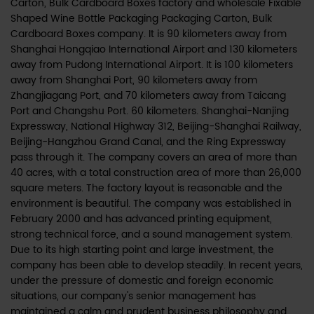
Carton, Bulk Cardboard Boxes factory
and
wholesale Fixable
Shaped Wine Bottle Packaging Packaging Carton, Bulk
Cardboard Boxes company
. It is 90 kilometers away from
Shanghai Hongqiao International Airport and 130 kilometers
away from Pudong International Airport. It is 100 kilometers
away from Shanghai Port, 90 kilometers away from
Zhangjiagang Port, and 70 kilometers away from Taicang
Port and Changshu Port. 60 kilometers. Shanghai-Nanjing
Expressway, National Highway 312, Beijing-Shanghai Railway,
Beijing-Hangzhou Grand Canal, and the Ring Expressway
pass through it. The company covers an area of more than
40 acres, with a total construction area of more than 26,000
square meters. The factory layout is reasonable and the
environment is beautiful. The company was established in
February 2000 and has advanced printing equipment,
strong technical force, and a sound management system.
Due to its high starting point and large investment, the
company has been able to develop steadily. In recent years,
under the pressure of domestic and foreign economic
situations, our company's senior management has
maintained a calm and prudent business philosophy and