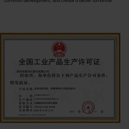
common development, and create a better tomorrow.