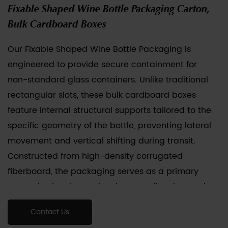
Fixable Shaped Wine Bottle Packaging Carton,
Bulk Cardboard Boxes
Our Fixable Shaped Wine Bottle Packaging is
engineered to provide secure containment for
non-standard glass containers. Unlike traditional
rectangular slots, these bulk cardboard boxes
feature internal structural supports tailored to the
specific geometry of the bottle, preventing lateral
movement and vertical shifting during transit.
Constructed from high-density corrugated
fiberboard, the packaging serves as a primary
protective barrier against impact, vibration, and
compression. We provide customization services
Contact Us
for various irregular dimensions, ensuring that