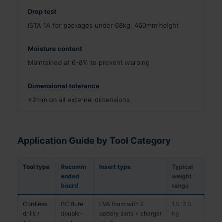
Drop test
ISTA 1A for packages under 68kg, 460mm height
Moisture content
Maintained at 6-8% to prevent warping
Dimensional tolerance
±2mm on all external dimensions
Application Guide by Tool Category
Tool type
Recomm
Insert type
Typical
ended
weight
board
range
Cordless
BC flute
EVA foam with 2
1.5-3.5
drills /
double-
battery slots + charger
kg