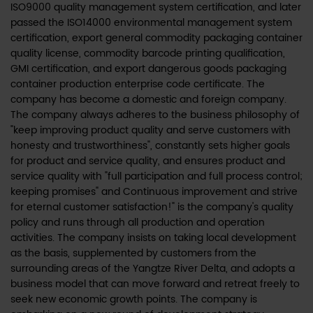
ISO9000 quality management system certification, and later
passed the ISO14000 environmental management system
certification, export general commodity packaging container
quality license, commodity barcode printing qualification,
GMI certification, and export dangerous goods packaging
container production enterprise code certificate. The
company has become a domestic and foreign company.
The company always adheres to the business philosophy of
"keep improving product quality and serve customers with
honesty and trustworthiness", constantly sets higher goals
for product and service quality, and ensures product and
service quality with "full participation and full process control;
keeping promises" and Continuous improvement and strive
for eternal customer satisfaction!" is the company's quality
policy and runs through all production and operation
activities. The company insists on taking local development
as the basis, supplemented by customers from the
surrounding areas of the Yangtze River Delta, and adopts a
business model that can move forward and retreat freely to
seek new economic growth points. The company is