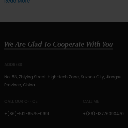
Read More
We Are Glad To Cooperate With You
ADDRESS
No. 88, Zhiying Street, High-tech Zone, Suzhou City, Jiangsu
Province, China.
CALL OUR OFFICE
CALL ME
+(86)-512-6575-0991
+(86)-13776090470