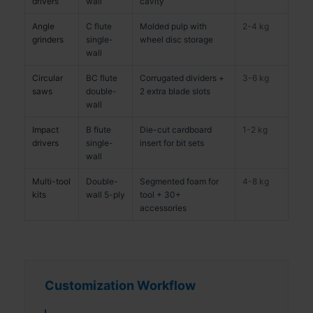
drivers
wall
cavity
Angle
C flute
Molded pulp with
2-4 kg
grinders
single-
wheel disc storage
wall
Circular
BC flute
Corrugated dividers +
3-6 kg
saws
double-
2 extra blade slots
wall
Impact
B flute
Die-cut cardboard
1-2 kg
drivers
single-
insert for bit sets
wall
Multi-tool
Double-
Segmented foam for
4-8 kg
kits
wall 5-ply
tool + 30+
accessories
Customization Workflow