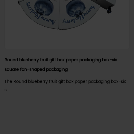
Round blueberry fruit gift box paper packaging box-six
square fan-shaped packaging
The Round blueberry fruit gift box paper packaging box-six
s...