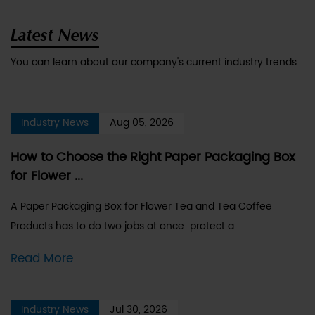
Latest News
You can learn about our company's current industry trends.
Industry News
Aug 05, 2026
How to Choose the Right Paper Packaging Box
for Flower ...
A Paper Packaging Box for Flower Tea and Tea Coffee
Products has to do two jobs at once: protect a ...
Read More
Industry News
Jul 30, 2026