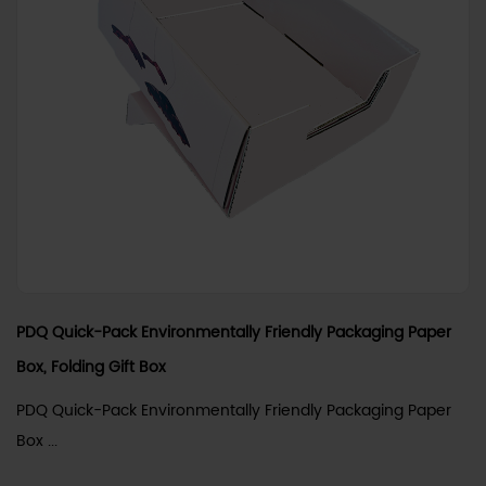
PDQ Quick-Pack Environmentally Friendly Packaging Paper
Box, Folding Gift Box
PDQ Quick-Pack Environmentally Friendly Packaging Paper
Box ...