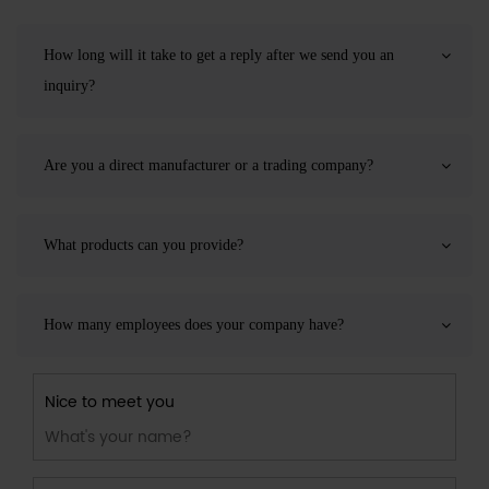
How long will it take to get a reply after we send you an
inquiry?
Are you a direct manufacturer or a trading company?
What products can you provide?
How many employees does your company have?
Nice to meet you