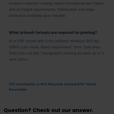
moisture-resistant coating meets international sea freight
and air freight requirements. Palletization and edge
protection available upon request.
What artwork formats are required for printing?
AI or PDF format with fonts outlined, minimum 300 dpi,
CMYK color mode. Bleed requirement: 3mm. Safe area:
5mm from cut line. Flexographic printing accepts up to 3
spot colors.
FSC Certified
Up to 80% Recycled Content
ISTA Tested
Recyclable
Question? Check out our answer.