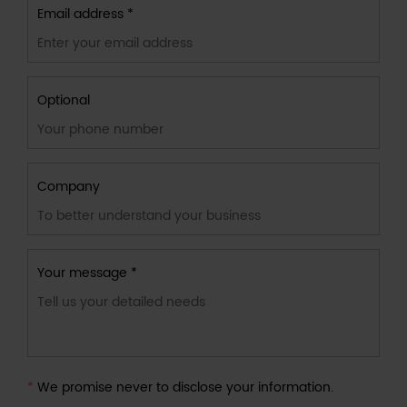
Email address *
Optional
Company
Your message *
*
We promise never to disclose your information.