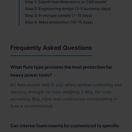
Step 1: Submit tool dimensions or CAD model
Step 2: Engineering design (3-5 business days)
Step 3: Prototype sample (7-10 days)
Step 4: Mass production (10-15 days)
Frequently Asked Questions
What flute type provides the best protection for
heavy power tools?
BC flute double-wall (5-ply) offers optimal cushioning and
stacking strength for tools weighing 3-8kg. For tools
exceeding 8kg, triple-wall construction incorporating A-
flute is recommended.
Can interior foam inserts be customized to specific