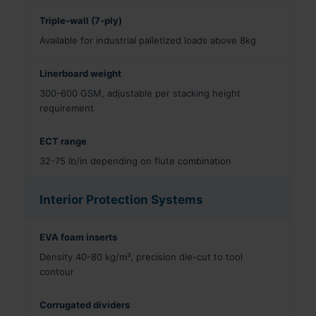
Triple-wall (7-ply)
Available for industrial palletized loads above 8kg
Linerboard weight
300-600 GSM, adjustable per stacking height
requirement
ECT range
32-75 lb/in depending on flute combination
Interior Protection Systems
EVA foam inserts
Density 40-80 kg/m³, precision die-cut to tool
contour
Corrugated dividers