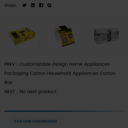
Share:
PREV：
Customizable Design Home Appliances
Packaging Carton Household Appliances Carton
Box
NEXT：
No next product
CUSTOM ENGINEERED