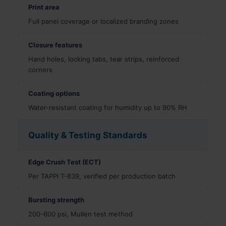
Print area
Full panel coverage or localized branding zones
Closure features
Hand holes, locking tabs, tear strips, reinforced
corners
Coating options
Water-resistant coating for humidity up to 90% RH
Quality & Testing Standards
Edge Crush Test (ECT)
Per TAPPI T-839, verified per production batch
Bursting strength
200-600 psi, Mullen test method