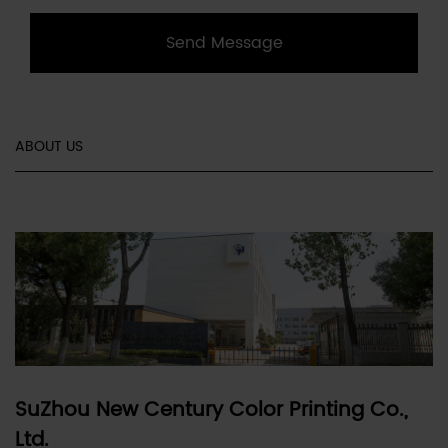
Send Message
ABOUT US
SuZhou New Century Color Printing Co.,
Ltd.