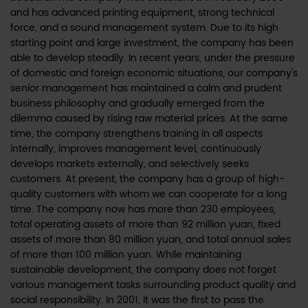
and has advanced printing equipment, strong technical
force, and a sound management system. Due to its high
starting point and large investment, the company has been
able to develop steadily. In recent years, under the pressure
of domestic and foreign economic situations, our company's
senior management has maintained a calm and prudent
business philosophy and gradually emerged from the
dilemma caused by rising raw material prices. At the same
time, the company strengthens training in all aspects
internally, improves management level, continuously
develops markets externally, and selectively seeks
customers. At present, the company has a group of high-
quality customers with whom we can cooperate for a long
time. The company now has more than 230 employees,
total operating assets of more than 92 million yuan, fixed
assets of more than 80 million yuan, and total annual sales
of more than 100 million yuan. While maintaining
sustainable development, the company does not forget
various management tasks surrounding product quality and
social responsibility. In 2001, it was the first to pass the