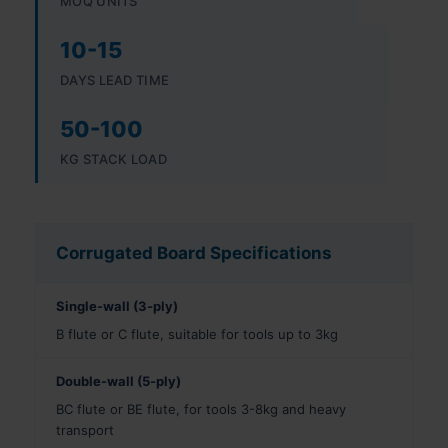
MOQ UNITS
10-15
DAYS LEAD TIME
50-100
KG STACK LOAD
Corrugated Board Specifications
Single-wall (3-ply)
B flute or C flute, suitable for tools up to 3kg
Double-wall (5-ply)
BC flute or BE flute, for tools 3-8kg and heavy
transport