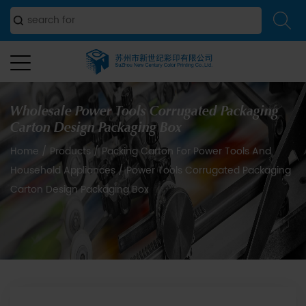
Wholesale Power Tools Corrugated Packaging
Carton Design Packaging Box
Home
/
Products
/
Packing Carton For Power Tools And
Household Appliances
/
Power Tools Corrugated Packaging
Carton Design Packaging Box