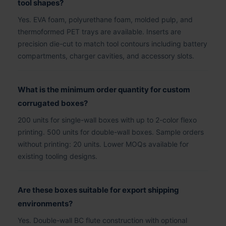
tool shapes?
Yes. EVA foam, polyurethane foam, molded pulp, and
thermoformed PET trays are available. Inserts are
precision die-cut to match tool contours including battery
compartments, charger cavities, and accessory slots.
What is the minimum order quantity for custom
corrugated boxes?
200 units for single-wall boxes with up to 2-color flexo
printing. 500 units for double-wall boxes. Sample orders
without printing: 20 units. Lower MOQs available for
existing tooling designs.
Are these boxes suitable for export shipping
environments?
Yes. Double-wall BC flute construction with optional