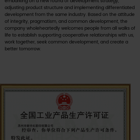
embarking on a new round of development strategy,
adjusting product structure and implementing differentiated
development from the same industry. Based on the attitude
of integrity, pragmatism, and common development, the
company wholeheartedly welcomes people from all walks of
life to establish supporting cooperative relationships with us,
work together, seek common development, and create a
better tomorrow.