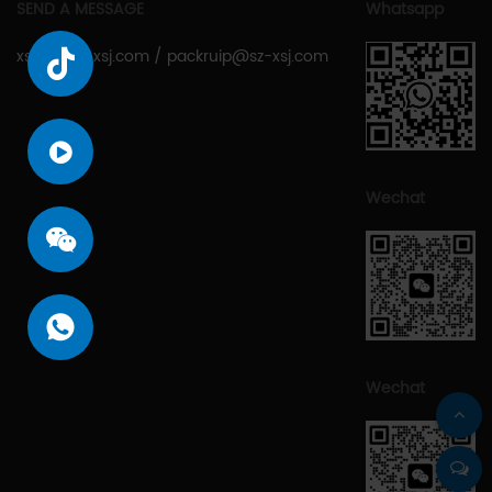
SEND A MESSAGE
Whatsapp
xsjcy@sz-xsj.com
/
packruip@sz-xsj.com
Wechat
Wechat