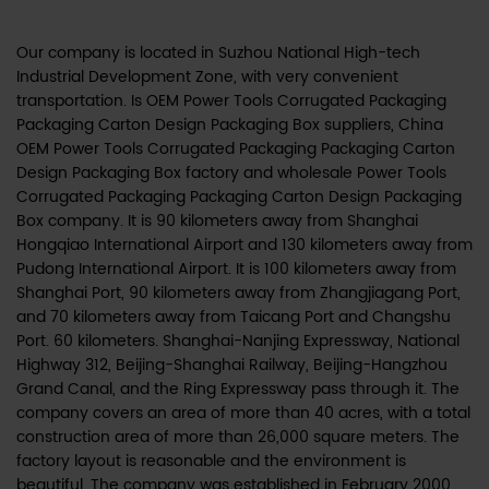
Our company is located in Suzhou National High-tech
Industrial Development Zone, with very convenient
transportation. Is
OEM Power Tools Corrugated Packaging
Packaging Carton Design Packaging Box suppliers
,
China
OEM Power Tools Corrugated Packaging Packaging Carton
Design Packaging Box factory
and
wholesale Power Tools
Corrugated Packaging Packaging Carton Design Packaging
Box company
. It is 90 kilometers away from Shanghai
Hongqiao International Airport and 130 kilometers away from
Pudong International Airport. It is 100 kilometers away from
Shanghai Port, 90 kilometers away from Zhangjiagang Port,
and 70 kilometers away from Taicang Port and Changshu
Port. 60 kilometers. Shanghai-Nanjing Expressway, National
Highway 312, Beijing-Shanghai Railway, Beijing-Hangzhou
Grand Canal, and the Ring Expressway pass through it. The
company covers an area of more than 40 acres, with a total
construction area of more than 26,000 square meters. The
factory layout is reasonable and the environment is
beautiful. The company was established in February 2000