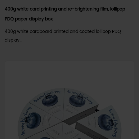
400g white card printing and re-brightening film, lollipop
PDQ paper display box
400g white cardboard printed and coated lollipop PDQ
display...