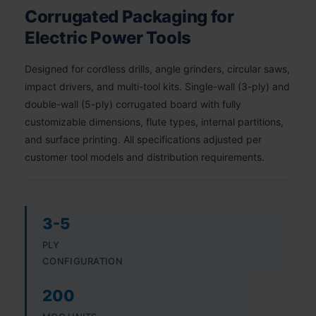
Corrugated Packaging for
Electric Power Tools
Designed for cordless drills, angle grinders, circular saws,
impact drivers, and multi-tool kits. Single-wall (3-ply) and
double-wall (5-ply) corrugated board with fully
customizable dimensions, flute types, internal partitions,
and surface printing. All specifications adjusted per
customer tool models and distribution requirements.
3-5
PLY
CONFIGURATION
200