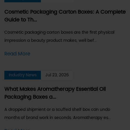
Cosmetic Packaging Carton Boxes: A Complete
Guide to Th...
Cosmetic packaging carton boxes are the first physical
impression a beauty product makes, well bef...
Read More
Industry News
Jul 23, 2026
What Makes Aromatherapy Essential Oil
Packaging Boxes a...
A dropped shipment or a scuffed shelf box can undo
months of brand work in seconds. Aromatherapy es...