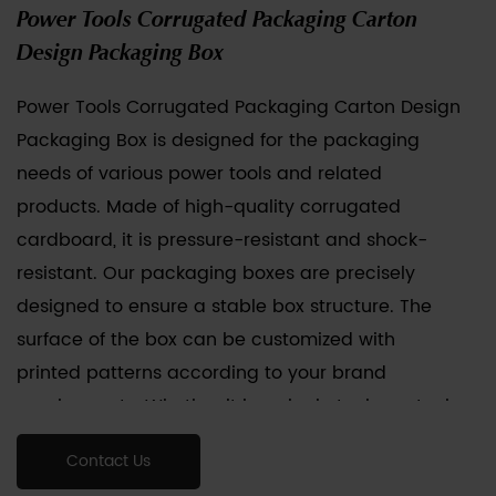
Power Tools Corrugated Packaging Carton
Design Packaging Box
Power Tools Corrugated Packaging Carton Design
Packaging Box
is designed for the packaging
needs of various power tools and related
products. Made of high-quality corrugated
cardboard, it is pressure-resistant and shock-
resistant. Our packaging boxes are precisely
designed to ensure a stable box structure. The
surface of the box can be customized with
printed patterns according to your brand
requirements. Whether it is a single tool or a tool
combination package, our packaging can
Contact Us
provide protection and display effects.