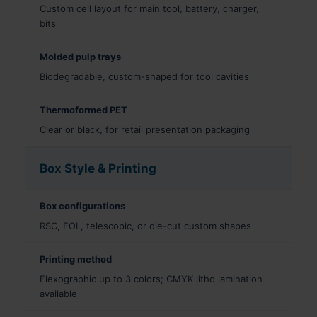
Custom cell layout for main tool, battery, charger,
bits
Molded pulp trays
Biodegradable, custom-shaped for tool cavities
Thermoformed PET
Clear or black, for retail presentation packaging
Box Style & Printing
Box configurations
RSC, FOL, telescopic, or die-cut custom shapes
Printing method
Flexographic up to 3 colors; CMYK litho lamination
available