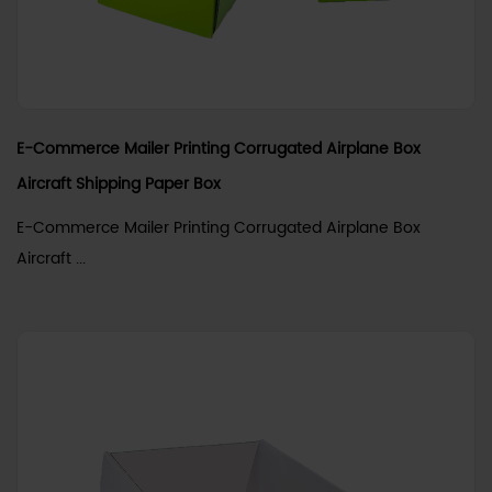
E-Commerce Mailer Printing Corrugated Airplane Box
Aircraft Shipping Paper Box
E-Commerce Mailer Printing Corrugated Airplane Box
Aircraft ...