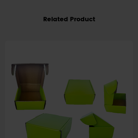
Related Product