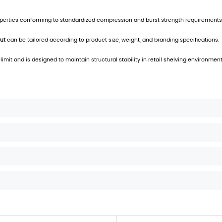
ing Solution for Efficient Product Presentation
dual unit access while maintaining structural integrity of t
 dimensional stability and resistance to compression, su
le branding and product information layouts, enhancing vis
for streamlined retail presentation and bulk-to-shelf conv
ion. The carton is suitable for various point-of-sale env
and industry-standard packaging regulations, the carton
g, optimized shelf footprint, and consistent product visibil