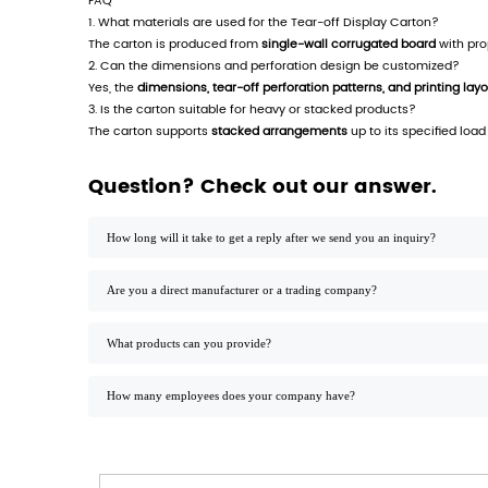
Tear-off Display Carton - Structured Packag
Product Features
Modular Tear-off Design:
Facilitates indivi
Corrugated Material Construction:
Provides
Customizable Print Surface:
Supports variab
Product Description
The
Tear-off Display Carton
is engineered 
handling time and reducing display disrupt
Manufactured in compliance with ISO 9001 
technical properties enable reliable stackin
Applications