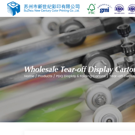
Wholesale Tear-off D
Home
/
Products
/
PDQ Display & Folding 