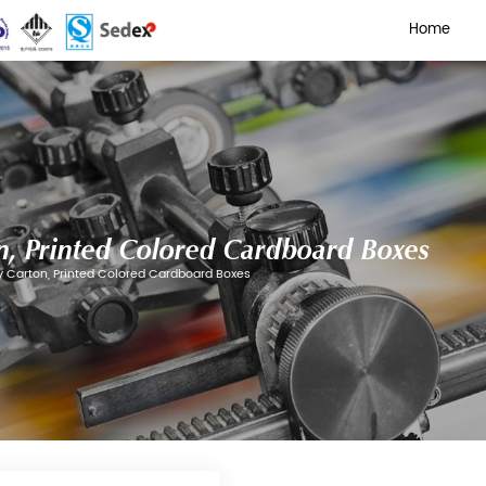
isplay Carton, Printed Colo
Cartons
/
Tear-off Display Carton, Printed Colored Cardb