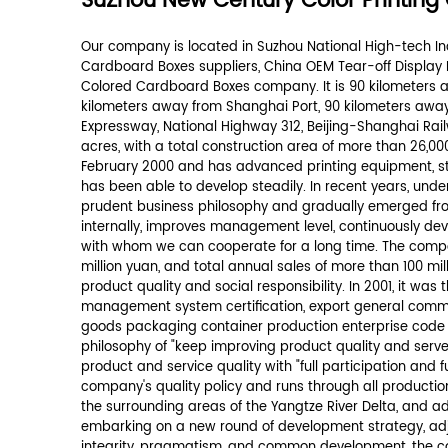
Your message *
*
We promise never to disclose your info