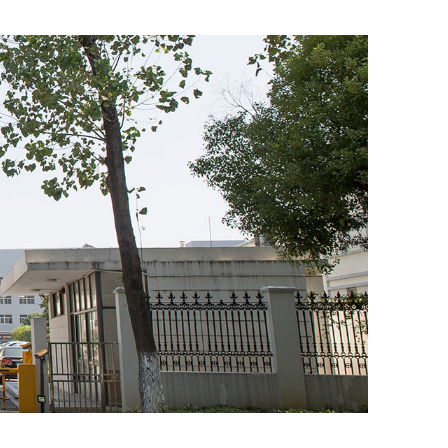
Email address *
Company