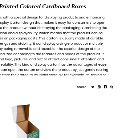
Tear-off Display Carton, Pri
Tear-off Display Carton
is a paper box with a
brand image. It features a Tear-off Display 
the display carton to view and remove the p
functions of packaging for transportation an
shipped or displayed on shelves, saves on pa
cardboard material with sufficient strength and
products and is often characterized by being
Tear-off Display Carton can be personalized 