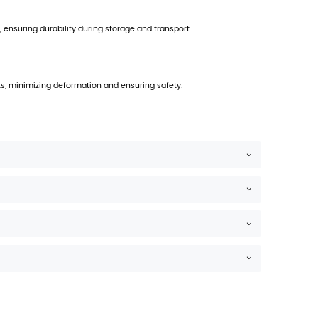
PREV：
Supermarkets Can Directly Display Pr
NEXT：
Portable Cardboard PDQ Counter Displ
he carton.
itable for stacked display environments.
ibility on retail shelves.
ersion. Its design integrates a perforated structure allow
ironments, including convenience stores, supermarkets, an
 employs corrugated board that meets specified burst st
ity.