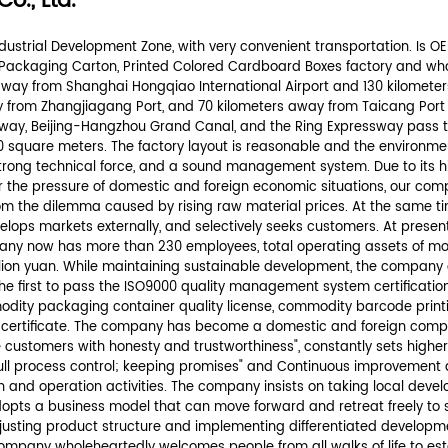
rmation.