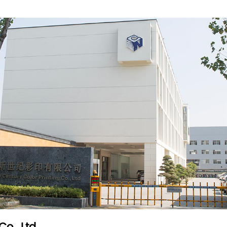
ompany?
ve?