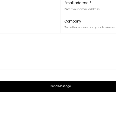
industrial and commercial scenarios:
al unit access
 consumer goods
ation
f Display Carton?
corrugated board
with properties conforming to standardiz
sign be customized?
tterns, and printing layout
can be tailored according to p
ked products?
s
up to its specified load limit and is designed to maintai
r answer.
end you an inquiry?