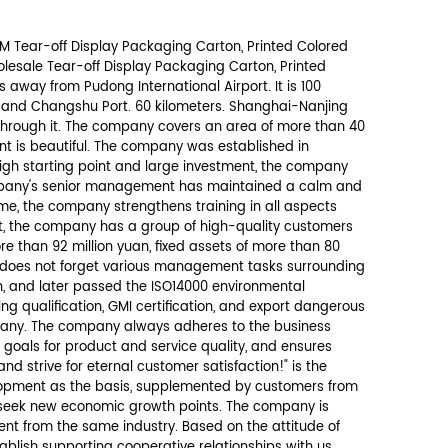
Send Message