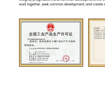
ABOUT US