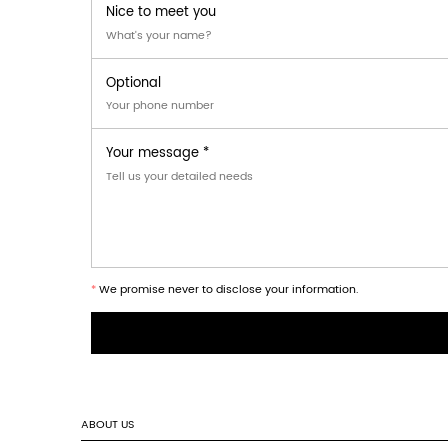
This product is suitable for the following 
Retail product displays requiring sequenti
Point-of-sale promotional packaging for
Exhibition and trade show product present
FAQ
1. What materials are used for the Tear-of
The carton is produced from
single-wall 
2. Can the dimensions and perforation de
Yes, the
dimensions, tear-off perforation pa
3. Is the carton suitable for heavy or stac
The carton supports
stacked arrangement
Question? Check out ou
How long will it take to get a reply after we s