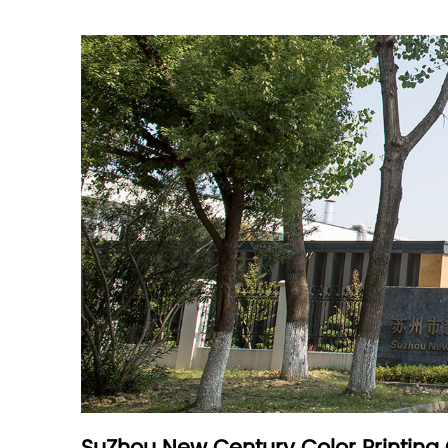
Are you a direct manufacturer or a trading c
What products can you provide?
How many employees does your company ha
Nice to meet you
Optional