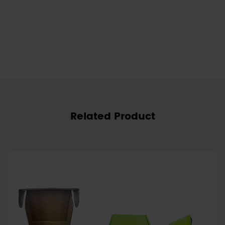
Related Product