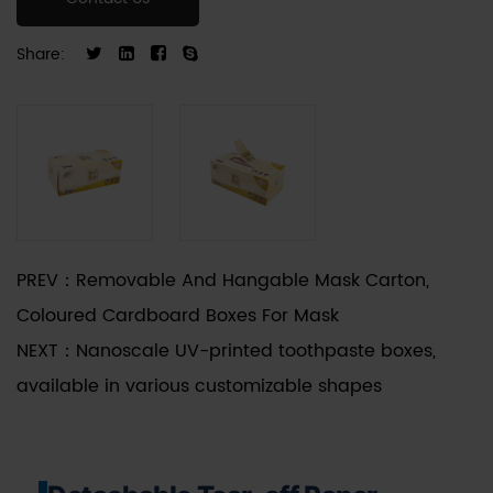
fiberboard or high-caliper folding boxboard, the
structural design emphasizes stacking strength
Share:
and mechanical durability during palletized
transit. The detachable segment is calibrated for
clean separation, ensuring the remaining box
maintains structural integrity while providing an
unobstructed extraction point for the enclosed
products.
PREV：
Removable And Hangable Mask Carton,
Coloured Cardboard Boxes For Mask
NEXT：
Nanoscale UV-printed toothpaste boxes,
available in various customizable shapes