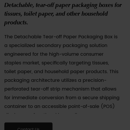
Detachable, tear-off paper packaging boxes for
tissues, toilet paper, and other household
products.
The
Detachable Tear-off Paper Packaging Box
is
a specialized secondary packaging solution
engineered for the high-volume consumer
staples market, specifically targeting tissues,
toilet paper, and household paper products. This
packaging architecture utilizes a precision-
perforated tear-off strip mechanism that allows
for immediate conversion from a secure shipping
container to an accessible point-of-sale (POS)
display or a functional home dispenser.
Constructed from recyclable corrugated
Contact Us