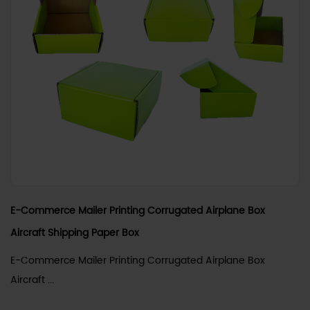
E-Commerce Mailer Printing Corrugated Airplane Box
Aircraft Shipping Paper Box
E-Commerce Mailer Printing Corrugated Airplane Box
Aircraft ...