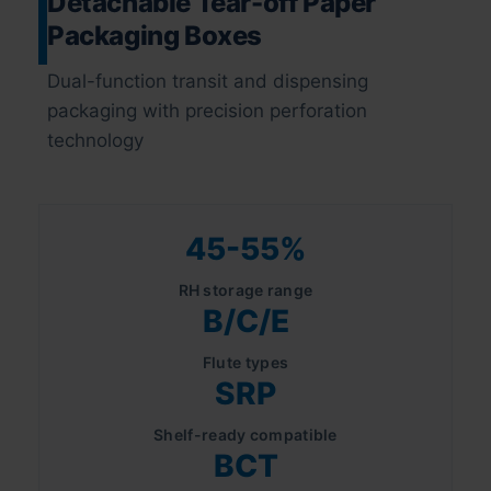
Detachable Tear-off Paper
Packaging Boxes
Dual-function transit and dispensing
packaging with precision perforation
technology
45-55%
RH storage range
B/C/E
Flute types
SRP
Shelf-ready compatible
BCT