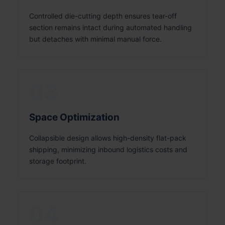
Controlled die-cutting depth ensures tear-off
section remains intact during automated handling
but detaches with minimal manual force.
03
Space Optimization
Collapsible design allows high-density flat-pack
shipping, minimizing inbound logistics costs and
storage footprint.
04