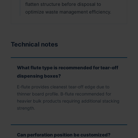
flatten structure before disposal to
optimize waste management efficiency.
Technical notes
What flute type is recommended for tear-off
dispensing boxes?
E-flute provides cleanest tear-off edge due to
thinner board profile. B-flute recommended for
heavier bulk products requiring additional stacking
strength.
Can perforation position be customized?