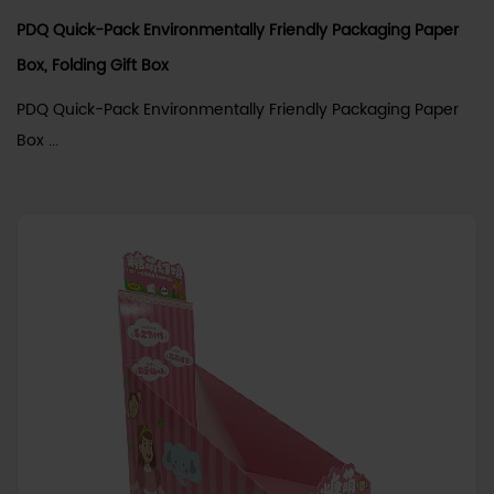
PDQ Quick-Pack Environmentally Friendly Packaging Paper
Box, Folding Gift Box
PDQ Quick-Pack Environmentally Friendly Packaging Paper
Box ...