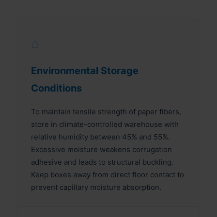
⌂
Environmental Storage
Conditions
To maintain tensile strength of paper fibers,
store in climate-controlled warehouse with
relative humidity between 45% and 55%.
Excessive moisture weakens corrugation
adhesive and leads to structural buckling.
Keep boxes away from direct floor contact to
prevent capillary moisture absorption.