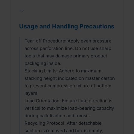
⌵
Usage and Handling Precautions
Tear-off Procedure: Apply even pressure
across perforation line. Do not use sharp
tools that may damage primary product
packaging inside.
Stacking Limits: Adhere to maximum
stacking height indicated on master carton
to prevent compression failure of bottom
layers.
Load Orientation: Ensure flute direction is
vertical to maximize load-bearing capacity
during palletization and transit.
Recycling Protocol: After detachable
section is removed and box is empty,