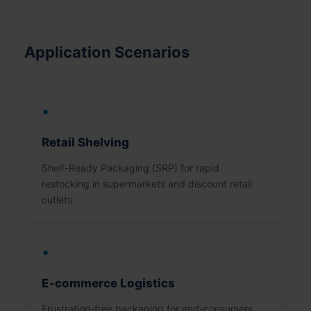
Application Scenarios
•
Retail Shelving
Shelf-Ready Packaging (SRP) for rapid
restocking in supermarkets and discount retail
outlets.
•
E-commerce Logistics
Frustration-free packaging for end-consumers