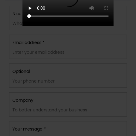
Nice to meet you
Email address *
Optional
Company
Your message *