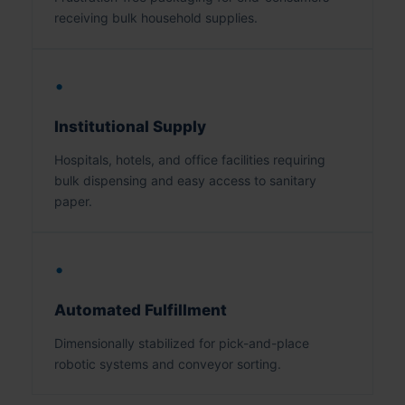
receiving bulk household supplies.
•
Institutional Supply
Hospitals, hotels, and office facilities requiring
bulk dispensing and easy access to sanitary
paper.
•
Automated Fulfillment
Dimensionally stabilized for pick-and-place
robotic systems and conveyor sorting.