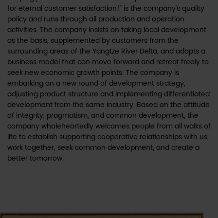
for eternal customer satisfaction!" is the company's quality
policy and runs through all production and operation
activities. The company insists on taking local development
as the basis, supplemented by customers from the
surrounding areas of the Yangtze River Delta, and adopts a
business model that can move forward and retreat freely to
seek new economic growth points. The company is
embarking on a new round of development strategy,
adjusting product structure and implementing differentiated
development from the same industry. Based on the attitude
of integrity, pragmatism, and common development, the
company wholeheartedly welcomes people from all walks of
life to establish supporting cooperative relationships with us,
work together, seek common development, and create a
better tomorrow.