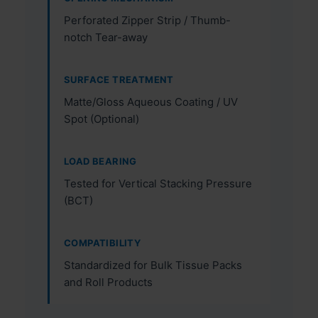
Perforated Zipper Strip / Thumb-
notch Tear-away
SURFACE TREATMENT
Matte/Gloss Aqueous Coating / UV
Spot (Optional)
LOAD BEARING
Tested for Vertical Stacking Pressure
(BCT)
COMPATIBILITY
Standardized for Bulk Tissue Packs
and Roll Products