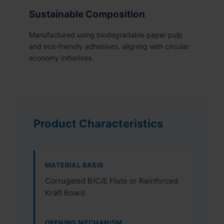
Sustainable Composition
Manufactured using biodegradable paper pulp
and eco-friendly adhesives, aligning with circular
economy initiatives.
Product Characteristics
MATERIAL BASIS
Corrugated B/C/E Flute or Reinforced
Kraft Board
OPENING MECHANISM