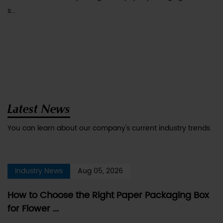
s...
Latest News
You can learn about our company's current industry trends.
Industry News
Aug 05, 2026
How to Choose the Right Paper Packaging Box
for Flower ...