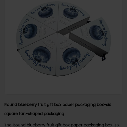
Round blueberry fruit gift box paper packaging box-six
square fan-shaped packaging
The Round blueberry fruit gift box paper packaging box-six