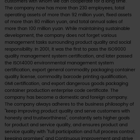
customers with whom we can cooperate for a long time.
The company now has more than 230 employees, total
operating assets of more than 92 million yuan, fixed assets
of more than 80 million yuan, and total annual sales of
more than 100 million yuan. While maintaining sustainable
development, the company does not forget various
management tasks surrounding product quality and social
responsibility. In 2001, it was the first to pass the ISO9000
quality management system certification, and later passed
the ISO14000 environmental management system
certification, export general commodity packaging container
quality license, commodity barcode printing qualification,
GMI certification, and export dangerous goods packaging
container production enterprise code certificate. The
company has become a domestic and foreign company.
The company always adheres to the business philosophy of
"keep improving product quality and serve customers with
honesty and trustworthiness", constantly sets higher goals
for product and service quality, and ensures product and
service quality with "full participation and full process control;
keeping promises" and Continuous improvement and strive