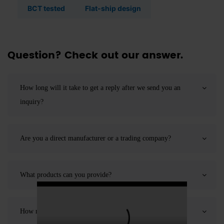
BCT tested
Flat-ship design
Question? Check out our answer.
How long will it take to get a reply after we send you an
inquiry?
Are you a direct manufacturer or a trading company?
What products can you provide?
How many employees does your company have?