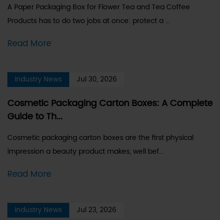
A Paper Packaging Box for Flower Tea and Tea Coffee
Products has to do two jobs at once: protect a ...
Read More
Industry News
Jul 30, 2026
Cosmetic Packaging Carton Boxes: A Complete
Guide to Th...
Cosmetic packaging carton boxes are the first physical
impression a beauty product makes, well bef...
Read More
Industry News
Jul 23, 2026