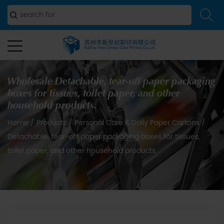
Wholesale Detachable, tear-off paper packaging
boxes for tissues, toilet paper, and other
household products.
Home
/
Products
/
Personal Care & Daily Paper Cartons
/
Detachable, tear-off paper packaging boxes for tissues,
toilet paper, and other household products.