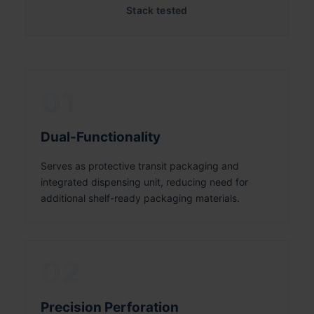
Stack tested
01
Dual-Functionality
Serves as protective transit packaging and
integrated dispensing unit, reducing need for
additional shelf-ready packaging materials.
02
Precision Perforation