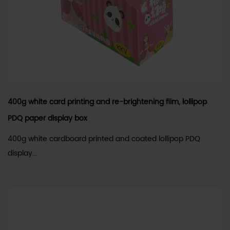
400g white card printing and re-brightening film, lollipop
PDQ paper display box
400g white cardboard printed and coated lollipop PDQ
display...