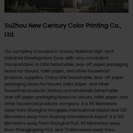
SuZhou New Century Color Printing Co.,
Ltd.
Our company is located in Suzhou National High-tech
Industrial Development Zone, with very convenient
transportation. Is
OEM Detachable, tear-off paper packaging
boxes for tissues, toilet paper, and other household
products. suppliers
,
China OEM Detachable, tear-off paper
packaging boxes for tissues, toilet paper, and other
household products. factory
and
wholesale Detachable,
tear-off paper packaging boxes for tissues, toilet paper, and
other household products. company
. It is 90 kilometers
away from Shanghai Hongqiao International Airport and 130
kilometers away from Pudong International Airport. It is 100
kilometers away from Shanghai Port, 90 kilometers away
from Zhangjiagang Port, and 70 kilometers away from