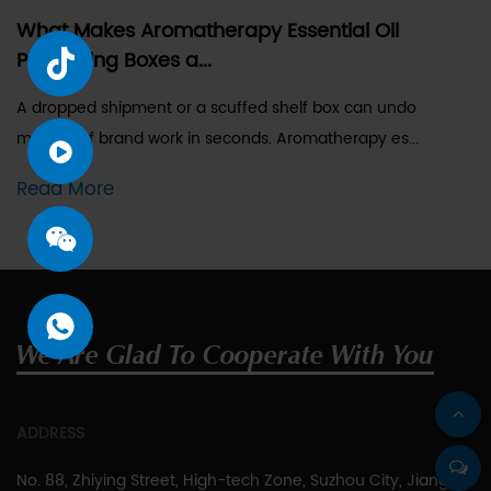
What Makes Aromatherapy Essential Oil
Packaging Boxes a...
A dropped shipment or a scuffed shelf box can undo
months of brand work in seconds. Aromatherapy es...
Read More
We Are Glad To Cooperate With You
ADDRESS
No. 88, Zhiying Street, High-tech Zone, Suzhou City, Jiangsu