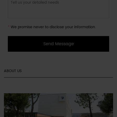
*
We promise never to disclose your information.
Send Message
ABOUT US