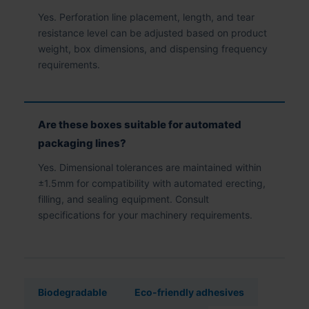
Yes. Perforation line placement, length, and tear
resistance level can be adjusted based on product
weight, box dimensions, and dispensing frequency
requirements.
Are these boxes suitable for automated
packaging lines?
Yes. Dimensional tolerances are maintained within
±1.5mm for compatibility with automated erecting,
filling, and sealing equipment. Consult
specifications for your machinery requirements.
Biodegradable
Eco-friendly adhesives