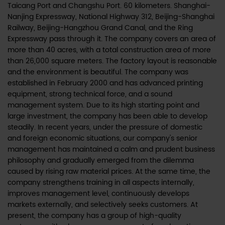
Taicang Port and Changshu Port. 60 kilometers. Shanghai-
Nanjing Expressway, National Highway 312, Beijing-Shanghai
Railway, Beijing-Hangzhou Grand Canal, and the Ring
Expressway pass through it. The company covers an area of
more than 40 acres, with a total construction area of more
than 26,000 square meters. The factory layout is reasonable
and the environment is beautiful. The company was
established in February 2000 and has advanced printing
equipment, strong technical force, and a sound
management system. Due to its high starting point and
large investment, the company has been able to develop
steadily. In recent years, under the pressure of domestic
and foreign economic situations, our company's senior
management has maintained a calm and prudent business
philosophy and gradually emerged from the dilemma
caused by rising raw material prices. At the same time, the
company strengthens training in all aspects internally,
improves management level, continuously develops
markets externally, and selectively seeks customers. At
present, the company has a group of high-quality