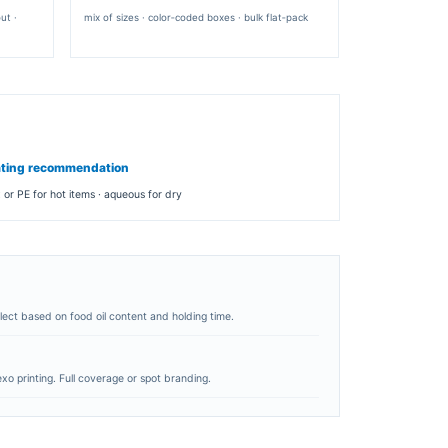
TRAPEZOID WEDGE
ng
angled presentation · premium feel · easy grip
BOARD & FINISH
paper type
SBS · kraft · recycled board
caliper
250‑450 gsm
coating
aqueous · matte · wax · PE barrier