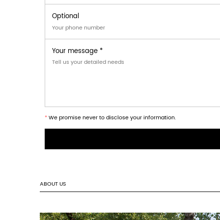
⌂
storage
15‑30°C · RH < 65% · avoid direct moi
What sizes are available?
Square, rectangle, trapezoid, round ·
Can I mix shapes in one order?
Yes. Multiple shapes allowed within 