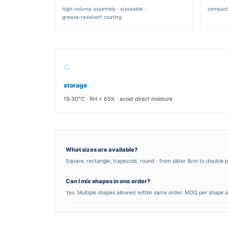
SQUARE CLAMSHELL
classic burger box · single or double pa
closure
AVAILABLE DIMENSIONS
single patty
12×12×6 cm · 14
double patty
14×14×8 cm · 16
slider / mini
8×8×5 cm · 10×1