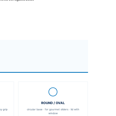
Contact Us
PREV：
No previous product
NEXT：
Taco White Cardboard Box, Colored C