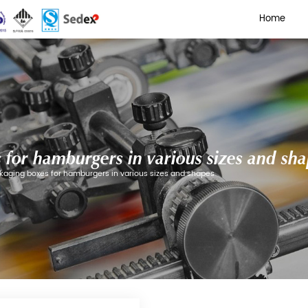
aging boxes for hamburgers 
ding Cartons
/
Paper packaging boxes for hamburgers in 