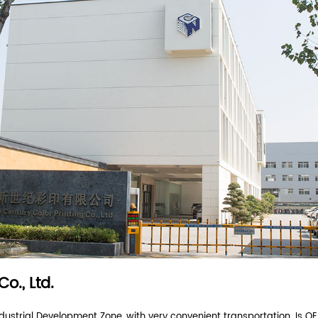
grease coating
full colour print
food grade
f
r answer.
end you an inquiry?
ompany?