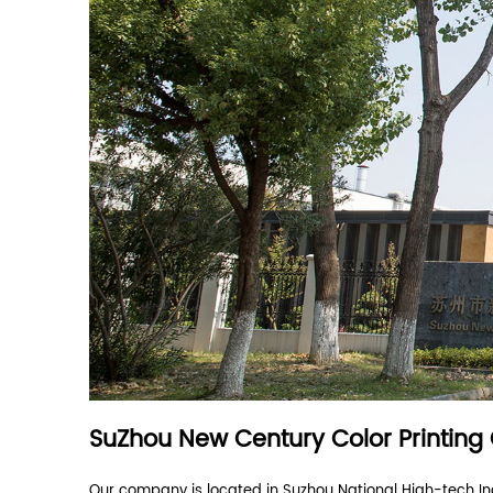
custom sizes
multiple shapes
Question? Check out ou
How long will it take to get a reply after we s
Are you a direct manufacturer or a trading c
What products can you provide?