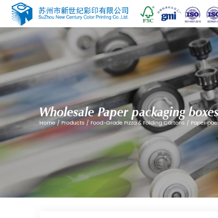
Wholesale Paper pack
Home
/
Products
/
Food-Grade Pizza & Fol