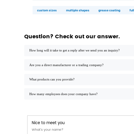
long sandwich
20×10×7 cm · 24
custom shape
any dimension · die
application palette
◉
quick service restaurants
high‑volume assembly · stackable ·
grease‑resistant coating