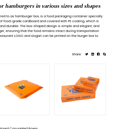
Paper packaging boxes for ha
Hamburger Food Packaging Box
, referred to
designed for hamburgers. It is made of food-
environmentally friendly, waterproof and dur
can perfectly fit the shape of the burger, ens
and storage. At the same time, the restauran
enhance brand recognition.