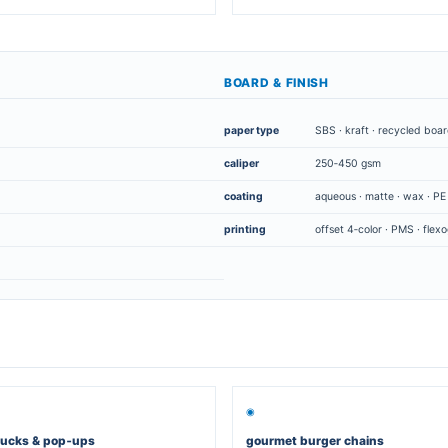
ng boxes for hamburgers
▭