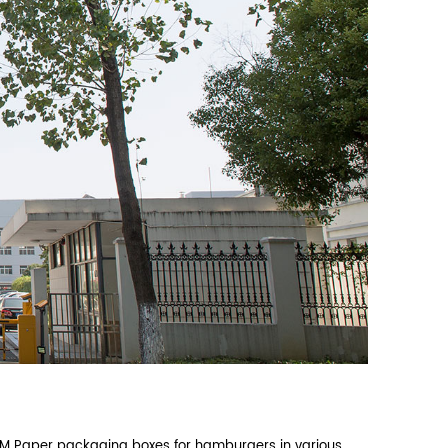
lat‑pack