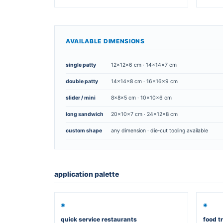
SIZE · SHAPE · PRINT · CUSTOM
Paper packagi
various sizes and shapes
▣