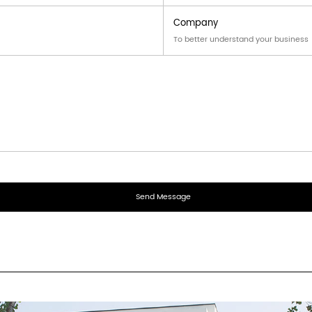
⌵
assembly
sture
fold along score lines · eng
 from slider 8cm to double patty 16cm · fully customizable
same order. MOQ per shape applies with shared setup.