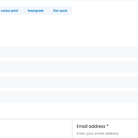
×12×8 cm
‑cut tooling available
◉
food trucks & pop‑ups
compact storage · easy carry · branded with 