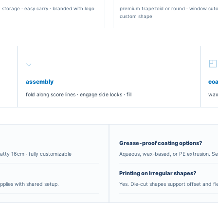
RECTANGULAR SLEEVE
tty · tuck
wrap‑style · slider format · suitable for lo
sandwiches
×14×7 cm
×16×9 cm
0×6 cm